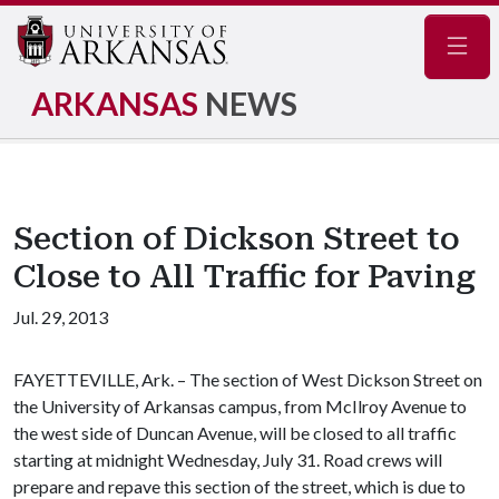
Navig
ARKANSAS
NEWS
Section of Dickson Street to
Close to All Traffic for Paving
Jul. 29, 2013
FAYETTEVILLE, Ark. – The section of West Dickson Street on
the University of Arkansas campus, from McIlroy Avenue to
the west side of Duncan Avenue, will be closed to all traffic
starting at midnight Wednesday, July 31. Road crews will
prepare and repave this section of the street, which is due to