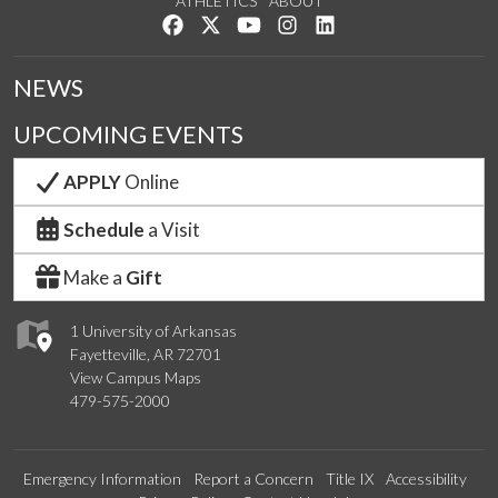
ATHLETICS
ABOUT
Like us on Facebook
Follow us on Twitter
Watch us on YouTube
See us on Instagram
Connect with us on Lin
NEWS
UPCOMING EVENTS
APPLY
Online
Schedule
a Visit
Make a
Gift
1 University of Arkansas
Fayetteville, AR 72701
View Campus Maps
479-575-2000
Emergency Information
Report a Concern
Title IX
Accessibility