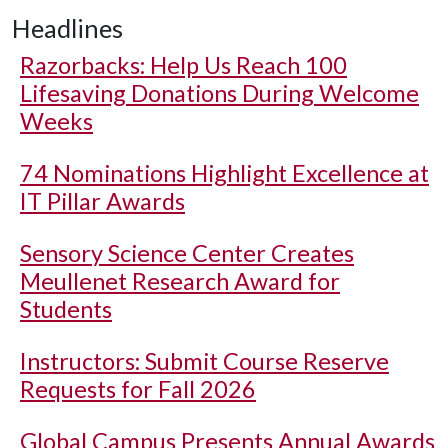
Headlines
Razorbacks: Help Us Reach 100
Lifesaving Donations During Welcome
Weeks
74 Nominations Highlight Excellence at
IT Pillar Awards
Sensory Science Center Creates
Meullenet Research Award for
Students
Instructors: Submit Course Reserve
Requests for Fall 2026
Global Campus Presents Annual Awards