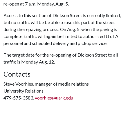
re-open at 7 a.m. Monday, Aug. 5.
Access to this section of Dickson Street is currently limited,
but no traffic will be be able to use this part of the street
during the repaving process. On Aug. 5, when the paving is
complete, traffic will again be limited to authorized
U of A
personnel and scheduled delivery and pickup service.
The target date for the re-opening of Dickson Street to all
traffic is Monday Aug. 12.
Contacts
Steve Voorhies, manager of media relations
University Relations
479-575-3583,
voorhies@uark.edu