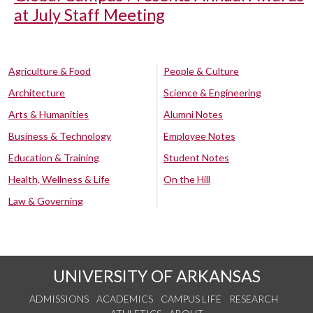
at July Staff Meeting
Agriculture & Food
People & Culture
Architecture
Science & Engineering
Arts & Humanities
Alumni Notes
Business & Technology
Employee Notes
Education & Training
Student Notes
Health, Wellness & Life
On the Hill
Law & Governing
UNIVERSITY OF ARKANSAS
ADMISSIONS
ACADEMICS
CAMPUS LIFE
RESEARCH