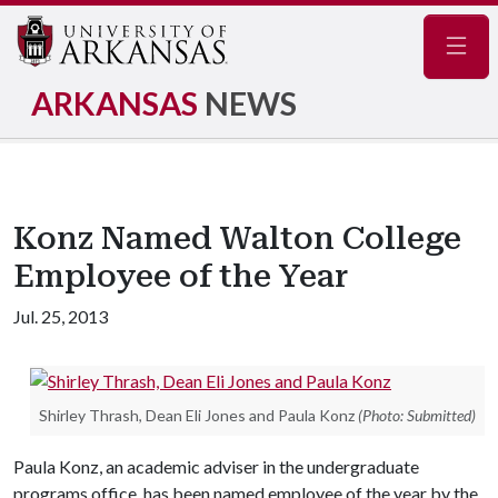
Navig
ARKANSAS
NEWS
Konz Named Walton College
Employee of the Year
Jul. 25, 2013
Shirley Thrash, Dean Eli Jones and Paula Konz
(Photo: Submitted)
Paula Konz, an academic adviser in the undergraduate
programs office, has been named employee of the year by the