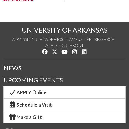
UNIVERSITY OF ARKANSAS
ADMISSIONS
ACADEMICS
CAMPUS LIFE
RESEARCH
ATHLETICS
ABOUT
Like us on Facebook
Follow us on Twitter
Watch us on YouTube
See us on Instagram
Connect with us on Lin
NEWS
UPCOMING EVENTS
APPLY
Online
Schedule
a Visit
Make a
Gift