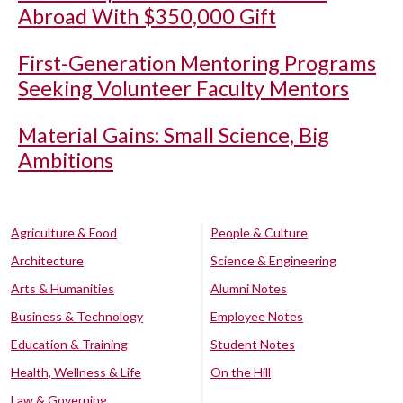
Abroad With $350,000 Gift
First-Generation Mentoring Programs
Seeking Volunteer Faculty Mentors
Material Gains: Small Science, Big
Ambitions
Agriculture & Food
People & Culture
Architecture
Science & Engineering
Arts & Humanities
Alumni Notes
Business & Technology
Employee Notes
Education & Training
Student Notes
Health, Wellness & Life
On the Hill
Law & Governing