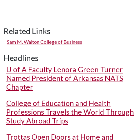
Related Links
Sam M. Walton College of Business
Headlines
U of A
Faculty Lenora Green-Turner
Named President of Arkansas NATS
Chapter
College of Education and Health
Professions Travels the World Through
Study Abroad Trips
Trottas Open Doors at Home and