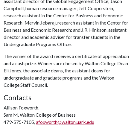
assistant director of the Global Engagement Office; Jason
Campbell, human resource manager; Jeff Cooperstein,
research assistant in the Center for Business and Economic
Research; Mervin Jebaraj, research assistant in the Center for
Business and Economic Research; and J.R. Hinkson, assistant
director and academic adviser for transfer students in the
Undergraduate Programs Office.
The winner of the award receives a certificate of appreciation
and a cash prize. Winners are chosen by Walton College Dean
Eli Jones, the associate deans, the assistant deans for
undergraduate and graduate programs and the Walton
College Staff Council.
Contacts
Allison Foxworth,
Sam M. Walton College of Business
479-575-7105,
afoxworth@walton.uark.edu