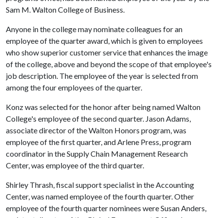
Sam M. Walton College of Business.
Anyone in the college may nominate colleagues for an
employee of the quarter award, which is given to employees
who show superior customer service that enhances the image
of the college, above and beyond the scope of that employee's
job description. The employee of the year is selected from
among the four employees of the quarter.
Konz was selected for the honor after being named Walton
College's employee of the second quarter. Jason Adams,
associate director of the Walton Honors program, was
employee of the first quarter, and Arlene Press, program
coordinator in the Supply Chain Management Research
Center, was employee of the third quarter.
Shirley Thrash, fiscal support specialist in the Accounting
Center, was named employee of the fourth quarter. Other
employee of the fourth quarter nominees were Susan Anders,