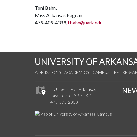
Toni Bahn,
Miss Arkansas Pageant
479-409-4389,
tbahn@uark.edu
UNIVERSITY OF ARKANS
ADMISSIONS
ACADEMICS
CAMPUS LIFE
RESEA
NE
1 University of Arkansas
Fayetteville, AR 72701
479-575-2000