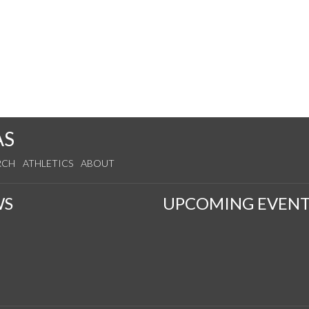
AS
RCH
ATHLETICS
ABOUT
WS
UPCOMING EVENT