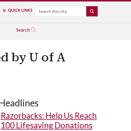
Search
QUICK LINKS
SEARCH
Search
d by U of A
Headlines
Razorbacks: Help Us Reach
100 Lifesaving Donations