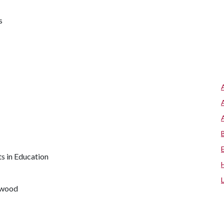
s
s in Education
rwood