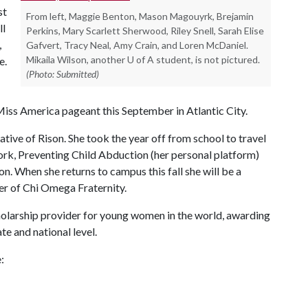
st
From left, Maggie Benton, Mason Magouyrk, Brejamin
ll
Perkins, Mary Scarlett Sherwood, Riley Snell, Sarah Elise
,
Gafvert, Tracy Neal, Amy Crain, and Loren McDaniel.
Mikaila Wilson, another U of A student, is not pictured.
e.
(Photo: Submitted)
Miss America pageant this September in Atlantic City.
ative of Rison. She took the year off from school to travel
ork, Preventing Child Abduction (her personal platform)
 When she returns to campus this fall she will be a
er of Chi Omega Fraternity.
holarship provider for young women in the world, awarding
te and national level.
: