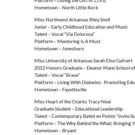
Platform – Giving the Gift of L.I.F.E.
Hometown – North Little Rock
Miss Northwest Arkansas Riley Snell
Junior – Early Childhood Education and Music
Talent – Vocal “Via Dolorosa”
Platform – Mentoring Is A Must
Hometown – Jonesboro
Miss University of Arkansas Sarah Elise Gafvert
2012 Honors Graduate – Eleanor Mann School of
Talent – Vocal “Brave”
Platform – Living With Diabetes: Promoting E
Hometown – Fayetteville
Miss Heart of the Ozarks Tracy Neal
Graduate Student – Educational Leadership
Talent – Contemporary Ballet en Pointe “Invincib
Platform – The Why Behind the What; Bringing Yo
Hometown – Bryant