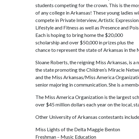
students competing for the crown. This is the mo
of any college in Arkansas! These young ladies wi
compete in Private Interview, Artistic Expression
Lifestyle and Fitness as well as Presence and Pois
Each is hoping to bring home the $20,000
scholarship and over $50,000 in prizes plus the
chance to represent the state of Arkansas in the 
Sloane Roberts, the reigning Miss Arkansas, is a n
the state promoting the Children’s Miracle Netw
and the Miss Arkansas/Miss America Organization.
senior majoring in communication. She is a memb
The Miss America Organization is the largest sc
over $45 million dollars each year on the local, sta
Other University of Arkansas contestants include
Miss Lights of the Delta Maggie Benton
Freshman – Music Education