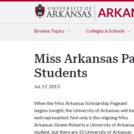
ARKA
Browse
Topics
Colleges & Schools
Miss Arkansas P
Students
Jul. 17, 2013
When the Miss Arkansas Scholarship Pageant
begins tonight, the University of Arkansas will be
well represented. Not only is the reigning Miss
Arkansas Sloane Roberts a University of Arkansa
student, but there are 10 University of Arkansas