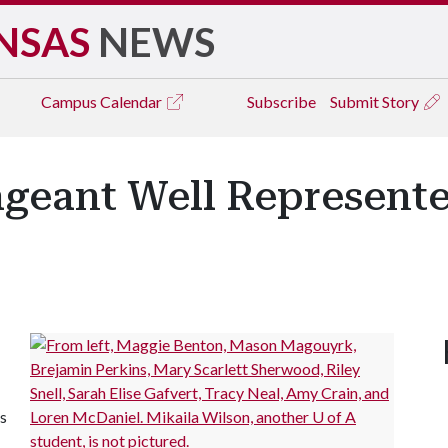
NSAS
NEWS
Campus
Calendar
Subscribe
Submit Story
ageant Well Represente
s