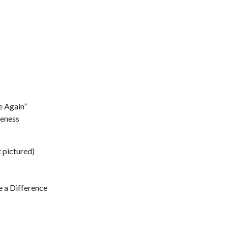
e Again”
reness
 pictured)
 a Difference