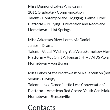
Miss Diamond Lakes Amy Crain
2011 Graduate – Communication
Talent – Contemporary Clogging “Game Time”
Platform – Bullying: Prevention and Recovery
Hometown – Hot Springs
Miss Arkansas River Loren McDaniel
Junior – Drama
Talent – Vocal “Wishing You Were Somehow Her
Platform – Act On It Arkansas! HIV / AIDS Awa
Hometown – Van Buren
Miss Lakes of the Northwest Mikaila Wilson (not
Senior – Biology
Talent – Jazz Dance “Little Less Conversation”
Platform – American Red Cross: Youth Can Make
Hometown – Bentonville
Contacts