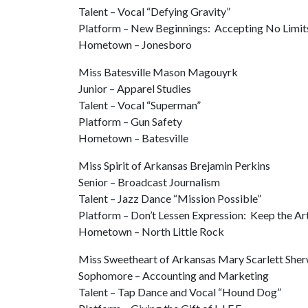
Talent – Vocal “Defying Gravity”
Platform – New Beginnings: Accepting No Limit
Hometown – Jonesboro
Miss Batesville Mason Magouyrk
Junior – Apparel Studies
Talent – Vocal “Superman”
Platform – Gun Safety
Hometown – Batesville
Miss Spirit of Arkansas Brejamin Perkins
Senior – Broadcast Journalism
Talent – Jazz Dance “Mission Possible”
Platform – Don’t Lessen Expression: Keep the Art
Hometown – North Little Rock
Miss Sweetheart of Arkansas Mary Scarlett She
Sophomore – Accounting and Marketing
Talent – Tap Dance and Vocal “Hound Dog”