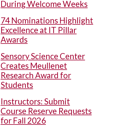
During Welcome Weeks
74 Nominations Highlight
Excellence at IT Pillar
Awards
Sensory Science Center
Creates Meullenet
Research Award for
Students
Instructors: Submit
Course Reserve Requests
for Fall 2026