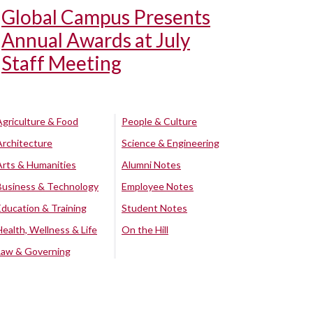
Global Campus Presents
Annual Awards at July
Staff Meeting
Agriculture & Food
People & Culture
Architecture
Science & Engineering
Arts & Humanities
Alumni Notes
Business & Technology
Employee Notes
Education & Training
Student Notes
Health, Wellness & Life
On the Hill
Law & Governing