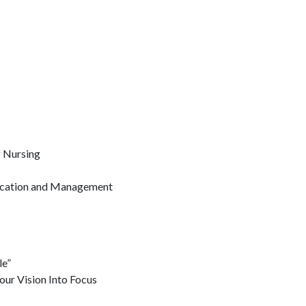
 Nursing
ducation and Management
le”
ur Vision Into Focus