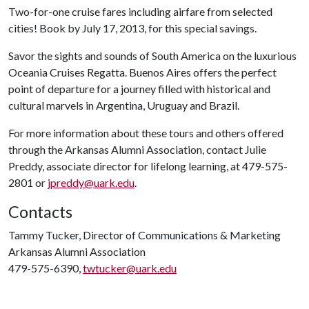
Two-for-one cruise fares including airfare from selected
cities! Book by July 17, 2013, for this special savings.
Savor the sights and sounds of South America on the luxurious
Oceania Cruises Regatta. Buenos Aires offers the perfect
point of departure for a journey filled with historical and
cultural marvels in Argentina, Uruguay and Brazil.
For more information about these tours and others offered
through the Arkansas Alumni Association, contact Julie
Preddy, associate director for lifelong learning, at 479-575-
2801 or
jpreddy@uark.edu
.
Contacts
Tammy Tucker, Director of Communications & Marketing
Arkansas Alumni Association
479-575-6390,
twtucker@uark.edu