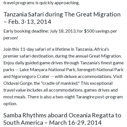
travel programs is quickly approaching.
Tanzania Safari during The Great Migration
– Feb. 3-13, 2014
Early booking deadline: July 18, 2013, for $500 savings per
person!
Join this 11-day safari of a lifetime in Tanzania, Africa's
premier safari destination, during the annual Great Migration.
Enjoy daily guided game drives through Tanzania's finest game
parks -- Lake Manyara National Park, Serengeti National Park
and Ngorongoro Crater -- with deluxe accommodations. Visit
Olduvai Gorge, the "cradle of mankind." This exceptional
travel value includes all accommodations, games drives and
most meals. There is also a two-night Tarangire post-program
option.
Samba Rhythms aboard Oceania Regatta to
South America – March 16-29, 2014