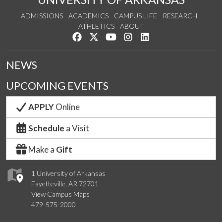
ADMISSIONS
ACADEMICS
CAMPUS LIFE
RESEARCH
ATHLETICS
ABOUT
Like us on Facebook
Follow us on Twitter
Watch us on YouTube
See us on Instagram
Connect with us on Lin
NEWS
UPCOMING EVENTS
APPLY
Online
Schedule
a Visit
Make a
Gift
1 University of Arkansas
Fayetteville, AR 72701
View Campus Maps
479-575-2000