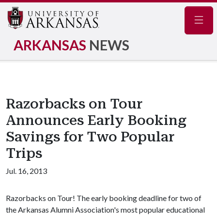
Navig
ARKANSAS
NEWS
Razorbacks on Tour
Announces Early Booking
Savings for Two Popular
Trips
Jul. 16, 2013
Razorbacks on Tour! The early booking deadline for two of
the Arkansas Alumni Association's most popular educational