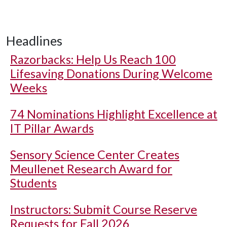
Headlines
Razorbacks: Help Us Reach 100
Lifesaving Donations During Welcome
Weeks
74 Nominations Highlight Excellence at
IT Pillar Awards
Sensory Science Center Creates
Meullenet Research Award for
Students
Instructors: Submit Course Reserve
Requests for Fall 2026