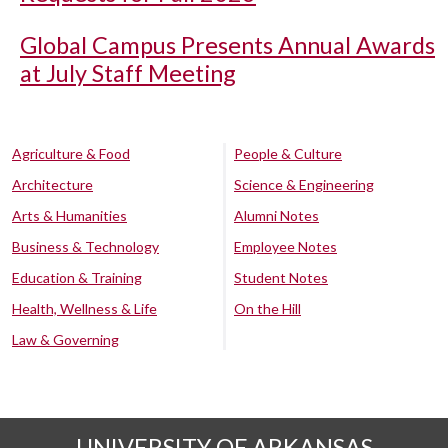
Global Campus Presents Annual Awards
at July Staff Meeting
Agriculture & Food
People & Culture
Architecture
Science & Engineering
Arts & Humanities
Alumni Notes
Business & Technology
Employee Notes
Education & Training
Student Notes
Health, Wellness & Life
On the Hill
Law & Governing
UNIVERSITY OF ARKANSAS