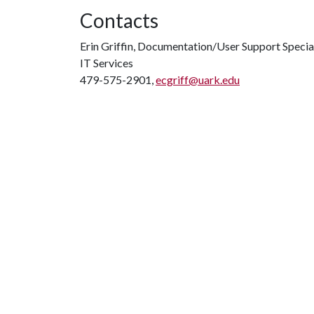
Contacts
Erin Griffin, Documentation/User Support Specia
IT Services
479-575-2901,
ecgriff@uark.edu