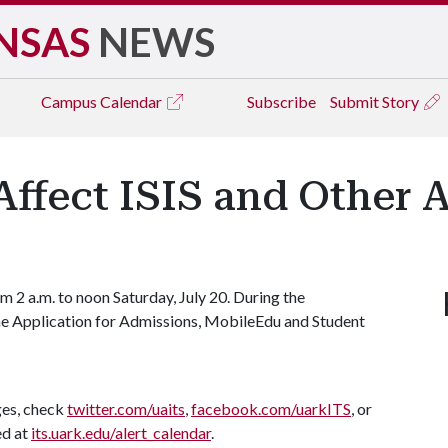
NSAS
NEWS
Campus
Calendar
Subscribe
Submit Story
ffect ISIS and Other 
 2 a.m. to noon Saturday, July 20. During the
 the Application for Admissions, MobileEdu and Student
ges, check
twitter.com/uaits
,
facebook.com/uarkITS
, or
ed at
its.uark.edu/alert_calendar
.