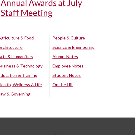
Annual Awards at July
Staff Meeting
Agriculture & Food
People & Culture
Architecture
Science & Engineering
Arts & Humanities
Alumni Notes
Business & Technology
Employee Notes
Education & Training
Student Notes
Health, Wellness & Life
On the Hill
Law & Governing