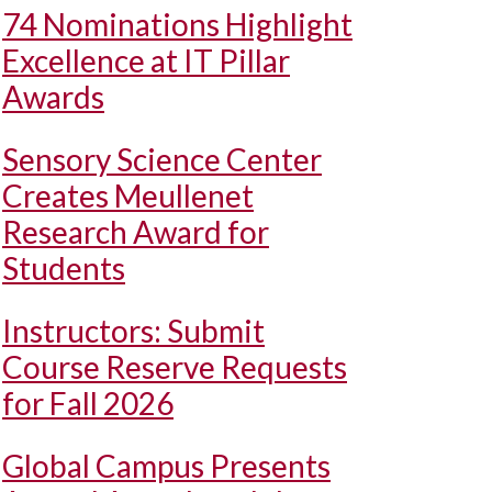
74 Nominations Highlight
Excellence at IT Pillar
Awards
Sensory Science Center
Creates Meullenet
Research Award for
Students
Instructors: Submit
Course Reserve Requests
for Fall 2026
Global Campus Presents