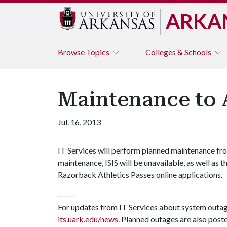
ARKA
Browse
Topics
Colleges & Schools
Maintenance to A
Jul. 16, 2013
IT Services will perform planned maintenance from
maintenance, ISIS will be unavailable, as well as
Razorback Athletics Passes online applications.
------
For updates from IT Services about system outa
its.uark.edu/news
. Planned outages are also post