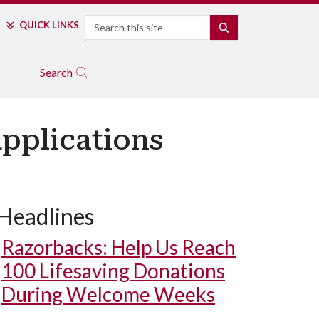
Search
QUICK LINKS
SEARCH
Search
Applications
Headlines
Razorbacks: Help Us Reach
100 Lifesaving Donations
During Welcome Weeks