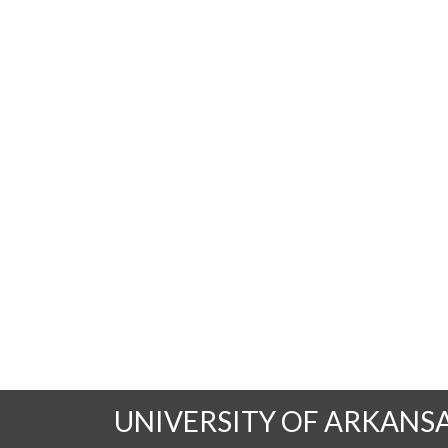
UNIVERSITY OF ARKANS