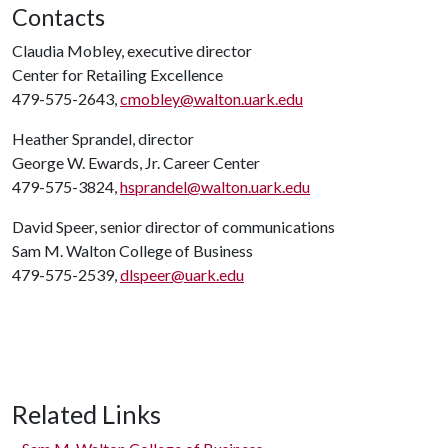
Contacts
Claudia Mobley, executive director
Center for Retailing Excellence
479-575-2643,
cmobley@walton.uark.edu
Heather Sprandel, director
George W. Ewards, Jr. Career Center
479-575-3824,
hsprandel@walton.uark.edu
David Speer, senior director of communications
Sam M. Walton College of Business
479-575-2539,
dlspeer@uark.edu
Related Links