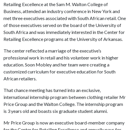
Retailing Excellence at the Sam M. Walton College of
Business, attended an industry conference in New York and
met three executives associated with South African retail. One
of those executives served on the board of the University of
South Africa and was immediately interested in the Center for
Retailing Excellence programs at the University of Arkansas.
The center reflected a marriage of the executive’s
professional work in retail and his volunteer work in higher
education. Soon Mobley and her team were creating a
customized curriculum for executive education for South
African retailers.
That chance meeting has turned into an exclusive,
international internship program between clothing retailer Mr
Price Group and the Walton College. The internship program
is 3 years old and boasts six graduate student alumni.
Mr Price Group is now an executive board-member company
for the Center for Retailing Excellence and annually pays for