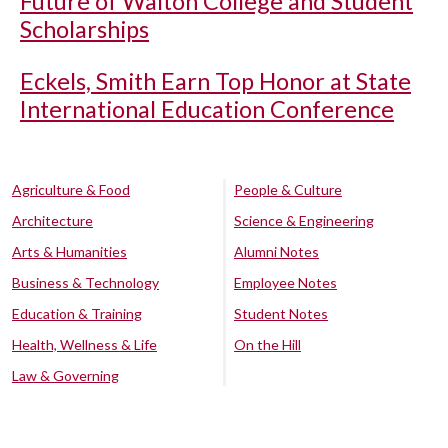
Future of Walton College and Student
Scholarships
Eckels, Smith Earn Top Honor at State
International Education Conference
Agriculture & Food
People & Culture
Architecture
Science & Engineering
Arts & Humanities
Alumni Notes
Business & Technology
Employee Notes
Education & Training
Student Notes
Health, Wellness & Life
On the Hill
Law & Governing