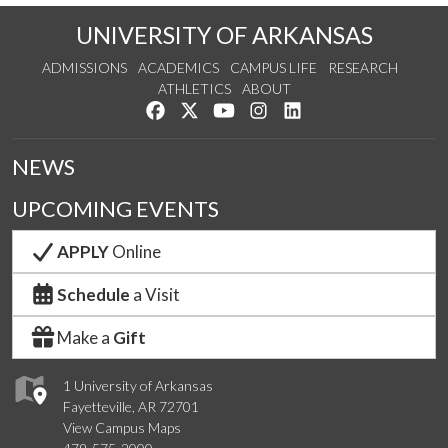
UNIVERSITY OF ARKANSAS
ADMISSIONS
ACADEMICS
CAMPUS LIFE
RESEARCH
ATHLETICS
ABOUT
Like us on Facebook
Follow us on Twitter
Watch us on YouTube
See us on Instagram
Connect with us on Lin
NEWS
UPCOMING EVENTS
APPLY
Online
Schedule
a Visit
Make a
Gift
1 University of Arkansas
Fayetteville, AR 72701
View Campus Maps