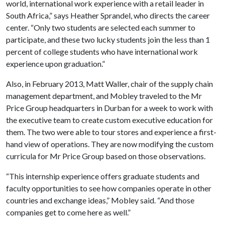
world, international work experience with a retail leader in
South Africa,” says Heather Sprandel, who directs the career
center. “Only two students are selected each summer to
participate, and these two lucky students join the less than 1
percent of college students who have international work
experience upon graduation.”
Also, in February 2013, Matt Waller, chair of the supply chain
management department, and Mobley traveled to the Mr
Price Group headquarters in Durban for a week to work with
the executive team to create custom executive education for
them. The two were able to tour stores and experience a first-
hand view of operations. They are now modifying the custom
curricula for Mr Price Group based on those observations.
“This internship experience offers graduate students and
faculty opportunities to see how companies operate in other
countries and exchange ideas,” Mobley said. “And those
companies get to come here as well.”