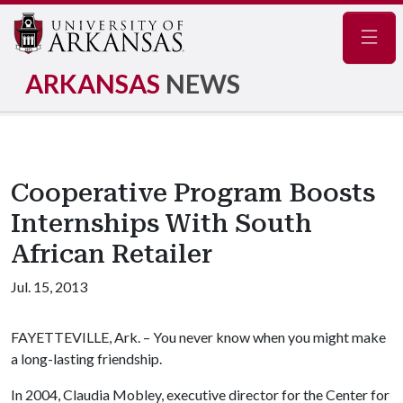
Navig
ARKANSAS
NEWS
Cooperative Program Boosts
Internships With South
African Retailer
Jul. 15, 2013
FAYETTEVILLE, Ark. – You never know when you might make
a long-lasting friendship.
In 2004, Claudia Mobley, executive director for the Center for