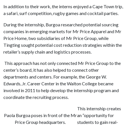
In addition to their work, the interns enjoyed a Cape Town trip,
a safari, surf competition, rugby games and cocktail parties.
During the internship, Burgoa researched potential sourcing
companies in emerging markets for Mr Price Apparel and Mr
Price Home, two subsidiaries of Mr Price Group, while
Tingting sought potential cost reduction strategies within the
retailer’s supply chain and logistics processes.
This approach has not only connected Mr Price Group to the
center’s board, it has also helped to connect other
departments and centers. For example, the George W.
Edwards, Jr. Career Center in the Walton College became
involved in 2011 to help develop the internship program and
coordinate the recruiting process.
This internship creates
Paola Burgoa poses in front of the Mr
an “opportunity for
Price Group headquarters.
students to gain real-