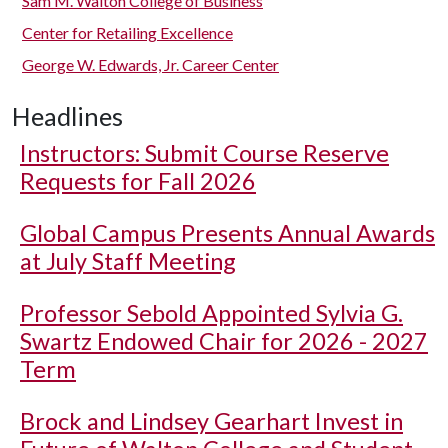
Sam M. Walton College of Business
Center for Retailing Excellence
George W. Edwards, Jr. Career Center
Headlines
Instructors: Submit Course Reserve
Requests for Fall 2026
Global Campus Presents Annual Awards
at July Staff Meeting
Professor Sebold Appointed Sylvia G.
Swartz Endowed Chair for 2026 - 2027
Term
Brock and Lindsey Gearhart Invest in