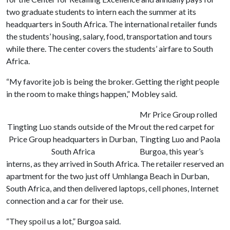
two graduate students to intern each the summer at its
headquarters in South Africa. The international retailer funds
the students’ housing, salary, food, transportation and tours
while there. The center covers the students’ airfare to South
Africa.
“My favorite job is being the broker. Getting the right people
in the room to make things happen,” Mobley said.
Mr Price Group rolled
Tingting Luo stands outside of the Mr
out the red carpet for
Price Group headquarters in Durban,
Tingting Luo and Paola
South Africa
Burgoa, this year’s
interns, as they arrived in South Africa. The retailer reserved an
apartment for the two just off Umhlanga Beach in Durban,
South Africa, and then delivered laptops, cell phones, Internet
connection and a car for their use.
“They spoil us a lot,” Burgoa said.