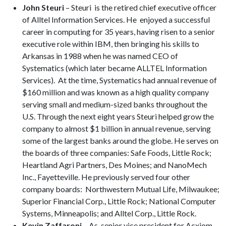
John Steuri
– Steuri is the retired chief executive officer
of Alltel Information Services. He enjoyed a successful
career in computing for 35 years, having risen to a senior
executive role within IBM, then bringing his skills to
Arkansas in 1988 when he was named CEO of
Systematics (which later became ALLTEL Information
Services). At the time, Systematics had annual revenue of
$160 million and was known as a high quality company
serving small and medium-sized banks throughout the
U.S. Through the next eight years Steuri helped grow the
company to almost $1 billion in annual revenue, serving
some of the largest banks around the globe. He serves on
the boards of three companies: Safe Foods, Little Rock;
Heartland Agri Partners, Des Moines; and NanoMech
Inc., Fayetteville. He previously served four other
company boards: Northwestern Mutual Life, Milwaukee;
Superior Financial Corp., Little Rock; National Computer
Systems, Minneapolis; and Alltel Corp., Little Rock.
Kevin Zaffaroni
– As senior vice president for Acxiom