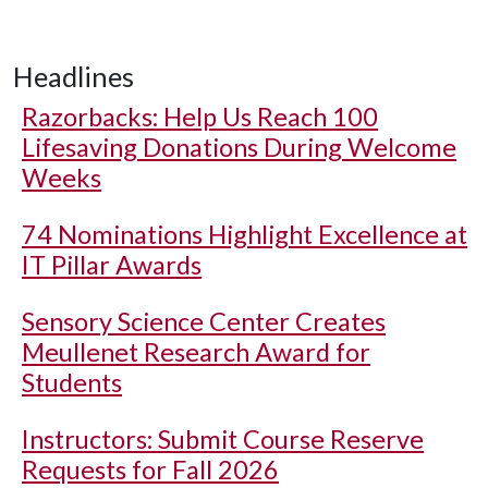
Headlines
Razorbacks: Help Us Reach 100
Lifesaving Donations During Welcome
Weeks
74 Nominations Highlight Excellence at
IT Pillar Awards
Sensory Science Center Creates
Meullenet Research Award for
Students
Instructors: Submit Course Reserve
Requests for Fall 2026