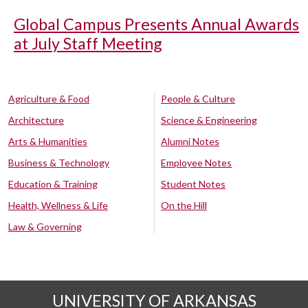
Global Campus Presents Annual Awards
at July Staff Meeting
Agriculture & Food
People & Culture
Architecture
Science & Engineering
Arts & Humanities
Alumni Notes
Business & Technology
Employee Notes
Education & Training
Student Notes
Health, Wellness & Life
On the Hill
Law & Governing
UNIVERSITY OF ARKANSAS