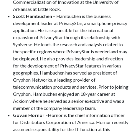
Commercialization of Innovation at the University of
Arkansas at Little Rock.
Scott Hambuchen
– Hambuchen is the business
development leader at PrivacyStar, a smartphone privacy
application. He is responsible for the international
expansion of PrivacyStar through its relationship with
Syniverse. He leads the research and analysis related to
the specific regions where PrivacyStar is needed and may
be deployed. He also provides leadership and direction
for the development of PrivacyStar features in various
geographies. Hambuchen has served as president of
Gryphon Networks, a leading provider of
telecommunication products and services. Prior to joining
Gryphon, Hambuchen enjoyed an 18-year career at
Acxiom where he served as a senior executive and was a
member of the company leadership team.
Govan Hornor
–Hornor is the chief information officer
for Distributors Corporation of America. Hornor recently
assumed responsibility for the IT function at this