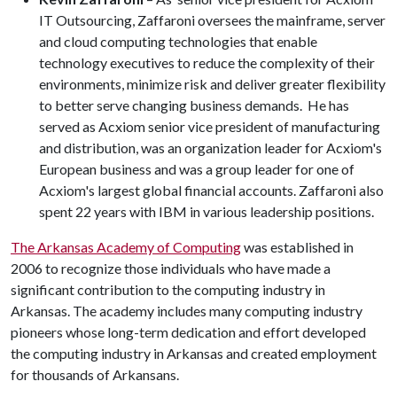
IT Outsourcing, Zaffaroni oversees the mainframe, server
and cloud computing technologies that enable
technology executives to reduce the complexity of their
environments, minimize risk and deliver greater flexibility
to better serve changing business demands. He has
served as Acxiom senior vice president of manufacturing
and distribution, was an organization leader for Acxiom's
European business and was a group leader for one of
Acxiom's largest global financial accounts. Zaffaroni also
spent 22 years with IBM in various leadership positions.
The Arkansas Academy of Computing
was established in
2006 to recognize those individuals who have made a
significant contribution to the computing industry in
Arkansas. The academy includes many computing industry
pioneers whose long-term dedication and effort developed
the computing industry in Arkansas and created employment
for thousands of Arkansans.