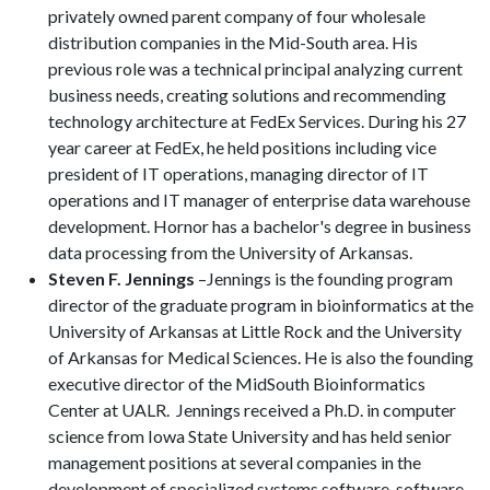
privately owned parent company of four wholesale
distribution companies in the Mid-South area. His
previous role was a technical principal analyzing current
business needs, creating solutions and recommending
technology architecture at FedEx Services. During his 27
year career at FedEx, he held positions including vice
president of IT operations, managing director of IT
operations and IT manager of enterprise data warehouse
development. Hornor has a bachelor's degree in business
data processing from the University of Arkansas.
Steven F. Jennings
–Jennings is the founding program
director of the graduate program in bioinformatics at the
University of Arkansas at Little Rock and the University
of Arkansas for Medical Sciences. He is also the founding
executive director of the MidSouth Bioinformatics
Center at UALR. Jennings received a Ph.D. in computer
science from Iowa State University and has held senior
management positions at several companies in the
development of specialized systems software, software