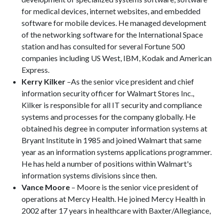
for medical devices, internet websites, and embedded
software for mobile devices. He managed development
of the networking software for the International Space
station and has consulted for several Fortune 500
companies including US West, IBM, Kodak and American
Express.
Kerry Kilker
­–As the senior vice president and chief
information security officer for Walmart Stores Inc.,
Kilker is responsible for all IT security and compliance
systems and processes for the company globally. He
obtained his degree in computer information systems at
Bryant Institute in 1985 and joined Walmart that same
year as an information systems applications programmer.
He has held a number of positions within Walmart's
information systems divisions since then.
Vance Moore
– Moore is the senior vice president of
operations at Mercy Health. He joined Mercy Health in
2002 after 17 years in healthcare with Baxter/Allegiance,