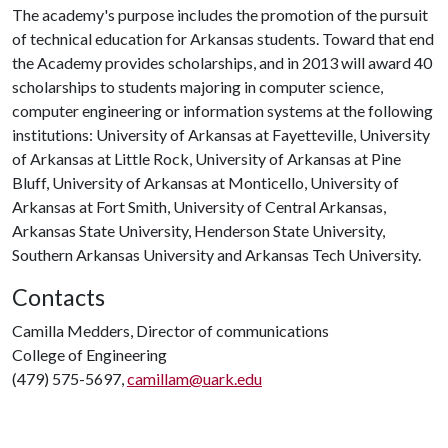
The academy's purpose includes the promotion of the pursuit
of technical education for Arkansas students. Toward that end
the Academy provides scholarships, and in 2013 will award 40
scholarships to students majoring in computer science,
computer engineering or information systems at the following
institutions: University of Arkansas at Fayetteville, University
of Arkansas at Little Rock, University of Arkansas at Pine
Bluff, University of Arkansas at Monticello, University of
Arkansas at Fort Smith, University of Central Arkansas,
Arkansas State University, Henderson State University,
Southern Arkansas University and Arkansas Tech University.
Contacts
Camilla Medders, Director of communications
College of Engineering
(479) 575-5697,
camillam@uark.edu