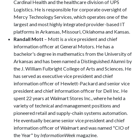
Cardinal Health and the healthcare division of UPS
Logistics. He is responsible for corporate oversight of
Mercy Technology Services, which operates one of the
largest and most highly integrated provider-based IT
platforms in Arkansas, Missouri, Oklahoma and Kansas.
Randall Mott
– Mott is a vice president and chief
information officer at General Motors. He has a
bachelor's degree in mathematics from the University of
Arkansas and has been named a Distinguished Alumni by
the J. William Fulbright College of Arts and Sciences. He
has served as executive vice president and chief
information officer of Hewlett-Packard and senior vice
president and chief information officer for Dell Inc. He
spent 22 years at Walmart Stores Inc., where he held a
variety of technical and management positions and
pioneered retail and supply-chain systems automation.
He eventually became senior vice president and chief
information officer of Walmart and was named "CIO of
the Year" by
InformationWeek
magazine.