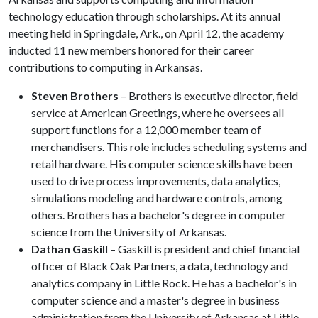
technology education through scholarships. At its annual
meeting held in Springdale, Ark., on April 12, the academy
inducted 11 new members honored for their career
contributions to computing in Arkansas.
Steven Brothers
– Brothers is executive director, field
service at American Greetings, where he oversees all
support functions for a 12,000 member team of
merchandisers. This role includes scheduling systems and
retail hardware. His computer science skills have been
used to drive process improvements, data analytics,
simulations modeling and hardware controls, among
others. Brothers has a bachelor's degree in computer
science from the University of Arkansas.
Dathan Gaskill
– Gaskill is president and chief financial
officer of Black Oak Partners, a data, technology and
analytics company in Little Rock. He has a bachelor's in
computer science and a master's degree in business
administration from the University of Arkansas at Little