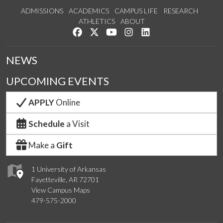
ADMISSIONS
ACADEMICS
CAMPUS LIFE
RESEARCH
ATHLETICS
ABOUT
Like us on Facebook
Follow us on Twitter
Watch us on YouTube
See us on Instagram
Connect with us on Lin
NEWS
UPCOMING EVENTS
APPLY
Online
Schedule
a Visit
Make a
Gift
1 University of Arkansas
Fayetteville, AR 72701
View Campus Maps
479-575-2000