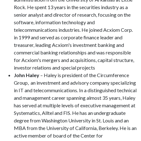
Rock. He spent 13 years in the securities industry as a
senior analyst and director of research, focusing on the
software, information technology and
telecommunications industries. He joined Acxiom Corp.
in 1999 and served as corporate finance leader and
treasurer, leading Acxiom's investment banking and
commercial banking relationships and was responsible
for Acxiom's mergers and acquisitions, capital structure,
investor relations and special projects
John Haley
– Haley is president of the Circumference
Group, an investment and advisory company specializing
in IT and telecommunications. In a distinguished technical
and management career spanning almost 35 years, Haley
has served at multiple levels of executive management at
Systematics, Alltel and FIS. He has an undergraduate
degree from Washington University in St. Louis and an
MBA from the University of California, Berkeley. He is an
active member of board of the Center for