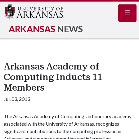
Navig
ARKANSAS
NEWS
Arkansas Academy of
Computing Inducts 11
Members
Jul. 03, 2013
The Arkansas Academy of Computing, an honorary academy
associated with the University of Arkansas, recognizes
significant contributions to the computing profession in
Arkansas and supports computing and information