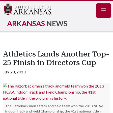
Navig
ARKANSAS
NEWS
Athletics Lands Another Top-
25 Finish in Directors Cup
Jun. 28, 2013
The Razorback men's track and field team won the 2013 NCAA
Indoor Track and Field Championship, the 41st national title in