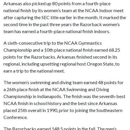
Arkansas also picked up 80 points from a fourth-place
national finish by its women’s team at the NCAA Indoor meet
after capturing the SEC title earlier in the month. It marked the
second time in the past three years the Razorback women’s
team has earned a fourth-place national finish indoors.
A sixth-consecutive trip to the NCAA Gymnastics
Championship and a 10th place national finish earned 68.25
points for the Razorbacks. Arkansas finished second in its
regional, including upsetting regional host Oregon State, to
earn a trip to the national meet.
The women’s swimming and diving team earned 48 points for
a 26th place finish at the NCAA Swimming and Diving
Championship in Indianapolis. The finish was the seventh-best
NCAA finish in school history and the best since Arkansas
placed 25th overall in 1990, prior to joining the Southeastern
Conference.
The Razorbacks earned 148.5 points in the fall. The men’s