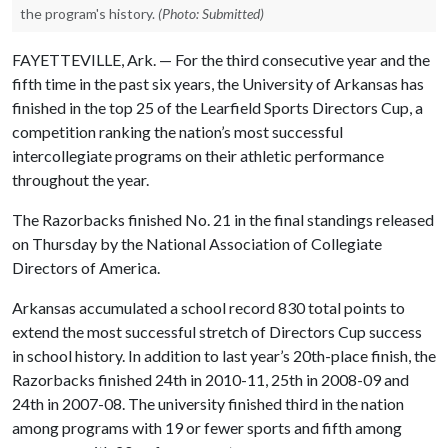
the program's history.
(Photo: Submitted)
FAYETTEVILLE, Ark. — For the third consecutive year and the
fifth time in the past six years, the University of Arkansas has
finished in the top 25 of the Learfield Sports Directors Cup, a
competition ranking the nation’s most successful
intercollegiate programs on their athletic performance
throughout the year.
The Razorbacks finished No. 21 in the final standings released
on Thursday by the National Association of Collegiate
Directors of America.
Arkansas accumulated a school record 830 total points to
extend the most successful stretch of Directors Cup success
in school history. In addition to last year’s 20th-place finish, the
Razorbacks finished 24th in 2010-11, 25th in 2008-09 and
24th in 2007-08. The university finished third in the nation
among programs with 19 or fewer sports and fifth among