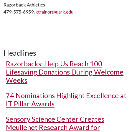
Razorback Athletics
479-575-6959,
ktrainor@uark.edu
Headlines
Razorbacks: Help Us Reach 100
Lifesaving Donations During Welcome
Weeks
74 Nominations Highlight Excellence at
IT Pillar Awards
Sensory Science Center Creates
Meullenet Research Award for