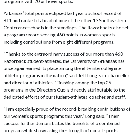
programs with 20 or fewer sports.
Arkansas’ total points eclipsed last year’s school record of
811 and ranked it ahead of nine of the other 13 Southeastern
Conference schools in the standings. The Razorbacks also set
a program record scoring 460 points in women’s sports,
including contributions from eight different programs.
“Thanks to the extraordinary success of our more than 460
Razorback student-athletes, the University of Arkansas has
once again earned its place among the elite intercollegiate
athletic programs in the nation,” said Jeff Long, vice chancellor
and director of athletics. “Finishing among the top 25
programs in the Directors Cup is directly attributable to the
dedicated efforts of our student-athletes, coaches and staff.
“I am especially proud of the record-breaking contributions of
our women’s sports programs this year,” Long said. “Their
success further demonstrates the benefits of a combined
program while showcasing the strength of our all-sports