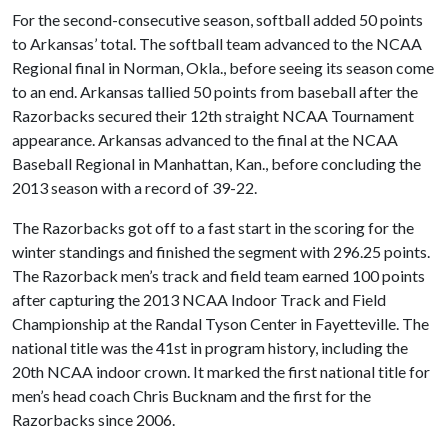
For the second-consecutive season, softball added 50 points
to Arkansas’ total. The softball team advanced to the NCAA
Regional final in Norman, Okla., before seeing its season come
to an end. Arkansas tallied 50 points from baseball after the
Razorbacks secured their 12th straight NCAA Tournament
appearance. Arkansas advanced to the final at the NCAA
Baseball Regional in Manhattan, Kan., before concluding the
2013 season with a record of 39-22.
The Razorbacks got off to a fast start in the scoring for the
winter standings and finished the segment with 296.25 points.
The Razorback men’s track and field team earned 100 points
after capturing the 2013 NCAA Indoor Track and Field
Championship at the Randal Tyson Center in Fayetteville. The
national title was the 41st in program history, including the
20th NCAA indoor crown. It marked the first national title for
men’s head coach Chris Bucknam and the first for the
Razorbacks since 2006.