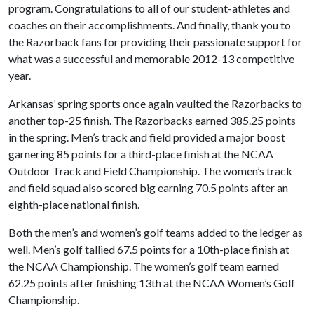
program. Congratulations to all of our student-athletes and
coaches on their accomplishments. And finally, thank you to
the Razorback fans for providing their passionate support for
what was a successful and memorable 2012-13 competitive
year.
Arkansas’ spring sports once again vaulted the Razorbacks to
another top-25 finish. The Razorbacks earned 385.25 points
in the spring. Men’s track and field provided a major boost
garnering 85 points for a third-place finish at the NCAA
Outdoor Track and Field Championship. The women’s track
and field squad also scored big earning 70.5 points after an
eighth-place national finish.
Both the men’s and women’s golf teams added to the ledger as
well. Men’s golf tallied 67.5 points for a 10th-place finish at
the NCAA Championship. The women’s golf team earned
62.25 points after finishing 13th at the NCAA Women’s Golf
Championship.