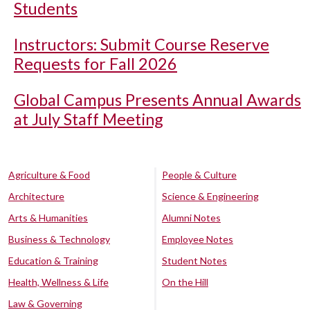
Students
Instructors: Submit Course Reserve
Requests for Fall 2026
Global Campus Presents Annual Awards
at July Staff Meeting
Agriculture & Food
People & Culture
Architecture
Science & Engineering
Arts & Humanities
Alumni Notes
Business & Technology
Employee Notes
Education & Training
Student Notes
Health, Wellness & Life
On the Hill
Law & Governing