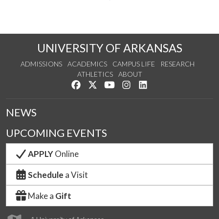
UNIVERSITY OF ARKANSAS
ADMISSIONS
ACADEMICS
CAMPUS LIFE
RESEARCH
ATHLETICS
ABOUT
Like us on Facebook
Follow us on Twitter
Watch us on YouTube
See us on Instagram
Connect with us on Lin
NEWS
UPCOMING EVENTS
APPLY
Online
Schedule
a Visit
Make a
Gift