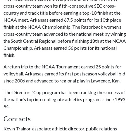
cross-country team won its fifth-consecutive SEC cross-
country and track title before earning a top-10 finish at the
NCAA meet. Arkansas earned 67.5 points for its 10th place
finish at the NCAA Championship. The Razorback women’s
cross-country team advanced to the national meet by winning
the South Central Regional before finishing 18th at the NCAA
Championship. Arkansas earned 56 points for its national
finish.
A return trip to the NCAA Tournament earned 25 points for
volleyball. Arkansas earned its first postseason volleyball bid
since 2006 and advanced to regional play in Lawrence, Kan.
The Directors’ Cup program has been tracking the success of
the nation’s top intercollegiate athletics programs since 1993-
94.
Contacts
Kevin Trainor, associate athletic director, public relations