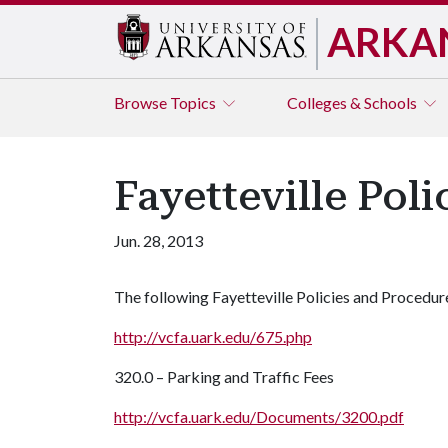
ARKA
Browse
Topics
Colleges & Schools
Fayetteville Pol
Jun. 28, 2013
The following Fayetteville Policies and Procedur
http://vcfa.uark.edu/675.php
320.0 – Parking and Traffic Fees
http://vcfa.uark.edu/Documents/3200.pdf