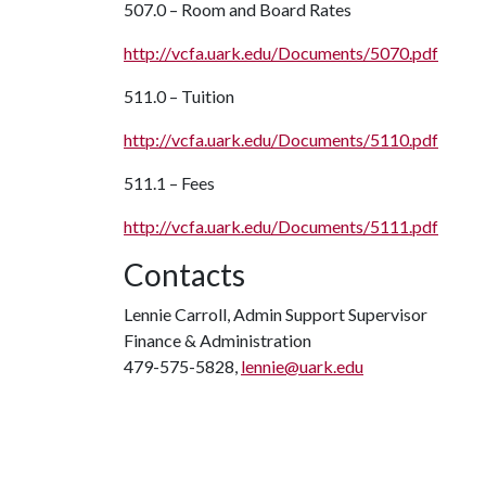
507.0 – Room and Board Rates
http://vcfa.uark.edu/Documents/5070.pdf
511.0 – Tuition
http://vcfa.uark.edu/Documents/5110.pdf
511.1 – Fees
http://vcfa.uark.edu/Documents/5111.pdf
Contacts
Lennie Carroll, Admin Support Supervisor
Finance & Administration
479-575-5828,
lennie@uark.edu