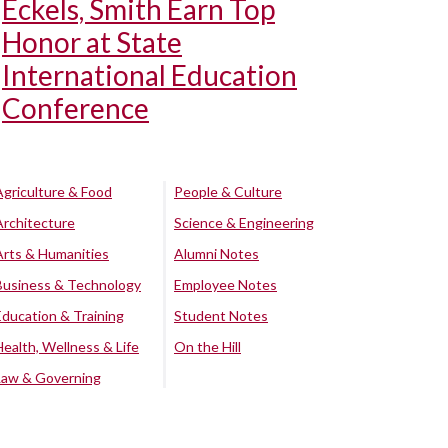
Eckels, Smith Earn Top
Honor at State
International Education
Conference
Agriculture & Food
People & Culture
Architecture
Science & Engineering
Arts & Humanities
Alumni Notes
Business & Technology
Employee Notes
Education & Training
Student Notes
Health, Wellness & Life
On the Hill
Law & Governing