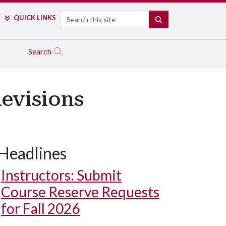
Search
QUICK LINKS
SEARCH
Search
Revisions
Headlines
Instructors: Submit
Course Reserve Requests
for Fall 2026