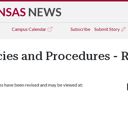
NSAS
NEWS
Campus
Calendar
Subscribe
Submit Story
icies and Procedures - 
es have been revised and may be viewed at: