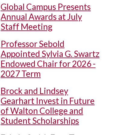
Global Campus Presents
Annual Awards at July
Staff Meeting
Professor Sebold
Appointed Sylvia G. Swartz
Endowed Chair for 2026 -
2027 Term
Brock and Lindsey
Gearhart Invest in Future
of Walton College and
Student Scholarships