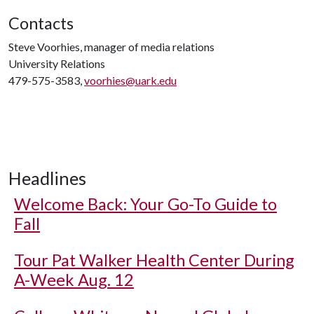
Contacts
Steve Voorhies, manager of media relations
University Relations
479-575-3583,
voorhies@uark.edu
Headlines
Welcome Back: Your Go-To Guide to
Fall
Tour Pat Walker Health Center During
A-Week Aug. 12