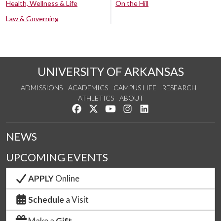
Health, Wellness & Life
On the Hill
Law & Governing
UNIVERSITY OF ARKANSAS
ADMISSIONS
ACADEMICS
CAMPUS LIFE
RESEARCH
ATHLETICS
ABOUT
Like us on Facebook
Follow us on Twitter
Watch us on YouTube
See us on Instagram
Connect with us on Lin
NEWS
UPCOMING EVENTS
APPLY
Online
Schedule
a Visit
Make a
Gift