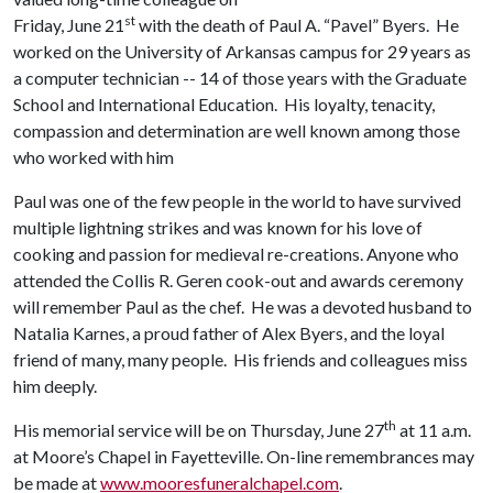
st
Friday, June 21
with the death of Paul A. “Pavel” Byers. He
worked on the University of Arkansas campus for 29 years as
a computer technician -- 14 of those years with the Graduate
School and International Education. His loyalty, tenacity,
compassion and determination are well known among those
who worked with him
Paul was one of the few people in the world to have survived
multiple lightning strikes and was known for his love of
cooking and passion for medieval re-creations. Anyone who
attended the Collis R. Geren cook-out and awards ceremony
will remember Paul as the chef. He was a devoted husband to
Natalia Karnes, a proud father of Alex Byers, and the loyal
friend of many, many people. His friends and colleagues miss
him deeply.
th
His memorial service will be on Thursday, June 27
at 11 a.m.
at Moore’s Chapel in Fayetteville. On-line remembrances may
be made at
www.mooresfuneralchapel.com
.