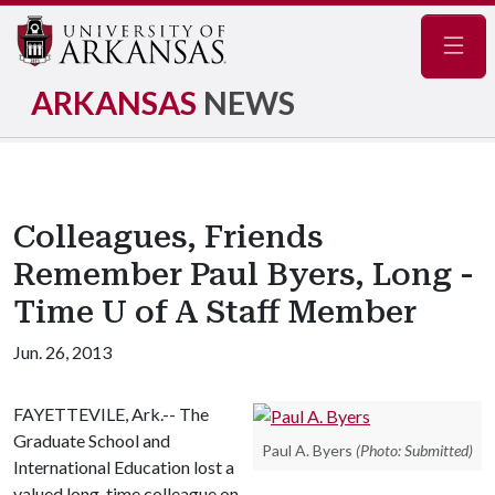
Navig
ARKANSAS
NEWS
Colleagues, Friends
Remember Paul Byers, Long -
Time U of A Staff Member
Jun. 26, 2013
FAYETTEVILE, Ark.-- The
Graduate School and
Paul A. Byers
(Photo: Submitted)
International Education lost a
valued long-time colleague on