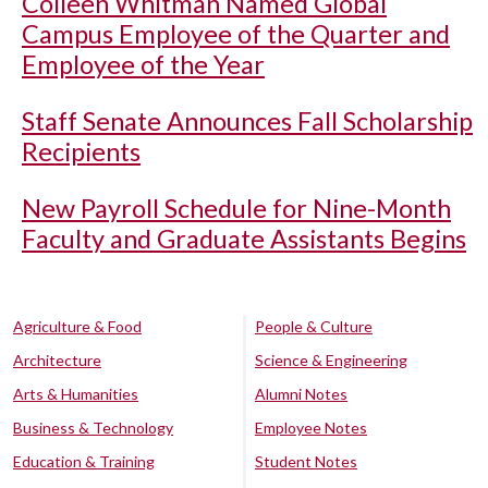
Colleen Whitman Named Global
Campus Employee of the Quarter and
Employee of the Year
Staff Senate Announces Fall Scholarship
Recipients
New Payroll Schedule for Nine-Month
Faculty and Graduate Assistants Begins
Agriculture & Food
People & Culture
Architecture
Science & Engineering
Arts & Humanities
Alumni Notes
Business & Technology
Employee Notes
Education & Training
Student Notes