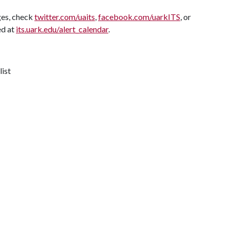
ges, check
twitter.com/uaits
,
facebook.com/uarkITS
, or
ed at
its.uark.edu/alert_calendar
.
list