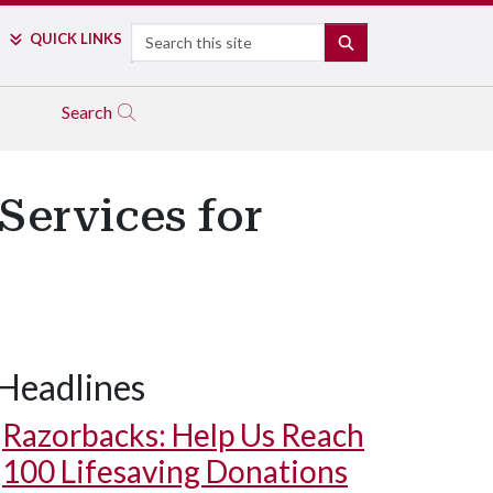
Search
QUICK LINKS
SEARCH
Search
Services for
Headlines
Razorbacks: Help Us Reach
100 Lifesaving Donations