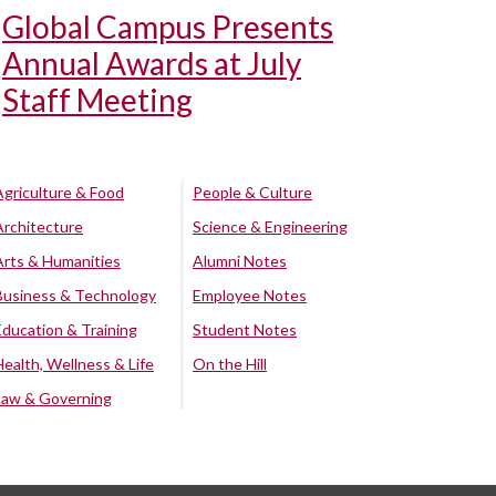
Global Campus Presents
Annual Awards at July
Staff Meeting
Agriculture & Food
People & Culture
Architecture
Science & Engineering
Arts & Humanities
Alumni Notes
Business & Technology
Employee Notes
Education & Training
Student Notes
Health, Wellness & Life
On the Hill
Law & Governing