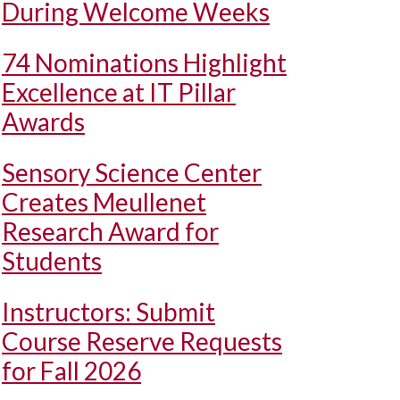
During Welcome Weeks
74 Nominations Highlight
Excellence at IT Pillar
Awards
Sensory Science Center
Creates Meullenet
Research Award for
Students
Instructors: Submit
Course Reserve Requests
for Fall 2026