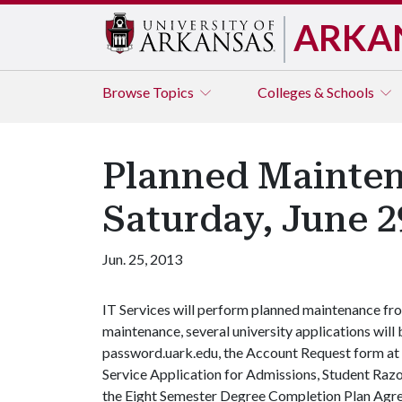
ARKA
Browse
Topics
Colleges & Schools
Planned Mainten
Saturday, June 2
Jun. 25, 2013
IT Services will perform planned maintenance from
maintenance, several university applications wil
password.uark.edu, the Account Request form at 
Service Application for Admissions, Student Raz
the Eight Semester Degree Completion Plan Agr