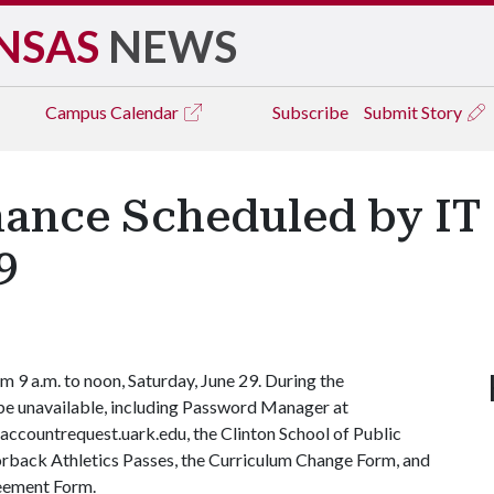
NSAS
NEWS
Campus
Calendar
Subscribe
Submit Story
ance Scheduled by IT 
9
 9 a.m. to noon, Saturday, June 29. During the
l be unavailable, including Password Manager at
accountrequest.uark.edu, the Clinton School of Public
orback Athletics Passes, the Curriculum Change Form, and
eement Form.