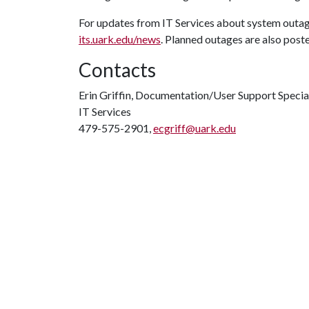
For updates from IT Services about system outa
its.uark.edu/news
. Planned outages are also post
Contacts
Erin Griffin, Documentation/User Support Specia
IT Services
479-575-2901,
ecgriff@uark.edu