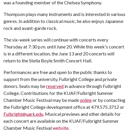
was a founding member of the Chelsea Symphony.
Thompson plays many instruments and is interested in various
genres. In addition to classical music, he also enjoys Japanese
rock and avant-garde rock.
The six-week series will continue with concerts every
Thursday at 7:30 p.m. until June 20. While this week's concert
is in a different location, the June 13 and 20 concerts will
return to the Stella Boyle Smith Concert Hall.
Performances are free and open to the public thanks to
support from the university, Fulbright College and private
donors. Seats may be
reserved
in advance through Fulbright
College. Contributions for the KUAF/Fulbright Summer
Chamber Music Festival may be made
online
or by contacting
the Fulbright College development office at 479.575.3712 or
Fulbright@uark.edu
. Musical previews and other details for
each concert are available on the KUAF/Fulbright Summer
Chamber Music Festival
website
.