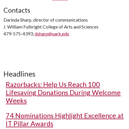
Contacts
Darinda Sharp, director of communications
J. William Fulbright College of Arts and Sciences
479-575-4393,
dsharp@uark.edu
Headlines
Razorbacks: Help Us Reach 100
Lifesaving Donations During Welcome
Weeks
74 Nominations Highlight Excellence at
IT Pillar Awards