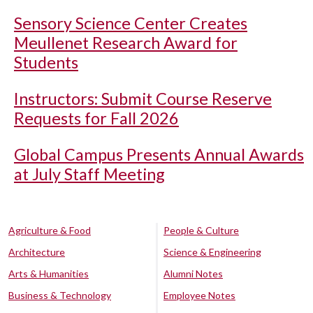
Sensory Science Center Creates
Meullenet Research Award for
Students
Instructors: Submit Course Reserve
Requests for Fall 2026
Global Campus Presents Annual Awards
at July Staff Meeting
Agriculture & Food
People & Culture
Architecture
Science & Engineering
Arts & Humanities
Alumni Notes
Business & Technology
Employee Notes