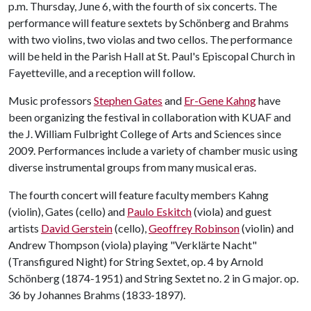
p.m. Thursday, June 6, with the fourth of six concerts. The
performance will feature sextets by Schönberg and Brahms
with two violins, two violas and two cellos. The performance
will be held in the Parish Hall at St. Paul's Episcopal Church in
Fayetteville, and a reception will follow.
Music professors
Stephen Gates
and
Er-Gene Kahng
have
been organizing the festival in collaboration with KUAF and
the J. William Fulbright College of Arts and Sciences since
2009. Performances include a variety of chamber music using
diverse instrumental groups from many musical eras.
The fourth concert will feature faculty members Kahng
(violin), Gates (cello) and
Paulo Eskitch
(viola) and guest
artists
David Gerstein
(cello),
Geoffrey Robinson
(violin) and
Andrew Thompson (viola) playing "Verklärte Nacht"
(Transfigured Night) for String Sextet, op. 4 by Arnold
Schönberg (1874-1951) and String Sextet no. 2 in G major. op.
36 by Johannes Brahms (1833-1897).