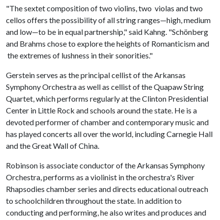
"The sextet composition of two violins, two violas and two
cellos offers the possibility of all string ranges—high, medium
and low—to be in equal partnership," said Kahng. "Schönberg
and Brahms chose to explore the heights of Romanticism and
the extremes of lushness in their sonorities."
Gerstein serves as the principal cellist of the Arkansas
Symphony Orchestra as well as cellist of the Quapaw String
Quartet, which performs regularly at the Clinton Presidential
Center in Little Rock and schools around the state. He is a
devoted performer of chamber and contemporary music and
has played concerts all over the world, including Carnegie Hall
and the Great Wall of China.
Robinson is associate conductor of the Arkansas Symphony
Orchestra, performs as a violinist in the orchestra's River
Rhapsodies chamber series and directs educational outreach
to schoolchildren throughout the state. In addition to
conducting and performing, he also writes and produces and