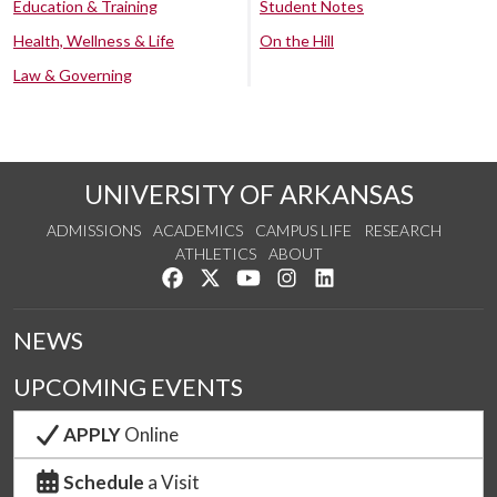
Education & Training
Student Notes
Health, Wellness & Life
On the Hill
Law & Governing
UNIVERSITY OF ARKANSAS
ADMISSIONS
ACADEMICS
CAMPUS LIFE
RESEARCH
ATHLETICS
ABOUT
Like us on Facebook
Follow us on Twitter
Watch us on YouTube
See us on Instagram
Connect with us on Lin
NEWS
UPCOMING EVENTS
APPLY
Online
Schedule
a Visit