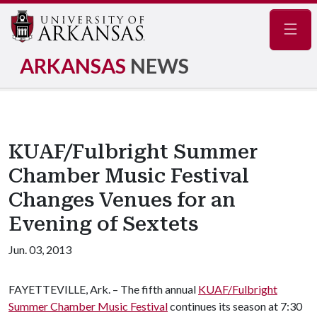
Navig
ARKANSAS
NEWS
KUAF/Fulbright Summer
Chamber Music Festival
Changes Venues for an
Evening of Sextets
Jun. 03, 2013
FAYETTEVILLE, Ark. – The fifth annual
KUAF/Fulbright
Summer Chamber Music Festival
continues its season at 7:30