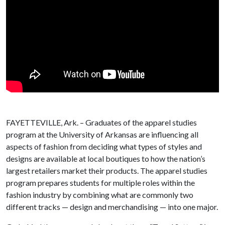
FAYETTEVILLE, Ark. – Graduates of the apparel studies
program at the University of Arkansas are influencing all
aspects of fashion from deciding what types of styles and
designs are available at local boutiques to how the nation’s
largest retailers market their products. The apparel studies
program prepares students for multiple roles within the
fashion industry by combining what are commonly two
different tracks — design and merchandising — into one major.