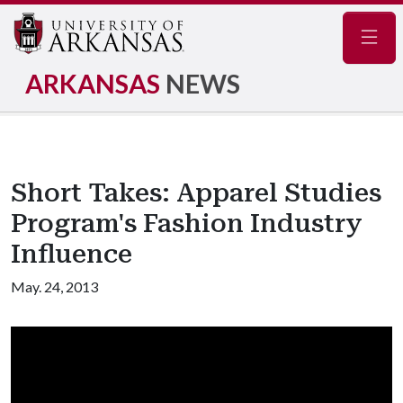
Navig
ARKANSAS
NEWS
Short Takes: Apparel Studies
Program's Fashion Industry
Influence
May. 24, 2013