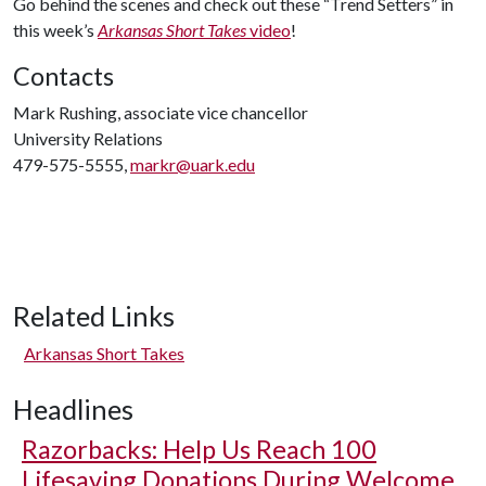
Go behind the scenes and check out these “Trend Setters” in
this week’s
Arkansas Short Takes
video
!
Contacts
Mark Rushing, associate vice chancellor
University Relations
479-575-5555,
markr@uark.edu
Related Links
Arkansas Short Takes
Headlines
Razorbacks: Help Us Reach 100
Lifesaving Donations During Welcome