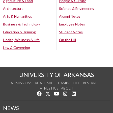
Agriculture & Food
People & Culture
Architecture
Science & Engineering
Arts & Humanities
Alumni Notes
Business & Technology
Employee Notes
Education & Training
Student Notes
Health, Wellness & Life
On the Hill
Law & Governing
UNIVERSITY OF ARKANSAS
ADMISSIONS
ACADEMICS
CAMPUS LIFE
RESEARCH
ATHLETICS
ABOUT
Like us on Facebook
Follow us on Twitter
Watch us on YouTube
See us on Instagram
Connect with us on Lin
NEWS