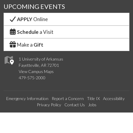
UPCOMING EVENTS
APPLY
Online
Schedule
a Visit
Make a
Gift
1 University of Arkansas
Fayetteville, AR 72701
View Campus Maps
479-575-2000
Emergency Information
Report a Concern
Title IX
Accessibility
Privacy Policy
Contact Us
Jobs