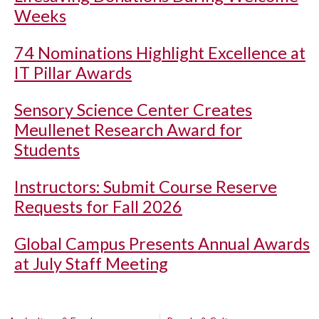
Weeks
74 Nominations Highlight Excellence at
IT Pillar Awards
Sensory Science Center Creates
Meullenet Research Award for
Students
Instructors: Submit Course Reserve
Requests for Fall 2026
Global Campus Presents Annual Awards
at July Staff Meeting