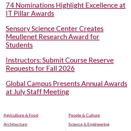
74 Nominations Highlight Excellence at
IT Pillar Awards
Sensory Science Center Creates
Meullenet Research Award for
Students
Instructors: Submit Course Reserve
Requests for Fall 2026
Global Campus Presents Annual Awards
at July Staff Meeting
Agriculture & Food
People & Culture
Architecture
Science & Engineering