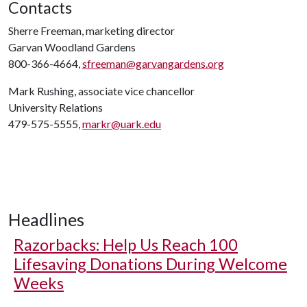
Contacts
Sherre Freeman, marketing director
Garvan Woodland Gardens
800-366-4664,
sfreeman@garvangardens.org
Mark Rushing, associate vice chancellor
University Relations
479-575-5555,
markr@uark.edu
Headlines
Razorbacks: Help Us Reach 100
Lifesaving Donations During Welcome
Weeks