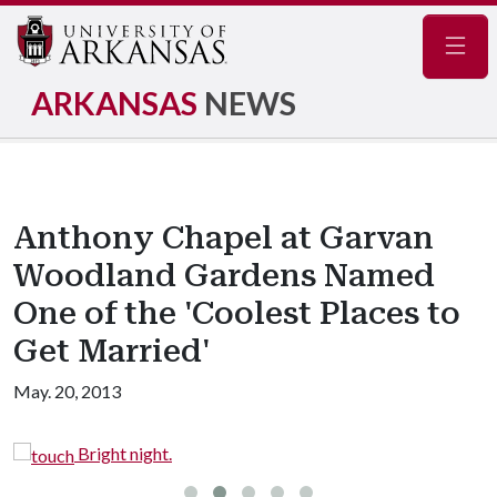
Navig
ARKANSAS
NEWS
Anthony Chapel at Garvan
Woodland Gardens Named
One of the 'Coolest Places to
Get Married'
May. 20, 2013
Bright night.