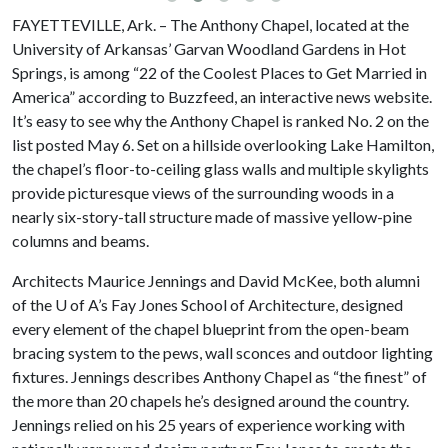
FAYETTEVILLE, Ark. – The Anthony Chapel, located at the
University of Arkansas’ Garvan Woodland Gardens in Hot
Springs, is among “22 of the Coolest Places to Get Married in
America” according to Buzzfeed, an interactive news website.
It’s easy to see why the Anthony Chapel is ranked No. 2 on the
list posted May 6. Set on a hillside overlooking Lake Hamilton,
the chapel’s floor-to-ceiling glass walls and multiple skylights
provide picturesque views of the surrounding woods in a
nearly six-story-tall structure made of massive yellow-pine
columns and beams.
Architects Maurice Jennings and David McKee, both alumni
of the
U of A
’s Fay Jones School of Architecture, designed
every element of the chapel blueprint from the open-beam
bracing system to the pews, wall sconces and outdoor lighting
fixtures. Jennings describes Anthony Chapel as “the finest” of
the more than 20 chapels he’s designed around the country.
Jennings relied on his 25 years of experience working with