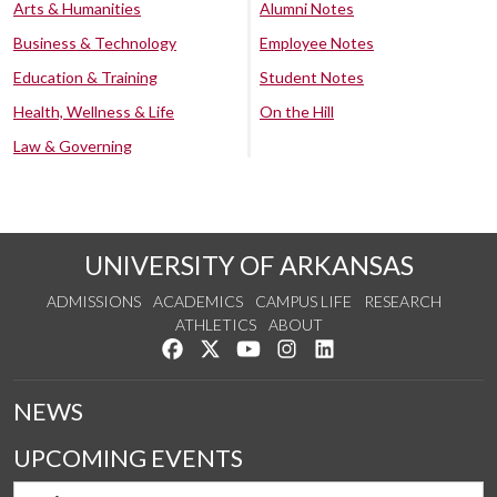
Arts & Humanities
Alumni Notes
Business & Technology
Employee Notes
Education & Training
Student Notes
Health, Wellness & Life
On the Hill
Law & Governing
UNIVERSITY OF ARKANSAS
ADMISSIONS
ACADEMICS
CAMPUS LIFE
RESEARCH
ATHLETICS
ABOUT
Like us on Facebook
Follow us on Twitter
Watch us on YouTube
See us on Instagram
Connect with us on Lin
NEWS
UPCOMING EVENTS