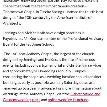
nationally renowned design partner Fay Jones to create the
chapel that rivals the team’s most famous creation –
Thorncrown Chapel in Eureka Springs – named the fourth best
design of the 20th century by the American Institute of
Architects.
Jennings and McKee both have design practices in
Fayetteville. McKee is a member of the Professional Advisory
Board for the Fay Jones School.
The 160-seat Anthony Chapel, the largest of the chapels
designed by Jennings and McKee, is the site of numerous
events, including concerts, memorial and christening services,
and approximately 200 weddings annually. Couples
considering the chapel as a wedding location should consider
booking as early as possible, as many Saturday dates are
reserved up to a year in advance. For more information about
weddings at the Anthony Chapel, visit the
Garvan Woodland
Gardens wedding page
and
online wedding brochure
.