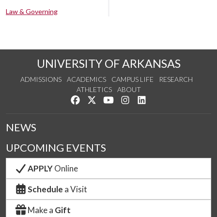
Law & Governing
UNIVERSITY OF ARKANSAS
ADMISSIONS
ACADEMICS
CAMPUS LIFE
RESEARCH
ATHLETICS
ABOUT
Like us on Facebook
Follow us on Twitter
Watch us on YouTube
See us on Instagram
Connect with us on Lin
NEWS
UPCOMING EVENTS
APPLY
Online
Schedule
a Visit
Make a
Gift