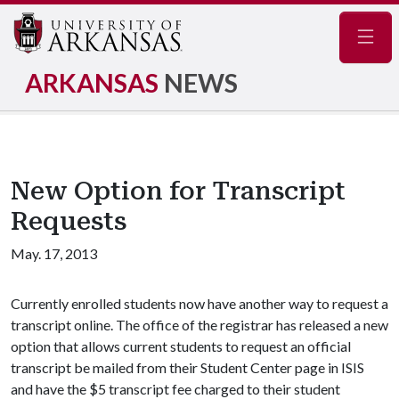
Navig
ARKANSAS
NEWS
New Option for Transcript
Requests
May. 17, 2013
Currently enrolled students now have another way to request a
transcript online. The office of the registrar has released a new
option that allows current students to request an official
transcript be mailed from their Student Center page in ISIS
and have the $5 transcript fee charged to their student