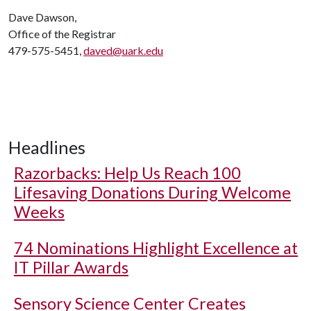
Dave Dawson,
Office of the Registrar
479-575-5451,
daved@uark.edu
Headlines
Razorbacks: Help Us Reach 100
Lifesaving Donations During Welcome
Weeks
74 Nominations Highlight Excellence at
IT Pillar Awards
Sensory Science Center Creates