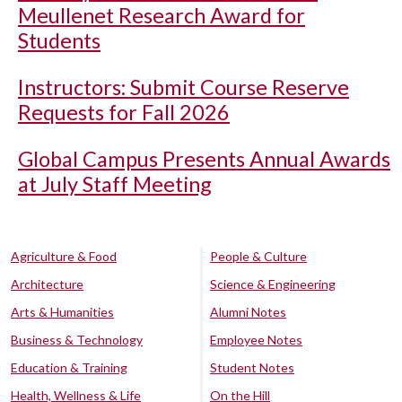
Meullenet Research Award for
Students
Instructors: Submit Course Reserve
Requests for Fall 2026
Global Campus Presents Annual Awards
at July Staff Meeting
Agriculture & Food
People & Culture
Architecture
Science & Engineering
Arts & Humanities
Alumni Notes
Business & Technology
Employee Notes
Education & Training
Student Notes
Health, Wellness & Life
On the Hill