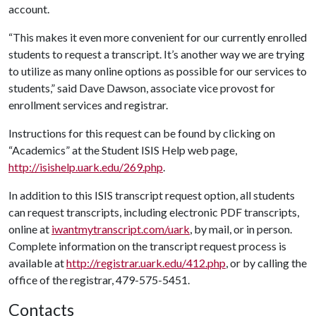
account.
“This makes it even more convenient for our currently enrolled
students to request a transcript. It’s another way we are trying
to utilize as many online options as possible for our services to
students,” said Dave Dawson, associate vice provost for
enrollment services and registrar.
Instructions for this request can be found by clicking on
“Academics” at the Student ISIS Help web page,
http://isishelp.uark.edu/269.php
.
In addition to this ISIS transcript request option, all students
can request transcripts, including electronic PDF transcripts,
online at
iwantmytranscript.com/uark
, by mail, or in person.
Complete information on the transcript request process is
available at
http://registrar.uark.edu/412.php
, or by calling the
office of the registrar, 479-575-5451.
Contacts