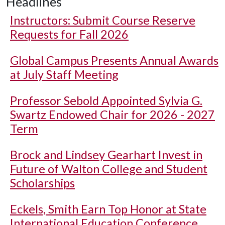
Headlines
Instructors: Submit Course Reserve
Requests for Fall 2026
Global Campus Presents Annual Awards
at July Staff Meeting
Professor Sebold Appointed Sylvia G.
Swartz Endowed Chair for 2026 - 2027
Term
Brock and Lindsey Gearhart Invest in
Future of Walton College and Student
Scholarships
Eckels, Smith Earn Top Honor at State
International Education Conference