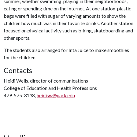
summer, whether swimming, playing in their neighborhoods,
eating or spending time on the Internet. At one station, plastic
bags were filled with sugar of varying amounts to show the
children how much was in their favorite drinks. Another station
focused on physical activity such as biking, skateboarding and
other sports.
The students also arranged for Inta Juice to make smoothies
for the children.
Contacts
Heidi Wells, director of communications
College of Education and Health Professions
479-575-3138,
heidisw@uark.edu