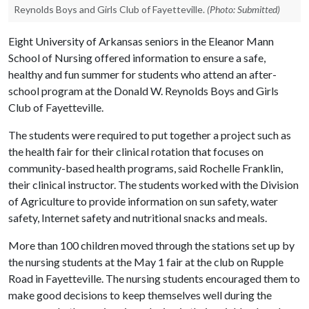
Reynolds Boys and Girls Club of Fayetteville.
(Photo: Submitted)
Eight University of Arkansas seniors in the Eleanor Mann
School of Nursing offered information to ensure a safe,
healthy and fun summer for students who attend an after-
school program at the Donald W. Reynolds Boys and Girls
Club of Fayetteville.
The students were required to put together a project such as
the health fair for their clinical rotation that focuses on
community-based health programs, said Rochelle Franklin,
their clinical instructor. The students worked with the Division
of Agriculture to provide information on sun safety, water
safety, Internet safety and nutritional snacks and meals.
More than 100 children moved through the stations set up by
the nursing students at the May 1 fair at the club on Rupple
Road in Fayetteville. The nursing students encouraged them to
make good decisions to keep themselves well during the