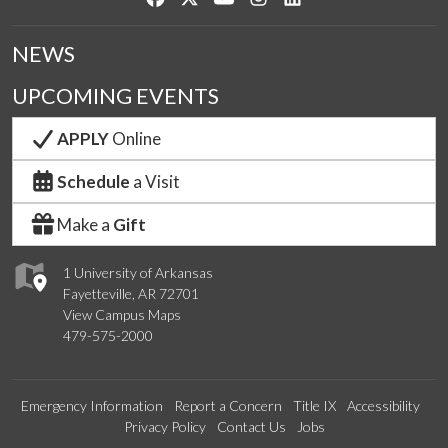
NEWS
UPCOMING EVENTS
APPLY
Online
Schedule
a Visit
Make a
Gift
1 University of Arkansas
Fayetteville, AR 72701
View Campus Maps
479-575-2000
Emergency Information
Report a Concern
Title IX
Accessibility
Privacy Policy
Contact Us
Jobs