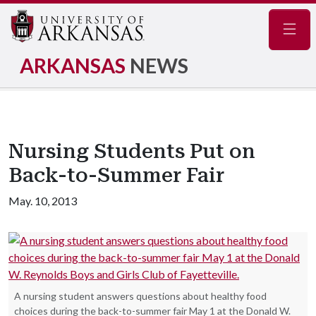
Navig
ARKANSAS
NEWS
Nursing Students Put on
Back-to-Summer Fair
May. 10, 2013
A nursing student answers questions about healthy food
choices during the back-to-summer fair May 1 at the Donald W.