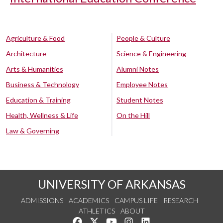
Agriculture & Food
People & Culture
Architecture
Science & Engineering
Arts & Humanities
Alumni Notes
Business & Technology
Employee Notes
Education & Training
Student Notes
Health, Wellness & Life
On the Hill
Law & Governing
UNIVERSITY OF ARKANSAS
ADMISSIONS
ACADEMICS
CAMPUS LIFE
RESEARCH
ATHLETICS
ABOUT
Like us on Facebook
Follow us on Twitter
Watch us on YouTube
See us on Instagram
Connect with us on Lin