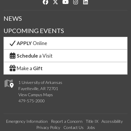
Like us on Facebook
Follow us on Twitter
Watch us on YouTube
See us on Instagram
Connect with us on Lin
NEWS
UPCOMING EVENTS
APPLY
Online
Schedule
a Visit
Make a
Gift
1 University of Arkansas
Fayetteville, AR 72701
View Campus Maps
479-575-2000
Emergency Information
Report a Concern
Title IX
Accessibility
Privacy Policy
Contact Us
Jobs