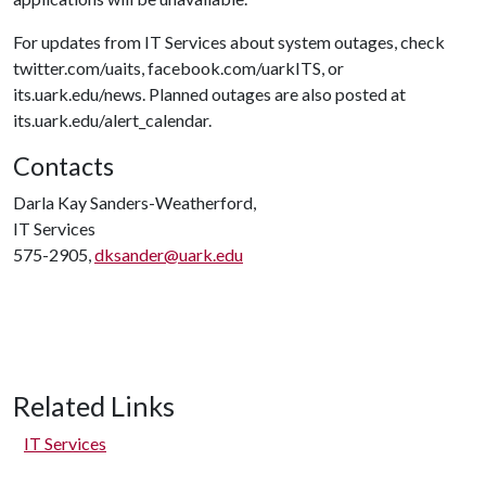
For updates from IT Services about system outages, check
twitter.com/uaits, facebook.com/uarkITS, or
its.uark.edu/news. Planned outages are also posted at
its.uark.edu/alert_calendar.
Contacts
Darla Kay Sanders-Weatherford,
IT Services
575-2905,
dksander@uark.edu
Related Links
IT Services