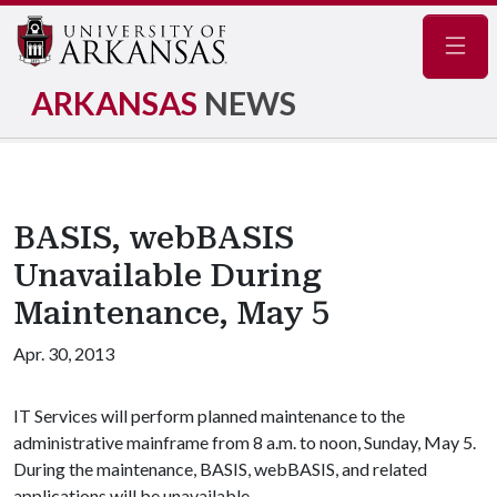
Navig
ARKANSAS
NEWS
BASIS, webBASIS
Unavailable During
Maintenance, May 5
Apr. 30, 2013
IT Services will perform planned maintenance to the
administrative mainframe from 8 a.m. to noon, Sunday, May 5.
During the maintenance, BASIS, webBASIS, and related
applications will be unavailable.