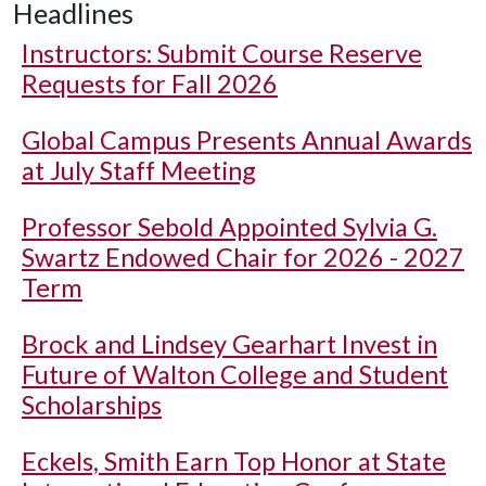
Headlines
Instructors: Submit Course Reserve
Requests for Fall 2026
Global Campus Presents Annual Awards
at July Staff Meeting
Professor Sebold Appointed Sylvia G.
Swartz Endowed Chair for 2026 - 2027
Term
Brock and Lindsey Gearhart Invest in
Future of Walton College and Student
Scholarships
Eckels, Smith Earn Top Honor at State