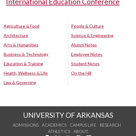
International Education Conference
Agriculture & Food
People & Culture
Architecture
Science & Engineering
Arts & Humanities
Alumni Notes
Business & Technology
Employee Notes
Education & Training
Student Notes
Health, Wellness & Life
On the Hill
Law & Governing
UNIVERSITY OF ARKANSAS
ADMISSIONS
ACADEMICS
CAMPUS LIFE
RESEARCH
ATHLETICS
ABOUT