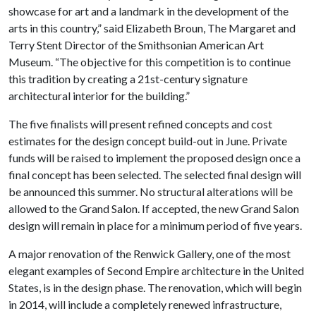
showcase for art and a landmark in the development of the
arts in this country,” said Elizabeth Broun, The Margaret and
Terry Stent Director of the Smithsonian American Art
Museum. “The objective for this competition is to continue
this tradition by creating a 21st-century signature
architectural interior for the building.”
The five finalists will present refined concepts and cost
estimates for the design concept build-out in June. Private
funds will be raised to implement the proposed design once a
final concept has been selected. The selected final design will
be announced this summer. No structural alterations will be
allowed to the Grand Salon. If accepted, the new Grand Salon
design will remain in place for a minimum period of five years.
A major renovation of the Renwick Gallery, one of the most
elegant examples of Second Empire architecture in the United
States, is in the design phase. The renovation, which will begin
in 2014, will include a completely renewed infrastructure,