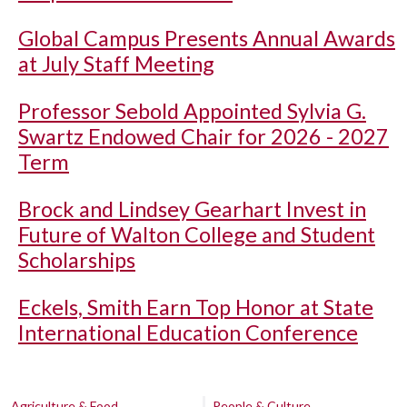
Global Campus Presents Annual Awards
at July Staff Meeting
Professor Sebold Appointed Sylvia G.
Swartz Endowed Chair for 2026 - 2027
Term
Brock and Lindsey Gearhart Invest in
Future of Walton College and Student
Scholarships
Eckels, Smith Earn Top Honor at State
International Education Conference
Agriculture & Food
People & Culture