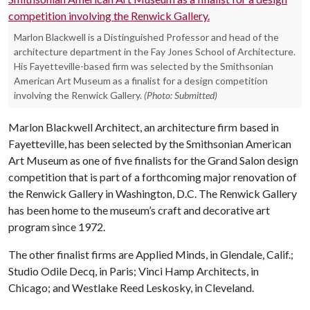
Marlon Blackwell is a Distinguished Professor and head of the
architecture department in the Fay Jones School of Architecture.
His Fayetteville-based firm was selected by the Smithsonian
American Art Museum as a finalist for a design competition
involving the Renwick Gallery.
(Photo: Submitted)
Marlon Blackwell Architect, an architecture firm based in
Fayetteville, has been selected by the Smithsonian American
Art Museum as one of five finalists for the Grand Salon design
competition that is part of a forthcoming major renovation of
the Renwick Gallery in Washington, D.C. The Renwick Gallery
has been home to the museum’s craft and decorative art
program since 1972.
The other finalist firms are Applied Minds, in Glendale, Calif.;
Studio Odile Decq, in Paris; Vinci Hamp Architects, in
Chicago; and Westlake Reed Leskosky, in Cleveland.