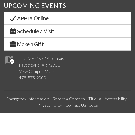
UPCOMING EVENTS
APPLY
Online
Schedule
a Visit
Make a
Gift
1 University of Arkansas
Fayetteville, AR 72701
View Campus Maps
479-575-2000
Emergency Information
Report a Concern
Title IX
Accessibility
Privacy Policy
Contact Us
Jobs