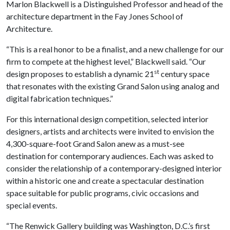
Marlon Blackwell is a Distinguished Professor and head of the
architecture department in the Fay Jones School of
Architecture.
“This is a real honor to be a finalist, and a new challenge for our
firm to compete at the highest level,” Blackwell said. “Our
st
design proposes to establish a dynamic 21
century space
that resonates with the existing Grand Salon using analog and
digital fabrication techniques.”
For this international design competition, selected interior
designers, artists and architects were invited to envision the
4,300-square-foot Grand Salon anew as a must-see
destination for contemporary audiences. Each was asked to
consider the relationship of a contemporary-designed interior
within a historic one and create a spectacular destination
space suitable for public programs, civic occasions and
special events.
“The Renwick Gallery building was Washington, D.C.’s first