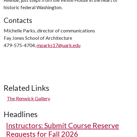
historic federal Washington.
Contacts
Michelle Parks, director of communications
Fay Jones School of Architecture
479-575-4704,
mparks17@uark.edu
Related Links
The Renwick Gallery
Headlines
Instructors: Submit Course Reserve
Requests for Fall 2026