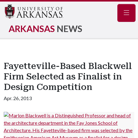
Navig
ARKANSAS
NEWS
Fayetteville-Based Blackwell
Firm Selected as Finalist in
Design Competition
Apr. 26, 2013