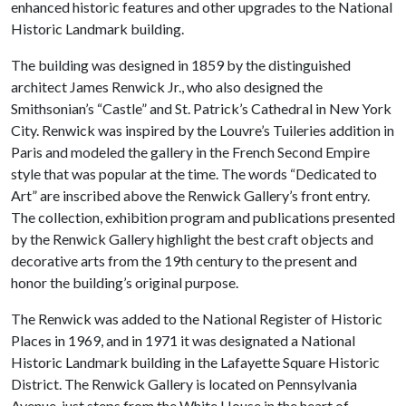
enhanced historic features and other upgrades to the National
Historic Landmark building.
The building was designed in 1859 by the distinguished
architect James Renwick Jr., who also designed the
Smithsonian’s “Castle” and St. Patrick’s Cathedral in New York
City. Renwick was inspired by the Louvre’s Tuileries addition in
Paris and modeled the gallery in the French Second Empire
style that was popular at the time. The words “Dedicated to
Art” are inscribed above the Renwick Gallery’s front entry.
The collection, exhibition program and publications presented
by the Renwick Gallery highlight the best craft objects and
decorative arts from the 19th century to the present and
honor the building’s original purpose.
The Renwick was added to the National Register of Historic
Places in 1969, and in 1971 it was designated a National
Historic Landmark building in the Lafayette Square Historic
District. The Renwick Gallery is located on Pennsylvania
Avenue, just steps from the White House in the heart of