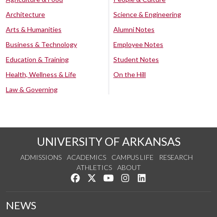
Architecture
Science & Engineering
Arts & Humanities
Alumni Notes
Business & Technology
Employee Notes
Education & Training
Student Notes
Health, Wellness & Life
On the Hill
Law & Governing
UNIVERSITY OF ARKANSAS
ADMISSIONS
ACADEMICS
CAMPUS LIFE
RESEARCH
ATHLETICS
ABOUT
Like us on Facebook
Follow us on Twitter
Watch us on YouTube
See us on Instagram
Connect with us on Lin
NEWS