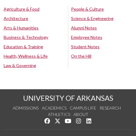
Agriculture & Food
People & Culture
Architecture
Science & Engineering
Arts & Humanities
Alumni Notes
Business & Technology
Employee Notes
Education & Training
Student Notes
Health, Wellness & Life
On the Hill
Law & Governing
UNIVERSITY OF ARKANSAS
ADMISSIONS
ACADEMICS
CAMPUS LIFE
RESEARCH
ATHLETICS
ABOUT
Like us on Facebook
Follow us on Twitter
Watch us on YouTube
See us on Instagram
Connect with us on Lin