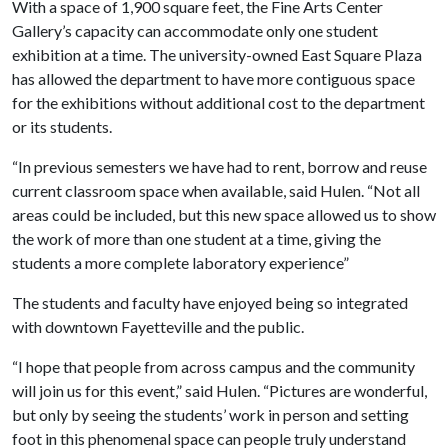
With a space of 1,900 square feet, the Fine Arts Center
Gallery’s capacity can accommodate only one student
exhibition at a time. The university-owned East Square Plaza
has allowed the department to have more contiguous space
for the exhibitions without additional cost to the department
or its students.
“In previous semesters we have had to rent, borrow and reuse
current classroom space when available, said Hulen. “Not all
areas could be included, but this new space allowed us to show
the work of more than one student at a time, giving the
students a more complete laboratory experience”
The students and faculty have enjoyed being so integrated
with downtown Fayetteville and the public.
“I hope that people from across campus and the community
will join us for this event,” said Hulen. “Pictures are wonderful,
but only by seeing the students’ work in person and setting
foot in this phenomenal space can people truly understand