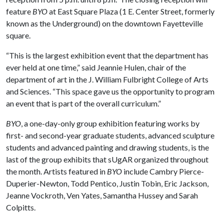
feature
BYO
at East Square Plaza (1 E. Center Street, formerly
known as the Underground) on the downtown Fayetteville
square.
“This is the largest exhibition event that the department has
ever held at one time,” said Jeannie Hulen, chair of the
department of art in the J. William Fulbright College of Arts
and Sciences. “This space gave us the opportunity to program
an event that is part of the overall curriculum.”
BYO
, a one-day-only group exhibition featuring works by
first- and second-year graduate students, advanced sculpture
students and advanced painting and drawing students, is the
last of the group exhibits that sUgAR organized throughout
the month. Artists featured in
BYO
include Cambry Pierce-
Duperier-Newton, Todd Pentico, Justin Tobin, Eric Jackson,
Jeanne Vockroth, Ven Yates, Samantha Hussey and Sarah
Colpitts.