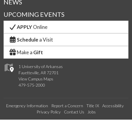
NEWS
UPCOMING EVENTS
APPLY
Online
Schedule
a Visit
Make a
Gift
1 University of Arkansas
Fayetteville, AR 72701
View Campus Maps
479-575-2000
Emergency Information
Report a Concern
Title IX
Accessibility
Privacy Policy
Contact Us
Jobs