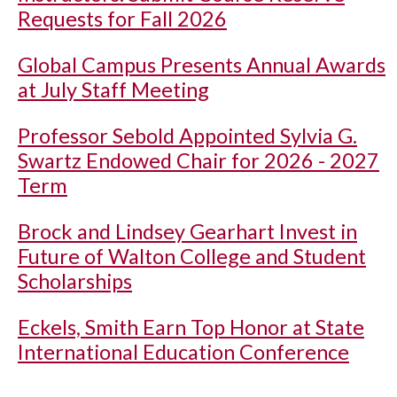
Requests for Fall 2026
Global Campus Presents Annual Awards
at July Staff Meeting
Professor Sebold Appointed Sylvia G.
Swartz Endowed Chair for 2026 - 2027
Term
Brock and Lindsey Gearhart Invest in
Future of Walton College and Student
Scholarships
Eckels, Smith Earn Top Honor at State
International Education Conference