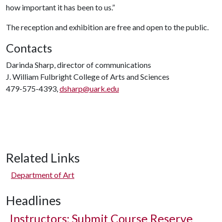
how important it has been to us.”
The reception and exhibition are free and open to the public.
Contacts
Darinda Sharp, director of communications
J. William Fulbright College of Arts and Sciences
479-575-4393,
dsharp@uark.edu
Related Links
Department of Art
Headlines
Instructors: Submit Course Reserve