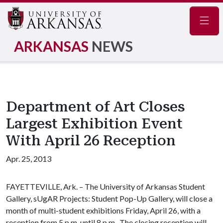
Navig
ARKANSAS
NEWS
Department of Art Closes
Largest Exhibition Event
With April 26 Reception
Apr. 25, 2013
FAYETTEVILLE, Ark. – The University of Arkansas Student
Gallery, sUgAR Projects: Student Pop-Up Gallery, will close a
month of multi-student exhibitions Friday, April 26, with a
reception from 5 p.m. until 8 p.m. The closing reception will