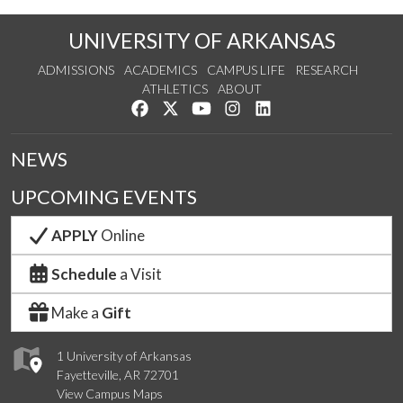
UNIVERSITY OF ARKANSAS
ADMISSIONS
ACADEMICS
CAMPUS LIFE
RESEARCH
ATHLETICS
ABOUT
Like us on Facebook
Follow us on Twitter
Watch us on YouTube
See us on Instagram
Connect with us on Lin
NEWS
UPCOMING EVENTS
APPLY
Online
Schedule
a Visit
Make a
Gift
1 University of Arkansas
Fayetteville, AR 72701
View Campus Maps