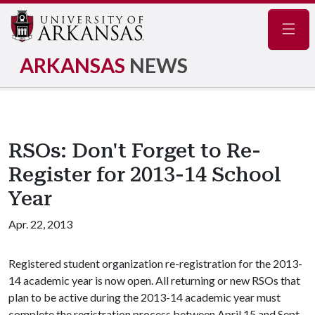
Navig
ARKANSAS
NEWS
RSOs: Don't Forget to Re-
Register for 2013-14 School
Year
Apr. 22, 2013
Registered student organization re-registration for the 2013-
14 academic year is now open. All returning or new RSOs that
plan to be active during the 2013-14 academic year must
complete the registration process between April 15 and Sept.