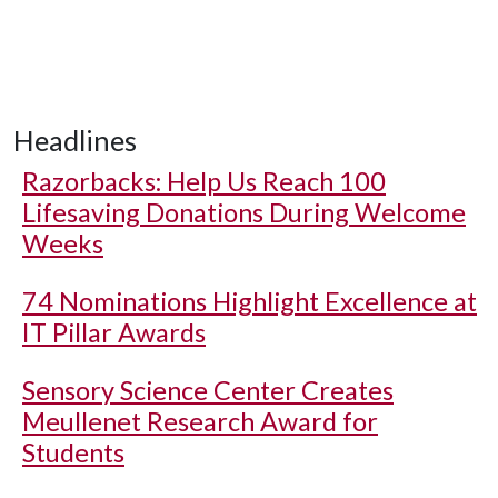
Headlines
Razorbacks: Help Us Reach 100
Lifesaving Donations During Welcome
Weeks
74 Nominations Highlight Excellence at
IT Pillar Awards
Sensory Science Center Creates
Meullenet Research Award for
Students