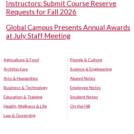
Instructors: Submit Course Reserve
Requests for Fall 2026
Global Campus Presents Annual Awards
at July Staff Meeting
Agriculture & Food
People & Culture
Architecture
Science & Engineering
Arts & Humanities
Alumni Notes
Business & Technology
Employee Notes
Education & Training
Student Notes
Health, Wellness & Life
On the Hill
Law & Governing