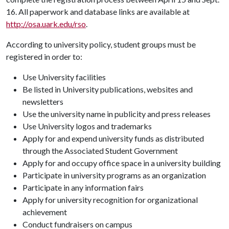
16. All paperwork and database links are available at
http://osa.uark.edu/rso
.
According to university policy, student groups must be
registered in order to:
Use University facilities
Be listed in University publications, websites and
newsletters
Use the university name in publicity and press releases
Use University logos and trademarks
Apply for and expend university funds as distributed
through the Associated Student Government
Apply for and occupy office space in a university building
Participate in university programs as an organization
Participate in any information fairs
Apply for university recognition for organizational
achievement
Conduct fundraisers on campus