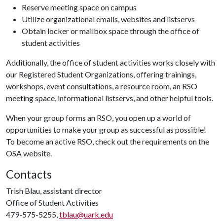
Reserve meeting space on campus
Utilize organizational emails, websites and listservs
Obtain locker or mailbox space through the office of
student activities
Additionally, the office of student activities works closely with
our Registered Student Organizations, offering trainings,
workshops, event consultations, a resource room, an RSO
meeting space, informational listservs, and other helpful tools.
When your group forms an RSO, you open up a world of
opportunities to make your group as successful as possible!
To become an active RSO, check out the requirements on the
OSA website.
Contacts
Trish Blau, assistant director
Office of Student Activities
479-575-5255,
tblau@uark.edu