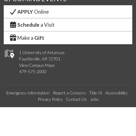
APPLY
Online
Schedule
a Visit
Make a
Gift
1 University of Arkansas
Fayetteville, AR 72701
View Campus Maps
479-575-2000
Emergency Information
Report a Concern
Title IX
Accessibility
Privacy Policy
Contact Us
Jobs