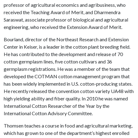
professor of agricultural economics and agribusiness, who
received the Teaching Award of Merit, and Dharmendra
Saraswat, associate professor of biological and agricultural
engineering, who received the Extension Award of Merit.
Bourland, director of the Northeast Research and Extension
Center in Keiser, is a leader in the cotton plant breeding field.
He has contributed to the development and release of 70
cotton germplasm lines, five cotton cultivars and 36
germplasm registrations. He was a member of the team that
developed the COTMAN cotton management program that
has been widely implemented in U.S. cotton-producing states.
He recently released the convention cotton variety UA48 with
high yielding ability and fiber quality. In 2010 he was named
International Cotton Researcher of the Year by the
International Cotton Advisory Committee.
Thomsen teaches a course in food and agricultural marketing,
which has grown to one of the department’s highest enrolled