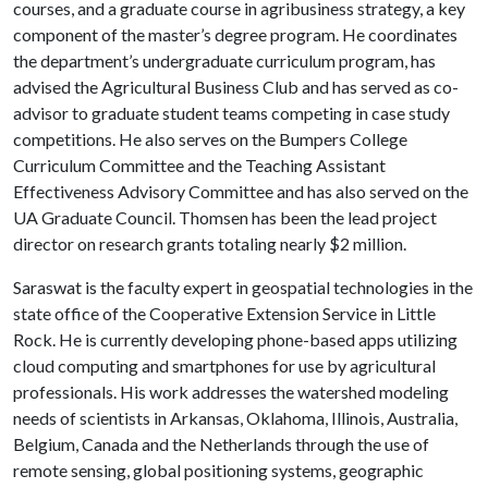
courses, and a graduate course in agribusiness strategy, a key
component of the master’s degree program. He coordinates
the department’s undergraduate curriculum program, has
advised the Agricultural Business Club and has served as co-
advisor to graduate student teams competing in case study
competitions. He also serves on the Bumpers College
Curriculum Committee and the Teaching Assistant
Effectiveness Advisory Committee and has also served on the
UA Graduate Council. Thomsen has been the lead project
director on research grants totaling nearly $2 million.
Saraswat is the faculty expert in geospatial technologies in the
state office of the Cooperative Extension Service in Little
Rock. He is currently developing phone-based apps utilizing
cloud computing and smartphones for use by agricultural
professionals. His work addresses the watershed modeling
needs of scientists in Arkansas, Oklahoma, Illinois, Australia,
Belgium, Canada and the Netherlands through the use of
remote sensing, global positioning systems, geographic