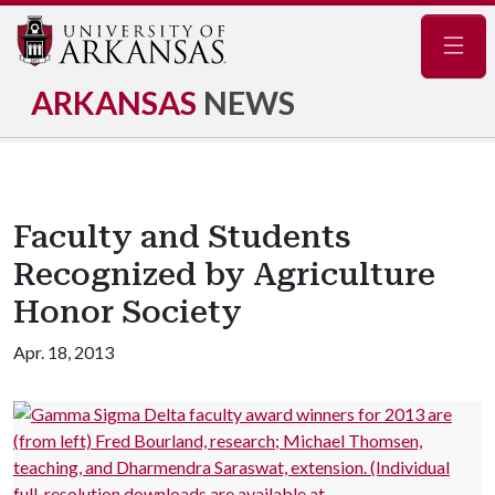
Navig
ARKANSAS
NEWS
Faculty and Students
Recognized by Agriculture
Honor Society
Apr. 18, 2013