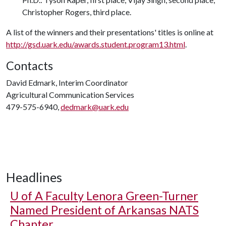
Christopher Rogers, third place.
A list of the winners and their presentations' titles is online at
http://gsd.uark.edu/awards.student.program13.html
.
Contacts
David Edmark, Interim Coordinator
Agricultural Communication Services
479-575-6940,
dedmark@uark.edu
Headlines
U of A
Faculty Lenora Green-Turner
Named President of Arkansas NATS
Chapter