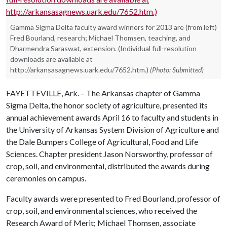
Gamma Sigma Delta faculty award winners for 2013 are (from left)
Fred Bourland, research; Michael Thomsen, teaching, and
Dharmendra Saraswat, extension. (Individual full-resolution
downloads are available at
http://arkansasagnews.uark.edu/7652.htm.)
(Photo: Submitted)
FAYETTEVILLE, Ark. – The Arkansas chapter of Gamma
Sigma Delta, the honor society of agriculture, presented its
annual achievement awards April 16 to faculty and students in
the University of Arkansas System Division of Agriculture and
the Dale Bumpers College of Agricultural, Food and Life
Sciences. Chapter president Jason Norsworthy, professor of
crop, soil, and environmental, distributed the awards during
ceremonies on campus.
Faculty awards were presented to Fred Bourland, professor of
crop, soil, and environmental sciences, who received the
Research Award of Merit; Michael Thomsen, associate