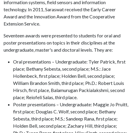
information systems, field sensors and information
technology. In 2011, Saraswat received the Early Career
Award and the Innovation Award from the Cooperative
Extension Service.
Seventeen awards were presented to students for oral and
poster presentations on topics in their disciplines at the
undergraduate, master's and doctoral levels. They are:
Oral presentations – Undergraduate: Tyler Patrick, first
place; Bethany Sebesta, second place; M.S.: Jace
Hollenbeck, first place; Holden Bell, second place;
William Brandon Smith, third place; Ph.D.: Robert Louis
Hirsch, first place, Balamurugan Packialakshmi, second
place; Reiofeli Salas, third place.
Poster presentations – Undergraduate: Maggie Jo Pruitt,
first place; Douglas C. Wolf, second place; Bethany
Sebesta, third place; M.S.: Sandeep Rana, first place;
Holden Bell, second place; Zachary Hill, third place;
Ph.D.: Tyson Raper, first place, Vijay Singh, second place;