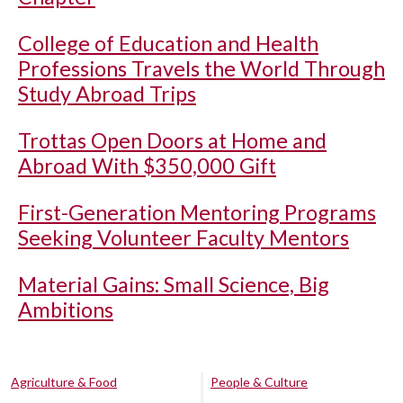
College of Education and Health
Professions Travels the World Through
Study Abroad Trips
Trottas Open Doors at Home and
Abroad With $350,000 Gift
First-Generation Mentoring Programs
Seeking Volunteer Faculty Mentors
Material Gains: Small Science, Big
Ambitions
Agriculture & Food
People & Culture