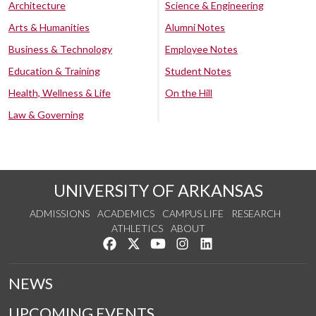
Architecture
Science & Engineering
Arts & Humanities
Alumni Notes
Business & Technology
Employee Notes
Education & Training
Student Notes
Health, Wellness & Life
On the Hill
Law & Governing
UNIVERSITY OF ARKANSAS
ADMISSIONS
ACADEMICS
CAMPUS LIFE
RESEARCH
ATHLETICS
ABOUT
Like us on Facebook
Follow us on Twitter
Watch us on YouTube
See us on Instagram
Connect with us on Lin
NEWS
UPCOMING EVENTS