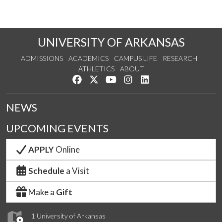
UNIVERSITY OF ARKANSAS
ADMISSIONS
ACADEMICS
CAMPUS LIFE
RESEARCH
ATHLETICS
ABOUT
Like us on Facebook
Follow us on Twitter
Watch us on YouTube
See us on Instagram
Connect with us on Lin
NEWS
UPCOMING EVENTS
APPLY
Online
Schedule
a Visit
Make a
Gift
1 University of Arkansas