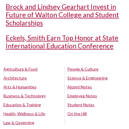
Brock and Lindsey Gearhart Invest in
Future of Walton College and Student
Scholarships
Eckels, Smith Earn Top Honor at State
International Education Conference
Agriculture & Food
People & Culture
Architecture
Science & Engineering
Arts & Humanities
Alumni Notes
Business & Technology
Employee Notes
Education & Training
Student Notes
Health, Wellness & Life
On the Hill
Law & Governing