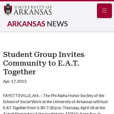
Navig
ARKANSAS
NEWS
Student Group Invites
Community to E.A.T.
Together
Apr. 17, 2013
FAYETTEVILLE, Ark. – The Phi Alpha Honor Society of the
School of Social Work at the University of Arkansas will host
E.A.T. Together
from 5:30-7:30 p.m. Thursday, April 18 at the
Asbell Elementary School cafeteria, 1500 N. Sang Ave. in