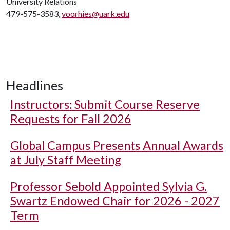
University Relations
479-575-3583,
voorhies@uark.edu
Headlines
Instructors: Submit Course Reserve
Requests for Fall 2026
Global Campus Presents Annual Awards
at July Staff Meeting
Professor Sebold Appointed Sylvia G.
Swartz Endowed Chair for 2026 - 2027
Term