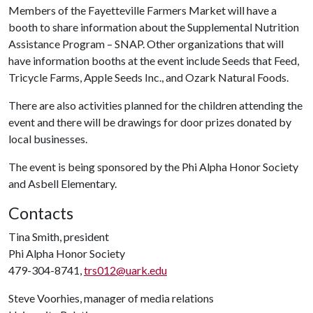
Members of the Fayetteville Farmers Market will have a
booth to share information about the Supplemental Nutrition
Assistance Program – SNAP. Other organizations that will
have information booths at the event include Seeds that Feed,
Tricycle Farms, Apple Seeds Inc., and Ozark Natural Foods.
There are also activities planned for the children attending the
event and there will be drawings for door prizes donated by
local businesses.
The event is being sponsored by the Phi Alpha Honor Society
and Asbell Elementary.
Contacts
Tina Smith, president
Phi Alpha Honor Society
479-304-8741,
trs012@uark.edu
Steve Voorhies, manager of media relations