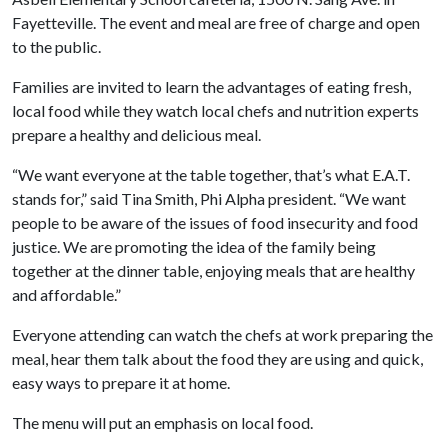
Fayetteville. The event and meal are free of charge and open
to the public.
Families are invited to learn the advantages of eating fresh,
local food while they watch local chefs and nutrition experts
prepare a healthy and delicious meal.
“We want everyone at the table together, that’s what E.A.T.
stands for,” said Tina Smith, Phi Alpha president. “We want
people to be aware of the issues of food insecurity and food
justice. We are promoting the idea of the family being
together at the dinner table, enjoying meals that are healthy
and affordable.”
Everyone attending can watch the chefs at work preparing the
meal, hear them talk about the food they are using and quick,
easy ways to prepare it at home.
The menu will put an emphasis on local food.