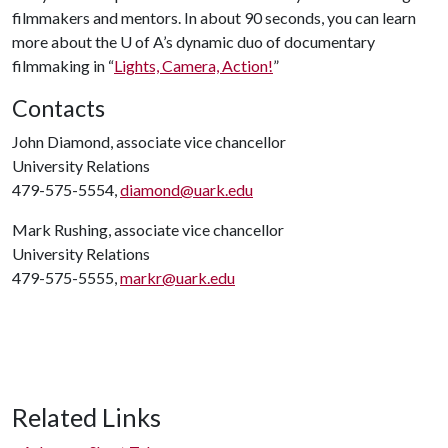
filmmakers and mentors. In about 90 seconds, you can learn
more about the
U of A
’s dynamic duo of documentary
filmmaking in “
Lights, Camera, Action!
”
Contacts
John Diamond, associate vice chancellor
University Relations
479-575-5554,
diamond@uark.edu
Mark Rushing, associate vice chancellor
University Relations
479-575-5555,
markr@uark.edu
Related Links