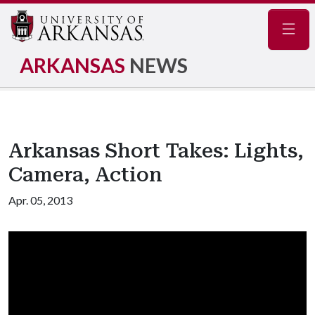
Navig
ARKANSAS
NEWS
Arkansas Short Takes: Lights,
Camera, Action
Apr. 05, 2013