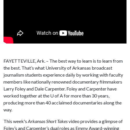
FAYETTEVILLE, Ark. – The best way to learn is to learn from
the best. That’s what University of Arkansas broadcast
journalism students experience daily by working with faculty
members like nationally renowned documentary filmmakers
Larry Foley and Dale Carpenter. Foley and Carpenter have
worked together at the
U of A
for more than 30 years,
producing more than 40 acclaimed documentaries along the
way.
This week's
Arkansas Short Takes
video provides a glimpse of
Foley’s and Carpenter’s dual roles as Emmy Award-winning