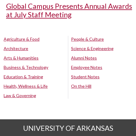
Global Campus Presents Annual Awards
at July Staff Meeting
Agriculture & Food
People & Culture
Architecture
Science & Engineering
Arts & Humanities
Alumni Notes
Business & Technology
Employee Notes
Education & Training
Student Notes
Health, Wellness & Life
On the Hill
Law & Governing
UNIVERSITY OF ARKANSAS