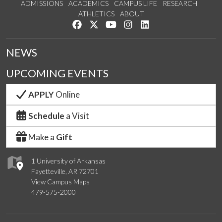
ADMISSIONS
ACADEMICS
CAMPUS LIFE
RESEARCH
ATHLETICS
ABOUT
Like us on Facebook
Follow us on Twitter
Watch us on YouTube
See us on Instagram
Connect with us on Lin
NEWS
UPCOMING EVENTS
APPLY
Online
Schedule
a Visit
Make a
Gift
1 University of Arkansas
Fayetteville, AR 72701
View Campus Maps
479-575-2000