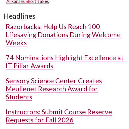
Arkansas Short Takes
Headlines
Razorbacks: Help Us Reach 100
Lifesaving Donations During Welcome
Weeks
74 Nominations Highlight Excellence at
IT Pillar Awards
Sensory Science Center Creates
Meullenet Research Award for
Students
Instructors: Submit Course Reserve
Requests for Fall 2026