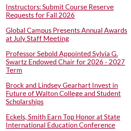
Instructors: Submit Course Reserve
Requests for Fall 2026
Global Campus Presents Annual Awards
at July Staff Meeting
Professor Sebold Appointed Sylvia G.
Swartz Endowed Chair for 2026 - 2027
Term
Brock and Lindsey Gearhart Invest in
Future of Walton College and Student
Scholarships
Eckels, Smith Earn Top Honor at State
International Education Conference