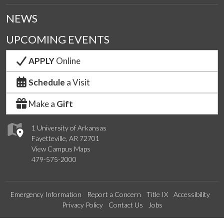
NEWS
UPCOMING EVENTS
APPLY
Online
Schedule
a Visit
Make a
Gift
1 University of Arkansas
Fayetteville, AR 72701
View Campus Maps
479-575-2000
Emergency Information
Report a Concern
Title IX
Accessibility
Privacy Policy
Contact Us
Jobs