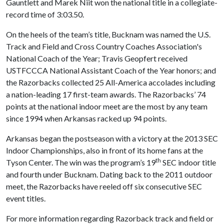
Gauntlett and Marek Niit won the national title in a collegiate-
record time of 3:03.50.
On the heels of the team’s title, Bucknam was named the U.S.
Track and Field and Cross Country Coaches Association's
National Coach of the Year; Travis Geopfert received
USTFCCCA National Assistant Coach of the Year honors; and
the Razorbacks collected 25 All-America accolades including
a nation-leading 17 first-team awards. The Razorbacks’ 74
points at the national indoor meet are the most by any team
since 1994 when Arkansas racked up 94 points.
Arkansas began the postseason with a victory at the 2013 SEC
Indoor Championships, also in front of its home fans at the
th
Tyson Center. The win was the program’s 19
SEC indoor title
and fourth under Bucknam. Dating back to the 2011 outdoor
meet, the Razorbacks have reeled off six consecutive SEC
event titles.
For more information regarding Razorback track and field or