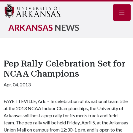
Navig
ARKANSAS
NEWS
Pep Rally Celebration Set for
NCAA Champions
Apr. 04, 2013
FAYETTEVILLE, Ark. – In celebration of its national team title
at the 2013 NCAA Indoor Championships, the University of
Arkansas will host a pep rally for its men’s track and field
team. The pep rally will be held Friday, April 5, at the Arkansas
Union Mall on campus from 12:30-1 p.m. and is open to the