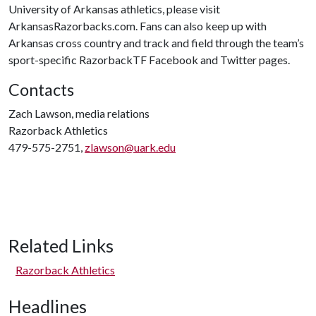
University of Arkansas athletics, please visit
ArkansasRazorbacks.com. Fans can also keep up with
Arkansas cross country and track and field through the team’s
sport-specific RazorbackTF Facebook and Twitter pages.
Contacts
Zach Lawson, media relations
Razorback Athletics
479-575-2751,
zlawson@uark.edu
Related Links
Razorback Athletics
Headlines