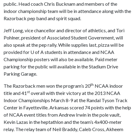
public. Head coach Chris Bucknam and members of the
indoor championship team will be in attendance along with the
Razorback pep band and spirit squad.
Jeff Long, vice chancellor and director of athletics, and Tori
Pohlner, president of Associated Student Government, will
also speak at the pep rally. While supplies last, pizza will be
provided for
U of A
students in attendance and NCAA
Championship posters will also be available. Paid meter
parking for the public will available in the Stadium Drive
Parking Garage.
th
The Razorback men won the program’s 20
NCAA indoor
st
title and 41
overall with their victory at the 2013 NCAA
Indoor Championships March 8-9 at the Randal Tyson Track
Center in Fayetteville. Arkansas scored 74 points with the help
of NCAA event titles from Andrew Irwin in the pole vault,
Kevin Lazas in the heptathlon and the team’s 4x400-meter
relay. The relay team of Neil Braddy, Caleb Cross, Akheem