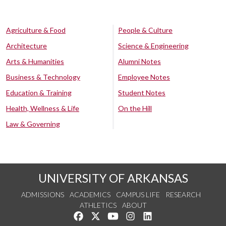
Agriculture & Food
People & Culture
Architecture
Science & Engineering
Arts & Humanities
Alumni Notes
Business & Technology
Employee Notes
Education & Training
Student Notes
Health, Wellness & Life
On the Hill
Law & Governing
UNIVERSITY OF ARKANSAS
ADMISSIONS
ACADEMICS
CAMPUS LIFE
RESEARCH
ATHLETICS
ABOUT
Like us on Facebook
Follow us on Twitter
Watch us on YouTube
See us on Instagram
Connect with us on Lin