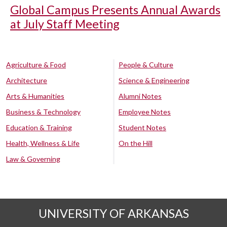
Global Campus Presents Annual Awards
at July Staff Meeting
Agriculture & Food
People & Culture
Architecture
Science & Engineering
Arts & Humanities
Alumni Notes
Business & Technology
Employee Notes
Education & Training
Student Notes
Health, Wellness & Life
On the Hill
Law & Governing
UNIVERSITY OF ARKANSAS