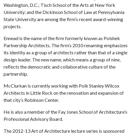
Washington, D.C.; Tisch School of the Arts at New York
University; and the Dickinson School of Law at Pennsylvania
State University are among the firm’s recent award-winning
projects.
Ennead is the name of the firm formerly known as Polshek
Partnership Architects. The firm’s 2010 renaming emphasizes
its identity as a group of architects rather than that of a single
design leader. The new name, which means a group of nine,
reflects the democratic and collaborative culture of the
partnership.
McClurkan is currently working with Polk Stanley Wilcox
Architects in Little Rock on the renovation and expansion of
that city’s Robinson Center.
He is also a member of the Fay Jones School of Architecture’s
Professional Advisory Board.
The 2012-13 Art of Architecture lecture series is sponsored