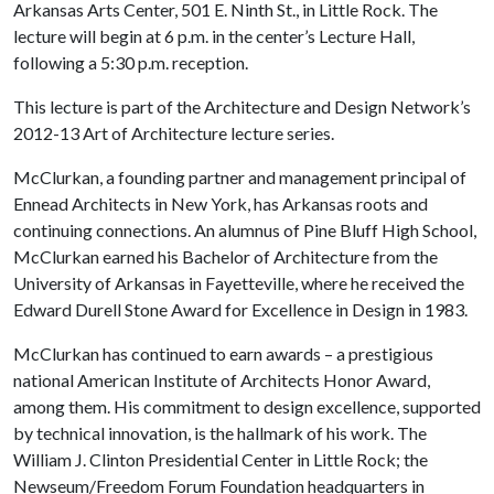
Arkansas Arts Center, 501 E. Ninth St., in Little Rock. The
lecture will begin at 6 p.m. in the center’s Lecture Hall,
following a 5:30 p.m. reception.
This lecture is part of the Architecture and Design Network’s
2012-13 Art of Architecture lecture series.
McClurkan, a founding partner and management principal of
Ennead Architects in New York, has Arkansas roots and
continuing connections. An alumnus of Pine Bluff High School,
McClurkan earned his Bachelor of Architecture from the
University of Arkansas in Fayetteville, where he received the
Edward Durell Stone Award for Excellence in Design in 1983.
McClurkan has continued to earn awards – a prestigious
national American Institute of Architects Honor Award,
among them. His commitment to design excellence, supported
by technical innovation, is the hallmark of his work. The
William J. Clinton Presidential Center in Little Rock; the
Newseum/Freedom Forum Foundation headquarters in