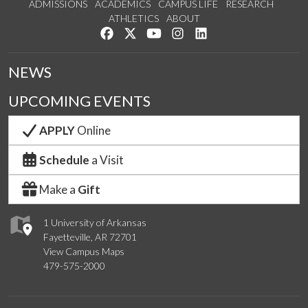
ADMISSIONS
ACADEMICS
CAMPUS LIFE
RESEARCH
ATHLETICS
ABOUT
Like us on Facebook
Follow us on Twitter
Watch us on YouTube
See us on Instagram
Connect with us on Lin
NEWS
UPCOMING EVENTS
APPLY
Online
Schedule
a Visit
Make a
Gift
1 University of Arkansas
Fayetteville, AR 72701
View Campus Maps
479-575-2000