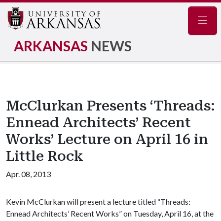
Navig
ARKANSAS
NEWS
McClurkan Presents ‘Threads:
Ennead Architects’ Recent
Works’ Lecture on April 16 in
Little Rock
Apr. 08, 2013
Kevin McClurkan will present a lecture titled “Threads:
Ennead Architects’ Recent Works” on Tuesday, April 16, at the