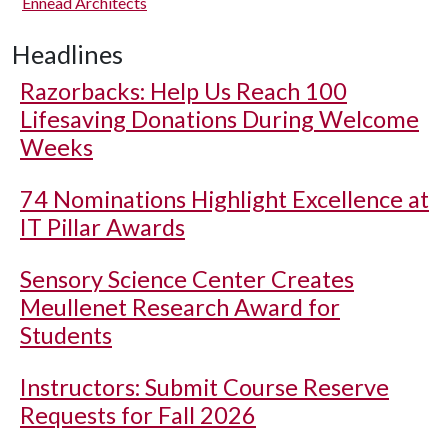
Ennead Architects
Headlines
Razorbacks: Help Us Reach 100
Lifesaving Donations During Welcome
Weeks
74 Nominations Highlight Excellence at
IT Pillar Awards
Sensory Science Center Creates
Meullenet Research Award for
Students
Instructors: Submit Course Reserve
Requests for Fall 2026