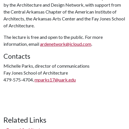
by the Architecture and Design Network, with support from
the Central Arkansas Chapter of the American Institute of
Architects, the Arkansas Arts Center and the Fay Jones School
of Architecture.
The lecture is free and open to the public. For more
information, email
ardenetwork@icloud.com
.
Contacts
Michelle Parks, director of communications
Fay Jones School of Architecture
479-575-4704,
mparks17@uark.edu
Related Links