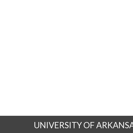
UNIVERSITY OF ARKANS