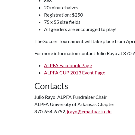
8v8
20 minute halves
Registration: $250
75 x 55 size fields
All genders are encouraged to play!
The Soccer Tournament will take place from April
For more information contact Julio Rayo at 870-6
ALPFA Facebook Page
ALPFA CUP 2013 Event Page
Contacts
Julio Rayo, ALPFA Fundraiser Chair
ALPFA University of Arkansas Chapter
870-654-6752,
jrayo@email.uark.edu