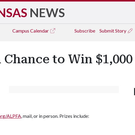
NSAS
NEWS
Campus
Calendar
Subscribe
Submit Story
a Chance to Win $1,000
.org/ALPFA
, mail, or in person. Prizes include: