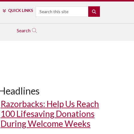
Search
QUICK LINKS
SEARCH
Search
Headlines
Razorbacks: Help Us Reach
100 Lifesaving Donations
During Welcome Weeks