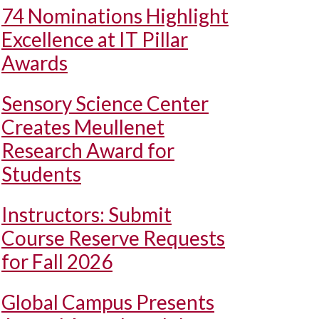
74 Nominations Highlight
Excellence at IT Pillar
Awards
Sensory Science Center
Creates Meullenet
Research Award for
Students
Instructors: Submit
Course Reserve Requests
for Fall 2026
Global Campus Presents