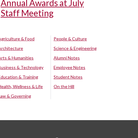
Annual Awards at July
Staff Meeting
Agriculture & Food
People & Culture
Architecture
Science & Engineering
Arts & Humanities
Alumni Notes
Business & Technology
Employee Notes
Education & Training
Student Notes
Health, Wellness & Life
On the Hill
Law & Governing