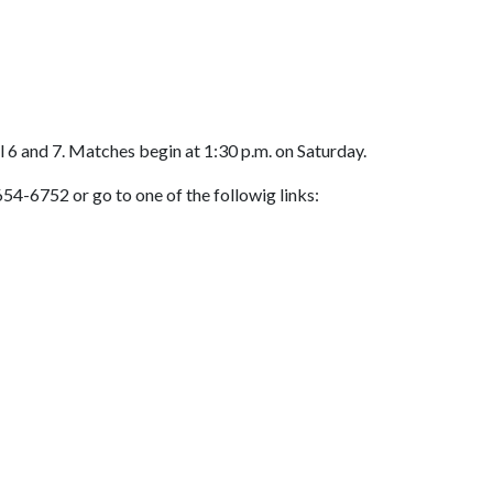
 6 and 7. Matches begin at 1:30 p.m. on Saturday.
54-6752 or go to one of the followig links: