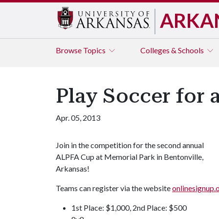
ARKA
Browse
Topics
Colleges & Schools
Play Soccer for 
Apr. 05, 2013
Join in the competition for the second annual
ALPFA Cup at Memorial Park in Bentonville,
Arkansas!
Teams can register via the website
onlinesignup
1st Place: $1,000, 2nd Place: $500