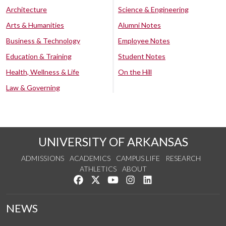
Architecture
Science & Engineering
Arts & Humanities
Alumni Notes
Business & Technology
Employee Notes
Education & Training
Student Notes
Health, Wellness & Life
On the Hill
Law & Governing
UNIVERSITY OF ARKANSAS
ADMISSIONS
ACADEMICS
CAMPUS LIFE
RESEARCH
ATHLETICS
ABOUT
Like us on Facebook
Follow us on Twitter
Watch us on YouTube
See us on Instagram
Connect with us on Lin
NEWS