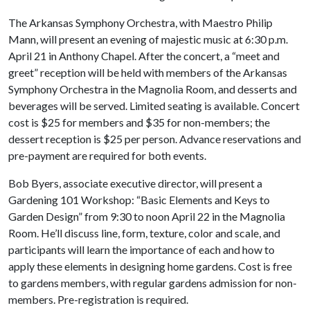
The Arkansas Symphony Orchestra, with Maestro Philip
Mann, will present an evening of majestic music at 6:30 p.m.
April 21 in Anthony Chapel. After the concert, a “meet and
greet” reception will be held with members of the Arkansas
Symphony Orchestra in the Magnolia Room, and desserts and
beverages will be served. Limited seating is available. Concert
cost is $25 for members and $35 for non-members; the
dessert reception is $25 per person. Advance reservations and
pre-payment are required for both events.
Bob Byers, associate executive director, will present a
Gardening 101 Workshop: “Basic Elements and Keys to
Garden Design” from 9:30 to noon April 22 in the Magnolia
Room. He’ll discuss line, form, texture, color and scale, and
participants will learn the importance of each and how to
apply these elements in designing home gardens. Cost is free
to gardens members, with regular gardens admission for non-
members. Pre-registration is required.