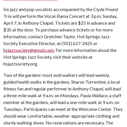
Six jazz and pop vocalists accompanied by the Clyde Pound
Trio will perform the Vocal-Rama Concert at 3 p.m. Sunday,
April 7, in Anthony Chapel. Tickets are $25 in advance and
$35 at the door. To purchase advance tickets or for more
information, contact Gretchen Taylor, Hot Springs Jazz
Society Executive Director, at (501) 627-2425 or
hsjazzsociety@gmail.com
. For more information about the
Hot Springs Jazz Society, visit their website at
hsjazzsociety.org.
Two of the gardens’ most avid walkers will lead weekly,
guided health walks in the gardens. Sharon Turrentine, a local
fitness fan and regular performer in Anthony Chapel, will lead
a three-mile walk at 9 a.m. on Mondays. Paula Wallace, a staff
member at the gardens, will lead a one-mile walk at 9 a.m. on
Tuesdays. Participants can meet at the Welcome Center. They
should wear comfortable, weather-appropriate clothing and
sturdy walking shoes. No reservations are necessary. The