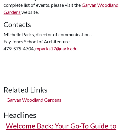
complete list of events, please visit the
Garvan Woodland
Gardens
website.
Contacts
Michelle Parks, director of communications
Fay Jones School of Architecture
479-575-4704,
mparks17@uark.edu
Related Links
Garvan Woodland Gardens
Headlines
Welcome Back: Your Go-To Guide to