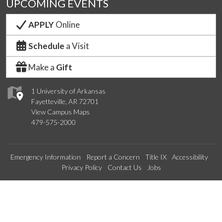
UPCOMING EVENTS
APPLY
Online
Schedule
a Visit
Make a
Gift
1 University of Arkansas
Fayetteville, AR 72701
View Campus Maps
479-575-2000
Emergency Information
Report a Concern
Title IX
Accessibility
Privacy Policy
Contact Us
Jobs