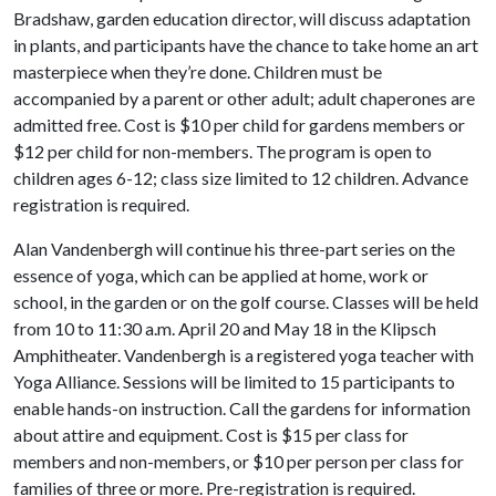
Bradshaw, garden education director, will discuss adaptation
in plants, and participants have the chance to take home an art
masterpiece when they’re done. Children must be
accompanied by a parent or other adult; adult chaperones are
admitted free. Cost is $10 per child for gardens members or
$12 per child for non-members. The program is open to
children ages 6-12; class size limited to 12 children. Advance
registration is required.
Alan Vandenbergh will continue his three-part series on the
essence of yoga, which can be applied at home, work or
school, in the garden or on the golf course. Classes will be held
from 10 to 11:30 a.m. April 20 and May 18 in the Klipsch
Amphitheater. Vandenbergh is a registered yoga teacher with
Yoga Alliance. Sessions will be limited to 15 participants to
enable hands-on instruction. Call the gardens for information
about attire and equipment. Cost is $15 per class for
members and non-members, or $10 per person per class for
families of three or more. Pre-registration is required.