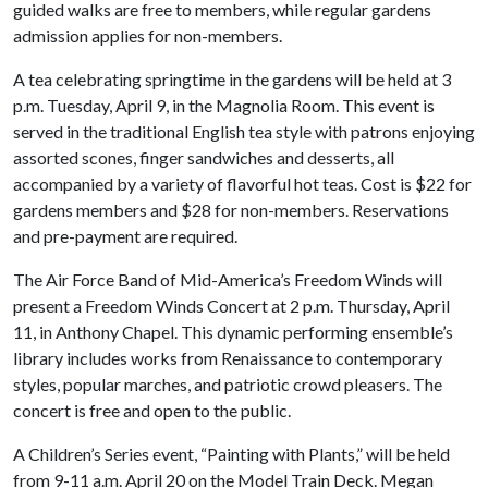
guided walks are free to members, while regular gardens
admission applies for non-members.
A tea celebrating springtime in the gardens will be held at 3
p.m. Tuesday, April 9, in the Magnolia Room. This event is
served in the traditional English tea style with patrons enjoying
assorted scones, finger sandwiches and desserts, all
accompanied by a variety of flavorful hot teas. Cost is $22 for
gardens members and $28 for non-members. Reservations
and pre-payment are required.
The Air Force Band of Mid-America’s Freedom Winds will
present a Freedom Winds Concert at 2 p.m. Thursday, April
11, in Anthony Chapel. This dynamic performing ensemble’s
library includes works from Renaissance to contemporary
styles, popular marches, and patriotic crowd pleasers. The
concert is free and open to the public.
A Children’s Series event, “Painting with Plants,” will be held
from 9-11 a.m. April 20 on the Model Train Deck. Megan