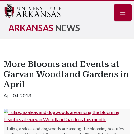
Navig
ARKANSAS
NEWS
More Blooms and Events at
Garvan Woodland Gardens in
April
Apr. 04, 2013
Tulips, azaleas and dogwoods are among the blooming beauties