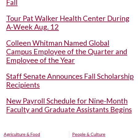
Fall
Tour Pat Walker Health Center During
A-Week Aug. 12
Colleen Whitman Named Global
Campus Employee of the Quarter and
Employee of the Year
Staff Senate Announces Fall Scholarship
Recipients
New Payroll Schedule for Nine-Month
Faculty and Graduate Assistants Begins
Agriculture & Food
People & Culture