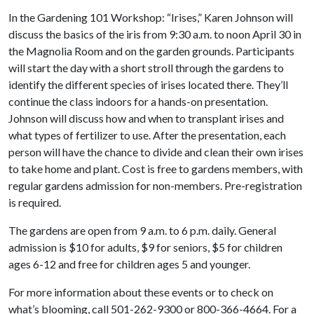
In the Gardening 101 Workshop: “Irises,” Karen Johnson will
discuss the basics of the iris from 9:30 a.m. to noon April 30 in
the Magnolia Room and on the garden grounds. Participants
will start the day with a short stroll through the gardens to
identify the different species of irises located there. They’ll
continue the class indoors for a hands-on presentation.
Johnson will discuss how and when to transplant irises and
what types of fertilizer to use. After the presentation, each
person will have the chance to divide and clean their own irises
to take home and plant. Cost is free to gardens members, with
regular gardens admission for non-members. Pre-registration
is required.
The gardens are open from 9 a.m. to 6 p.m. daily. General
admission is $10 for adults, $9 for seniors, $5 for children
ages 6-12 and free for children ages 5 and younger.
For more information about these events or to check on
what’s blooming, call 501-262-9300 or 800-366-4664. For a