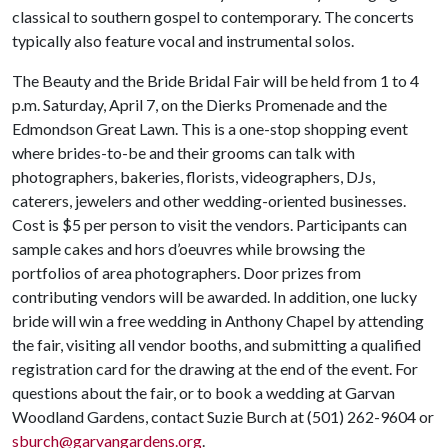
classical to southern gospel to contemporary. The concerts
typically also feature vocal and instrumental solos.
The Beauty and the Bride Bridal Fair will be held from 1 to 4
p.m. Saturday, April 7, on the Dierks Promenade and the
Edmondson Great Lawn. This is a one-stop shopping event
where brides-to-be and their grooms can talk with
photographers, bakeries, florists, videographers, DJs,
caterers, jewelers and other wedding-oriented businesses.
Cost is $5 per person to visit the vendors. Participants can
sample cakes and hors d’oeuvres while browsing the
portfolios of area photographers. Door prizes from
contributing vendors will be awarded. In addition, one lucky
bride will win a free wedding in Anthony Chapel by attending
the fair, visiting all vendor booths, and submitting a qualified
registration card for the drawing at the end of the event. For
questions about the fair, or to book a wedding at Garvan
Woodland Gardens, contact Suzie Burch at (501) 262-9604 or
sburch@garvangardens.org
.