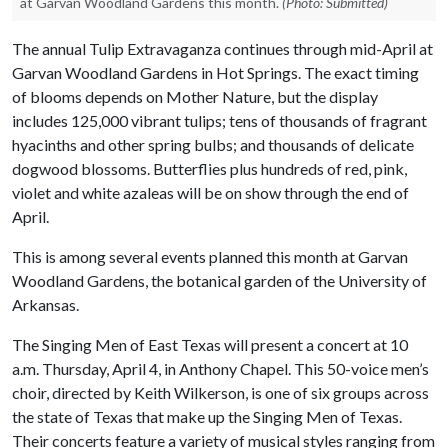
at Garvan Woodland Gardens this month.
(Photo: Submitted)
The annual Tulip Extravaganza continues through mid-April at
Garvan Woodland Gardens in Hot Springs. The exact timing
of blooms depends on Mother Nature, but the display
includes 125,000 vibrant tulips; tens of thousands of fragrant
hyacinths and other spring bulbs; and thousands of delicate
dogwood blossoms. Butterflies plus hundreds of red, pink,
violet and white azaleas will be on show through the end of
April.
This is among several events planned this month at Garvan
Woodland Gardens, the botanical garden of the University of
Arkansas.
The Singing Men of East Texas will present a concert at 10
a.m. Thursday, April 4, in Anthony Chapel. This 50-voice men’s
choir, directed by Keith Wilkerson, is one of six groups across
the state of Texas that make up the Singing Men of Texas.
Their concerts feature a variety of musical styles ranging from