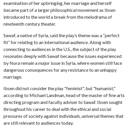
examination of her upbringing, her marriage and herself
became part of a larger philosophical movement as Ibsen
introduced to the world a break from the melodrama of
nineteenth century theater.
Sawaf, a native of Syria, said the play’s theme was a “perfect
fit” for relating to an international audience. Along with
connecting to audiences in the U.S., the subject of the play
resonates deeply with Sawaf because the issues experienced
by Nora remain a major issue in Syria, where women still face
dangerous consequences for any resistance to an unhappy
marriage.
Ibsen did not consider the play "feminist", but "humanist,"
according to Michael Landman, head of the master of fine arts
directing program and faculty adviser to Sawaf. Ibsen sought
throughout his career to deal with the ethical and social
pressures of society against individuals, universal themes that
are still relevant to audiences today.