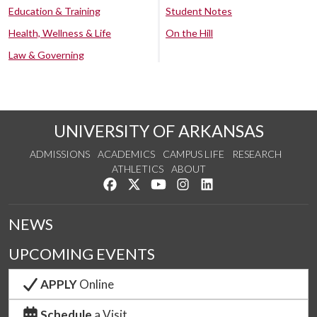
Education & Training
Student Notes
Health, Wellness & Life
On the Hill
Law & Governing
UNIVERSITY OF ARKANSAS
ADMISSIONS
ACADEMICS
CAMPUS LIFE
RESEARCH
ATHLETICS
ABOUT
Like us on Facebook
Follow us on Twitter
Watch us on YouTube
See us on Instagram
Connect with us on Lin
NEWS
UPCOMING EVENTS
APPLY
Online
Schedule
a Visit