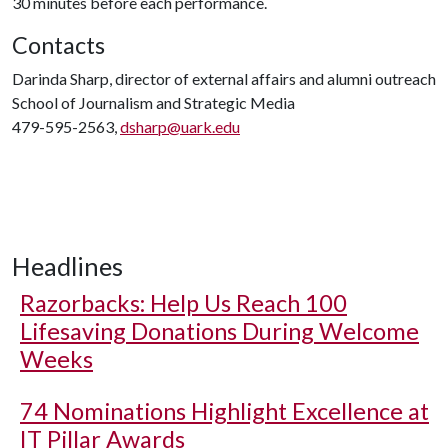
30 minutes before each performance.
Contacts
Darinda Sharp, director of external affairs and alumni outreach
School of Journalism and Strategic Media
479-595-2563,
dsharp@uark.edu
Headlines
Razorbacks: Help Us Reach 100
Lifesaving Donations During Welcome
Weeks
74 Nominations Highlight Excellence at
IT Pillar Awards