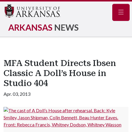
Navig
ARKANSAS
NEWS
MFA Student Directs Ibsen
Classic A Doll’s House in
Studio 404
Apr. 03, 2013