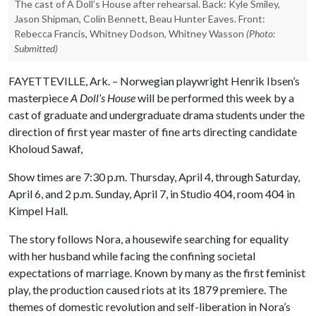
The cast of A Doll’s House after rehearsal. Back: Kyle Smiley,
Jason Shipman, Colin Bennett, Beau Hunter Eaves. Front:
Rebecca Francis, Whitney Dodson, Whitney Wasson
(Photo:
Submitted)
FAYETTEVILLE, Ark. – Norwegian playwright Henrik Ibsen’s
masterpiece
A Doll’s House
will be performed this week by a
cast of graduate and undergraduate drama students under the
direction of first year master of fine arts directing candidate
Kholoud Sawaf,
Show times are 7:30 p.m. Thursday, April 4, through Saturday,
April 6, and 2 p.m. Sunday, April 7, in Studio 404, room 404 in
Kimpel Hall.
The story follows Nora, a housewife searching for equality
with her husband while facing the confining societal
expectations of marriage. Known by many as the first feminist
play, the production caused riots at its 1879 premiere. The
themes of domestic revolution and self-liberation in Nora’s