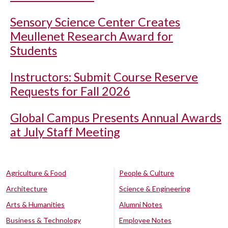
Sensory Science Center Creates
Meullenet Research Award for
Students
Instructors: Submit Course Reserve
Requests for Fall 2026
Global Campus Presents Annual Awards
at July Staff Meeting
Agriculture & Food
People & Culture
Architecture
Science & Engineering
Arts & Humanities
Alumni Notes
Business & Technology
Employee Notes