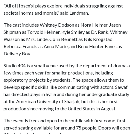
"All of [Ibsen’s] plays explore individuals struggling against
societal norms and morals," said Landman.
The cast includes Whitney Dodson as Nora Helmer, Jason
Shipman as Torvold Helmer, Kyle Smiley as Dr. Rank, Whitney
Wasson as Mrs. Linde, Colin Bennett as Nils Krogstad,
Rebecca Francis as Anna Marie, and Beau Hunter Eaves as
Delivery Boy.
Studio 404 is a small venue used by the department of drama a
few times each year for smaller productions, including
exploratory projects by students. The space allows them to
develop specific skills like communicating with actors. Sawaf
has directed plays in Syria and during her undergraduate study
at the American University of Sharjah, but this is her first
production since moving to the United States in August.
The event is free and open to the public with first come, first
served seating available for around 75 people. Doors will open