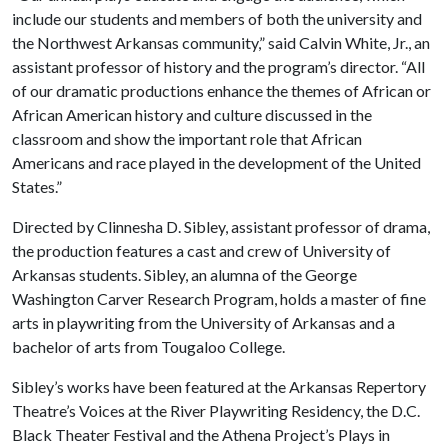
include our students and members of both the university and
the Northwest Arkansas community,” said Calvin White, Jr., an
assistant professor of history and the program’s director. “All
of our dramatic productions enhance the themes of African or
African American history and culture discussed in the
classroom and show the important role that African
Americans and race played in the development of the United
States.”
Directed by Clinnesha D. Sibley, assistant professor of drama,
the production features a cast and crew of University of
Arkansas students. Sibley, an alumna of the George
Washington Carver Research Program, holds a master of fine
arts in playwriting from the University of Arkansas and a
bachelor of arts from Tougaloo College.
Sibley’s works have been featured at the Arkansas Repertory
Theatre’s Voices at the River Playwriting Residency, the D.C.
Black Theater Festival and the Athena Project’s Plays in