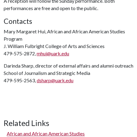
A reception will follow the Sunday performance. Both
performances are free and open to the public.
Contacts
Mary Margaret Hui, African and African American Studies
Program
J. William Fulbright College of Arts and Sciences
479-575-2872,
mhui@uark.edu
Darinda Sharp, director of external affairs and alumni outreach
School of Journalism and Strategic Media
479-595-2563,
dsharp@uark.edu
Related Links
African and African American Studies