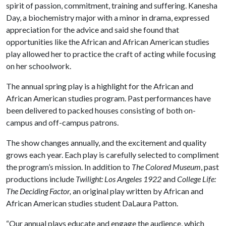
spirit of passion, commitment, training and suffering. Kanesha
Day, a biochemistry major with a minor in drama, expressed
appreciation for the advice and said she found that
opportunities like the African and African American studies
play allowed her to practice the craft of acting while focusing
on her schoolwork.
The annual spring play is a highlight for the African and
African American studies program. Past performances have
been delivered to packed houses consisting of both on-
campus and off-campus patrons.
The show changes annually, and the excitement and quality
grows each year. Each play is carefully selected to compliment
the program’s mission. In addition to
The Colored Museum
, past
productions include
Twilight: Los Angeles 1922
and
College Life:
The Deciding Factor,
an original play written by African and
African American studies student DaLaura Patton.
“Our annual plays educate and engage the audience, which