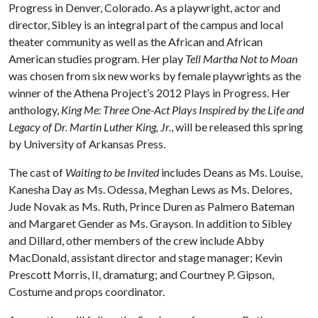
Progress in Denver, Colorado. As a playwright, actor and
director, Sibley is an integral part of the campus and local
theater community as well as the African and African
American studies program. Her play
Tell Martha Not to Moan
was chosen from six new works by female playwrights as the
winner of the Athena Project’s 2012 Plays in Progress. Her
anthology,
King Me: Three One-Act Plays Inspired by the Life and
Legacy of Dr. Martin Luther King, Jr.
, will be released this spring
by University of Arkansas Press.
The cast of
Waiting to be Invited
includes Deans as Ms. Louise,
Kanesha Day as Ms. Odessa, Meghan Lews as Ms. Delores,
Jude Novak as Ms. Ruth, Prince Duren as Palmero Bateman
and Margaret Gender as Ms. Grayson. In addition to Sibley
and Dillard, other members of the crew include Abby
MacDonald, assistant director and stage manager; Kevin
Prescott Morris, II, dramaturg; and Courtney P. Gipson,
Costume and props coordinator.