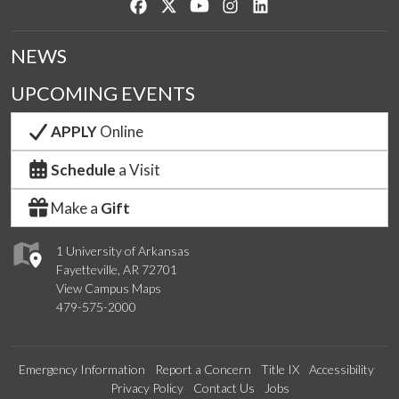
Like us on Facebook
Follow us on Twitter
Watch us on YouTube
See us on Instagram
Connect with us on Lin
NEWS
UPCOMING EVENTS
APPLY
Online
Schedule
a Visit
Make a
Gift
1 University of Arkansas
Fayetteville, AR 72701
View Campus Maps
479-575-2000
Emergency Information
Report a Concern
Title IX
Accessibility
Privacy Policy
Contact Us
Jobs