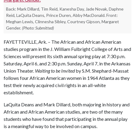
Back: Mark Dillard, Tim Reid, Kanesha Day, Jade Novak, Daphne
Reid, LaQuita Deans, Prince Duren, Abby MacDonald. Front:
Meghan Lewis, Clinnesha Sibley, Courtney Gipson, Margaret
Gender.
(Photo: Submitted)
FAYETTEVILLE, Ark. – The African and African American
studies program in the J. William Fulbright College of Arts and
Sciences will present its sixth annual spring play at 7:30 p.m.
Saturday, April 6, and 2:30 p.m. Sunday, April 7, in the Arkansas
Union Theater.
Waiting to be Invited
by S.M. Shephard-Massat
follows four African American women in 1964 Atlanta as they
test their newly acquired civil rights in an all-white
establishment.
LaQuita Deans and Mark Dillard, both majoring in history and
African and African American studies, are two of the many
students who have found that participating in the annual play
is a meaningful way to be involved on campus.