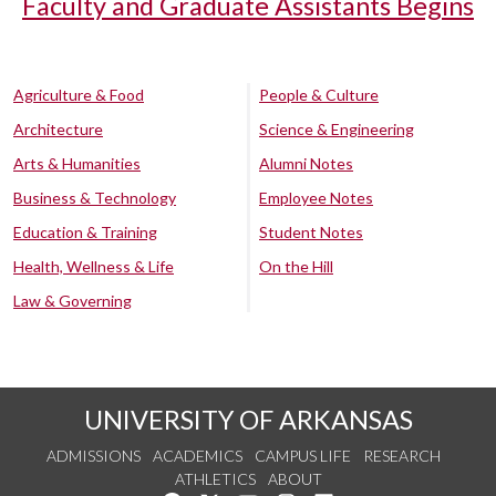
Faculty and Graduate Assistants Begins
Agriculture & Food
People & Culture
Architecture
Science & Engineering
Arts & Humanities
Alumni Notes
Business & Technology
Employee Notes
Education & Training
Student Notes
Health, Wellness & Life
On the Hill
Law & Governing
UNIVERSITY OF ARKANSAS
ADMISSIONS
ACADEMICS
CAMPUS LIFE
RESEARCH
ATHLETICS
ABOUT