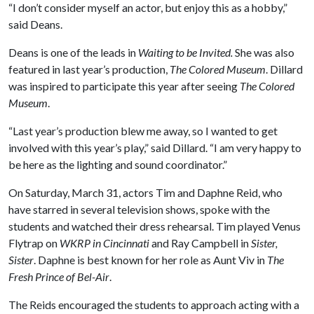
“I don’t consider myself an actor, but enjoy this as a hobby,”
said Deans.
Deans is one of the leads in
Waiting to be Invited.
She
was also
featured in last year’s production,
The Colored Museum
. Dillard
was inspired to participate this year after seeing
The Colored
Museum
.
“Last year’s production blew me away, so I wanted to get
involved with this year’s play,” said Dillard. “I am very happy to
be here as the lighting and sound coordinator.”
On Saturday, March 31, actors Tim and Daphne Reid, who
have starred in several television shows, spoke with the
students and watched their dress rehearsal. Tim played Venus
Flytrap on
WKRP in Cincinnati
and Ray Campbell in
Sister,
Sister
. Daphne is best known for her role as Aunt Viv in
The
Fresh Prince of Bel-Air
.
The Reids encouraged the students to approach acting with a