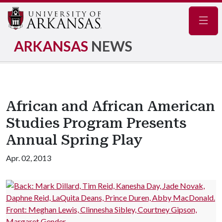
Navig
ARKANSAS
NEWS
African and African American
Studies Program Presents
Annual Spring Play
Apr. 02, 2013