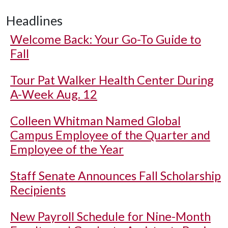
Headlines
Welcome Back: Your Go-To Guide to
Fall
Tour Pat Walker Health Center During
A-Week Aug. 12
Colleen Whitman Named Global
Campus Employee of the Quarter and
Employee of the Year
Staff Senate Announces Fall Scholarship
Recipients
New Payroll Schedule for Nine-Month