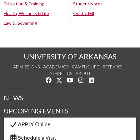
Education & Training
Student Notes
Health, Wellness & Life
On the Hill
Law & Governing
UNIVERSITY OF ARKANSAS
ADMISSIONS
ACADEMICS
CAMPUS LIFE
RESEARCH
ATHLETICS
ABOUT
Like us on Facebook
Follow us on Twitter
Watch us on YouTube
See us on Instagram
Connect with us on Lin
NEWS
UPCOMING EVENTS
APPLY
Online
Schedule
a Visit