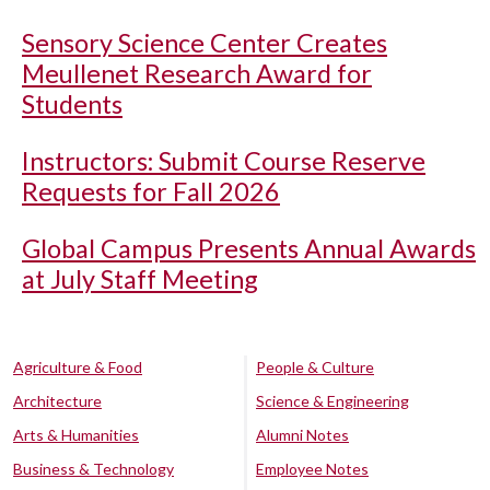
Sensory Science Center Creates
Meullenet Research Award for
Students
Instructors: Submit Course Reserve
Requests for Fall 2026
Global Campus Presents Annual Awards
at July Staff Meeting
Agriculture & Food
People & Culture
Architecture
Science & Engineering
Arts & Humanities
Alumni Notes
Business & Technology
Employee Notes