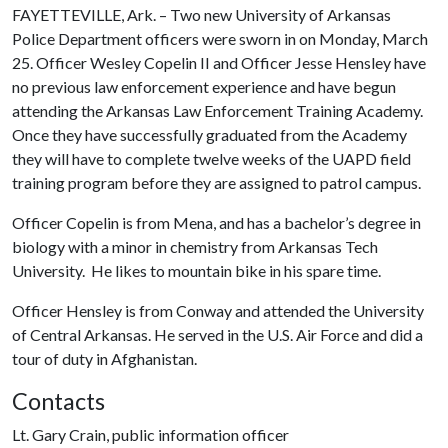
FAYETTEVILLE, Ark. – Two new University of Arkansas
Police Department officers were sworn in on Monday, March
25. Officer Wesley Copelin II and Officer Jesse Hensley have
no previous law enforcement experience and have begun
attending the Arkansas Law Enforcement Training Academy.
Once they have successfully graduated from the Academy
they will have to complete twelve weeks of the UAPD field
training program before they are assigned to patrol campus.
Officer Copelin is from Mena, and has a bachelor’s degree in
biology with a minor in chemistry from Arkansas Tech
University. He likes to mountain bike in his spare time.
Officer Hensley is from Conway and attended the University
of Central Arkansas. He served in the U.S. Air Force and did a
tour of duty in Afghanistan.
Contacts
Lt. Gary Crain, public information officer