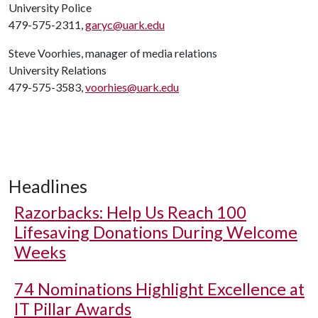
University Police
479-575-2311,
garyc@uark.edu
Steve Voorhies, manager of media relations
University Relations
479-575-3583,
voorhies@uark.edu
Headlines
Razorbacks: Help Us Reach 100
Lifesaving Donations During Welcome
Weeks
74 Nominations Highlight Excellence at
IT Pillar Awards