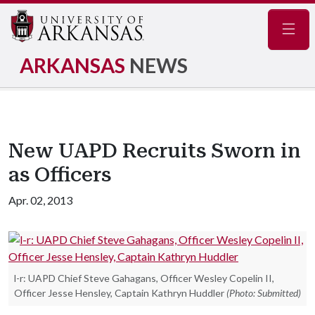
Navig
ARKANSAS
NEWS
New UAPD Recruits Sworn in
as Officers
Apr. 02, 2013
l-r: UAPD Chief Steve Gahagans, Officer Wesley Copelin II,
Officer Jesse Hensley, Captain Kathryn Huddler
(Photo: Submitted)