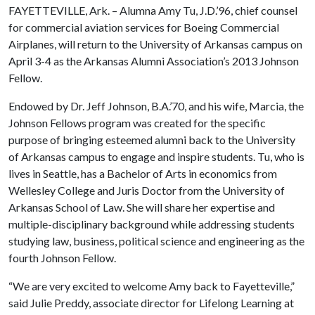
FAYETTEVILLE, Ark. – Alumna Amy Tu, J.D.’96, chief counsel
for commercial aviation services for Boeing Commercial
Airplanes, will return
to the University of Arkansas campus on
April 3-4 as the Arkansas Alumni Association’s 2013 Johnson
Fellow.
Endowed by Dr. Jeff Johnson, B.A.’70, and his wife, Marcia, the
Johnson Fellows program was created for the specific
purpose of bringing esteemed alumni back to the University
of Arkansas campus to engage and inspire students. Tu, who is
lives
in Seattle, has a Bachelor of Arts in economics from
Wellesley College and
Juris Doctor from the University of
Arkansas School of Law
. She will share her expertise and
multiple-disciplinary background while addressing students
studying law, business, political science and engineering as the
fourth Johnson Fellow.
“We are very excited to welcome Amy back to Fayetteville,”
said Julie Preddy, associate director for Lifelong Learning at