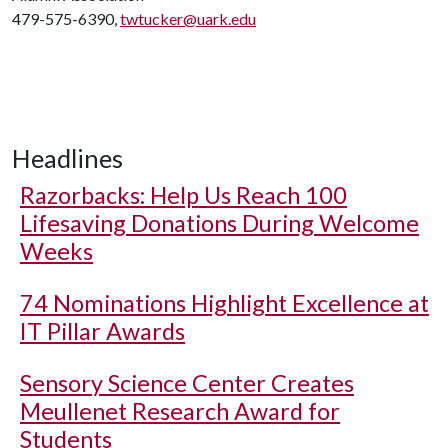
479-575-6390,
twtucker@uark.edu
Headlines
Razorbacks: Help Us Reach 100
Lifesaving Donations During Welcome
Weeks
74 Nominations Highlight Excellence at
IT Pillar Awards
Sensory Science Center Creates
Meullenet Research Award for
Students