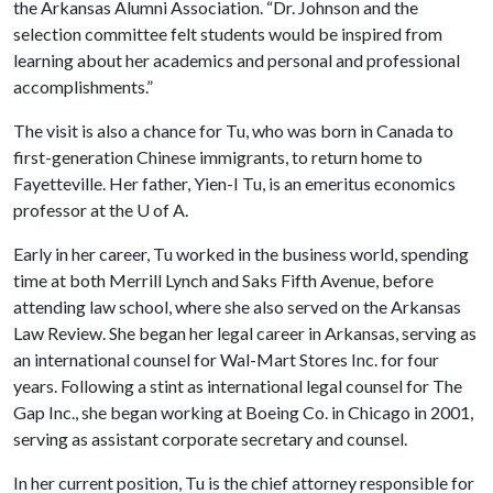
the Arkansas Alumni Association. “Dr. Johnson and the
selection committee felt students would be inspired from
learning about her academics and personal and professional
accomplishments.”
The visit is also a chance for Tu, who was born in Canada to
first-generation Chinese immigrants, to return home to
Fayetteville. Her father, Yien-I Tu, is an emeritus economics
professor at the
U of A
.
Early in her career, Tu worked in the business world, spending
time at both Merrill Lynch and Saks Fifth Avenue, before
attending law school, where she also served on the Arkansas
Law Review. She began her legal career in Arkansas, serving as
an international counsel for Wal-Mart Stores Inc. for four
years. Following a stint as international legal counsel for The
Gap Inc., she began working at Boeing Co. in Chicago in 2001,
serving as assistant corporate secretary and counsel.
In her current position, Tu is the chief attorney responsible for