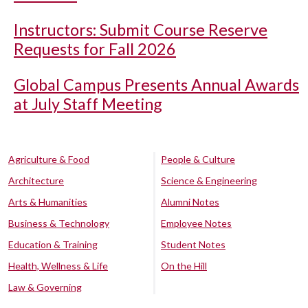
Instructors: Submit Course Reserve
Requests for Fall 2026
Global Campus Presents Annual Awards
at July Staff Meeting
Agriculture & Food
People & Culture
Architecture
Science & Engineering
Arts & Humanities
Alumni Notes
Business & Technology
Employee Notes
Education & Training
Student Notes
Health, Wellness & Life
On the Hill
Law & Governing