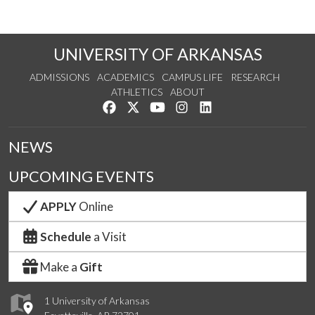
UNIVERSITY OF ARKANSAS
ADMISSIONS
ACADEMICS
CAMPUS LIFE
RESEARCH
ATHLETICS
ABOUT
Like us on Facebook
Follow us on Twitter
Watch us on YouTube
See us on Instagram
Connect with us on Lin
NEWS
UPCOMING EVENTS
APPLY
Online
Schedule
a Visit
Make a
Gift
1 University of Arkansas