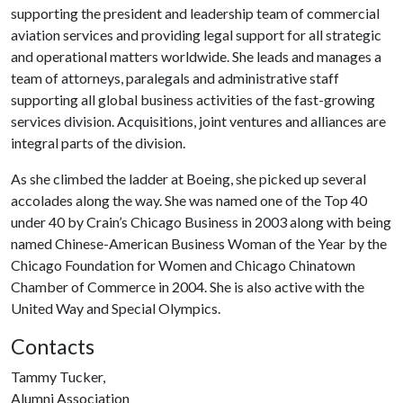
supporting the president and leadership team of commercial
aviation services and providing legal support for all strategic
and operational matters worldwide. She leads and manages a
team of attorneys, paralegals and administrative staff
supporting all global business activities of the fast-growing
services division. Acquisitions, joint ventures and alliances are
integral parts of the division.
As she climbed the ladder at Boeing, she picked up several
accolades along the way. She was named one of the Top 40
under 40 by Crain’s Chicago Business in 2003 along with being
named Chinese-American Business Woman of the Year by the
Chicago Foundation for Women and Chicago Chinatown
Chamber of Commerce in 2004. She is also active with the
United Way and Special Olympics.
Contacts
Tammy Tucker,
Alumni Association