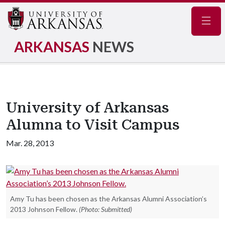
Navig
ARKANSAS
NEWS
University of Arkansas
Alumna to Visit Campus
Mar. 28, 2013
Amy Tu has been chosen as the Arkansas Alumni Association’s
2013 Johnson Fellow.
(Photo: Submitted)