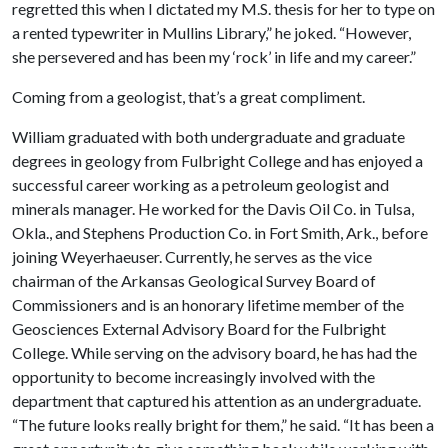
regretted this when I dictated my M.S. thesis for her to type on
a rented typewriter in Mullins Library,” he joked. “However,
she persevered and has been my ‘rock’ in life and my career.”
Coming from a geologist, that’s a great compliment.
William graduated with both undergraduate and graduate
degrees in geology from Fulbright College and has enjoyed a
successful career working as a petroleum geologist and
minerals manager. He worked for the Davis Oil Co. in Tulsa,
Okla., and Stephens Production Co. in Fort Smith, Ark., before
joining Weyerhaeuser. Currently, he serves as the vice
chairman of the Arkansas Geological Survey Board of
Commissioners and is an honorary lifetime member of the
Geosciences External Advisory Board for the Fulbright
College. While serving on the advisory board, he has had the
opportunity to become increasingly involved with the
department that captured his attention as an undergraduate.
“The future looks really bright for them,” he said. “It has been a