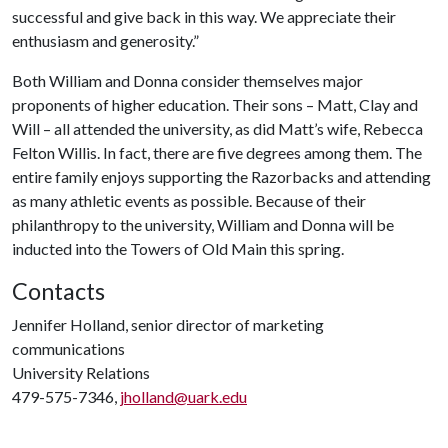
successful and give back in this way. We appreciate their
enthusiasm and generosity.”
Both William and Donna consider themselves major
proponents of higher education. Their sons – Matt, Clay and
Will – all attended the university, as did Matt’s wife, Rebecca
Felton Willis. In fact, there are five degrees among them. The
entire family enjoys supporting the Razorbacks and attending
as many athletic events as possible. Because of their
philanthropy to the university, William and Donna will be
inducted into the Towers of Old Main this spring.
Contacts
Jennifer Holland, senior director of marketing
communications
University Relations
479-575-7346,
jholland@uark.edu