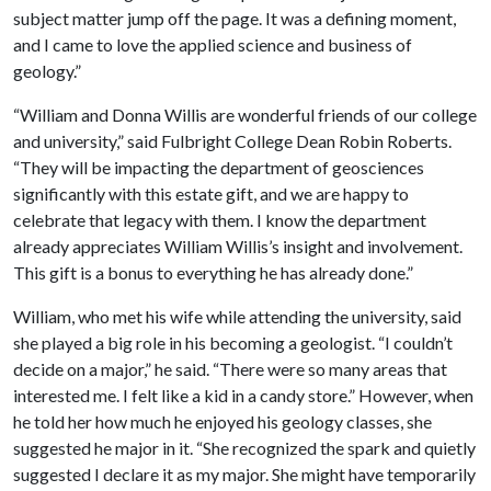
subject matter jump off the page. It was a defining moment,
and I came to love the applied science and business of
geology.”
“William and Donna Willis are wonderful friends of our college
and university,” said Fulbright College Dean Robin Roberts.
“They will be impacting the department of geosciences
significantly with this estate gift, and we are happy to
celebrate that legacy with them. I know the department
already appreciates William Willis’s insight and involvement.
This gift is a bonus to everything he has already done.”
William, who met his wife while attending the university, said
she played a big role in his becoming a geologist. “I couldn’t
decide on a major,” he said. “There were so many areas that
interested me. I felt like a kid in a candy store.” However, when
he told her how much he enjoyed his geology classes, she
suggested he major in it. “She recognized the spark and quietly
suggested I declare it as my major. She might have temporarily