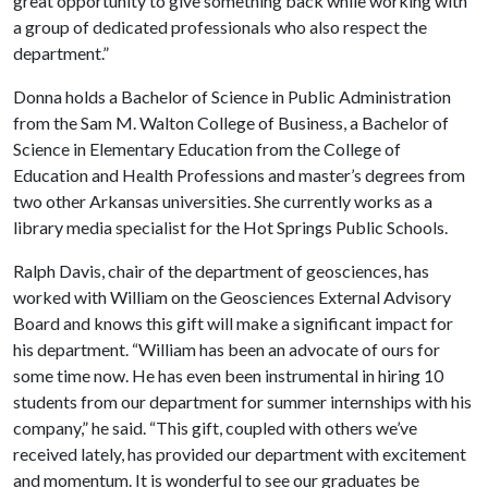
great opportunity to give something back while working with
a group of dedicated professionals who also respect the
department.”
Donna holds a Bachelor of Science in Public Administration
from the Sam M. Walton College of Business, a Bachelor of
Science in Elementary Education from the College of
Education and Health Professions and master’s degrees from
two other Arkansas universities. She currently works as a
library media specialist for the Hot Springs Public Schools.
Ralph Davis, chair of the department of geosciences, has
worked with William on the Geosciences External Advisory
Board and knows this gift will make a significant impact for
his department. “William has been an advocate of ours for
some time now. He has even been instrumental in hiring 10
students from our department for summer internships with his
company,” he said. “This gift, coupled with others we’ve
received lately, has provided our department with excitement
and momentum. It is wonderful to see our graduates be