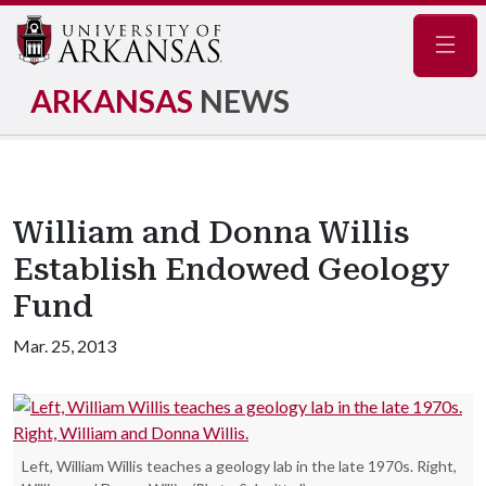
Navig
ARKANSAS
NEWS
William and Donna Willis
Establish Endowed Geology
Fund
Mar. 25, 2013
Left, William Willis teaches a geology lab in the late 1970s. Right,