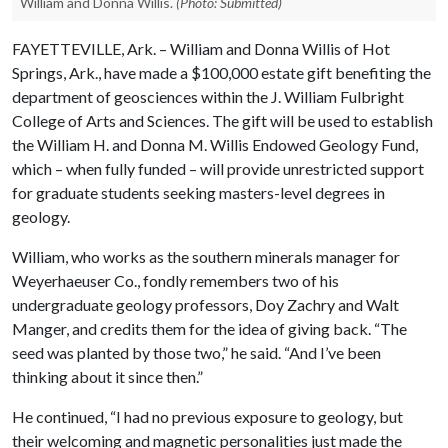
William and Donna Willis.
(Photo: Submitted)
FAYETTEVILLE, Ark. – William and Donna Willis of Hot
Springs, Ark., have made a $100,000 estate gift benefiting the
department of geosciences within the J. William Fulbright
College of Arts and Sciences. The gift will be used to establish
the William H. and Donna M. Willis Endowed Geology Fund,
which – when fully funded – will provide unrestricted support
for graduate students seeking masters-level degrees in
geology.
William, who works as the southern minerals manager for
Weyerhaeuser Co., fondly remembers two of his
undergraduate geology professors, Doy Zachry and Walt
Manger, and credits them for the idea of giving back. “The
seed was planted by those two,” he said. “And I’ve been
thinking about it since then.”
He continued, “I had no previous exposure to geology, but
their welcoming and magnetic personalities just made the