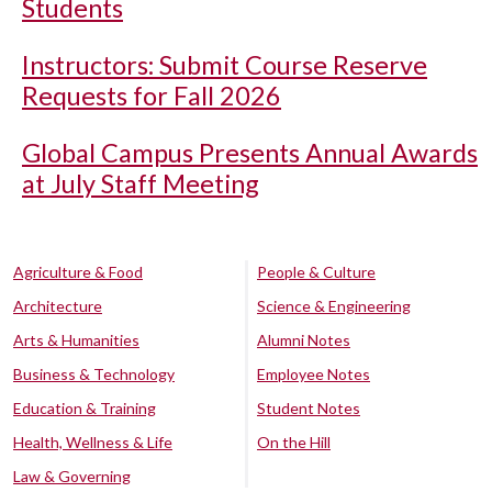
Students
Instructors: Submit Course Reserve
Requests for Fall 2026
Global Campus Presents Annual Awards
at July Staff Meeting
Agriculture & Food
People & Culture
Architecture
Science & Engineering
Arts & Humanities
Alumni Notes
Business & Technology
Employee Notes
Education & Training
Student Notes
Health, Wellness & Life
On the Hill
Law & Governing