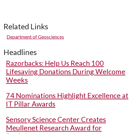
Related Links
Department of Geosciences
Headlines
Razorbacks: Help Us Reach 100
Lifesaving Donations During Welcome
Weeks
74 Nominations Highlight Excellence at
IT Pillar Awards
Sensory Science Center Creates
Meullenet Research Award for