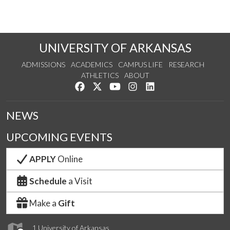
UNIVERSITY OF ARKANSAS
ADMISSIONS
ACADEMICS
CAMPUS LIFE
RESEARCH
ATHLETICS
ABOUT
Like us on Facebook
Follow us on Twitter
Watch us on YouTube
See us on Instagram
Connect with us on Lin
NEWS
UPCOMING EVENTS
APPLY
Online
Schedule
a Visit
Make a
Gift
1 University of Arkansas