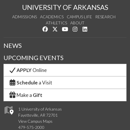
UNIVERSITY OF ARKANSAS
ADMISSIONS
ACADEMICS
CAMPUS LIFE
RESEARCH
ATHLETICS
ABOUT
Like us on Facebook
Follow us on Twitter
Watch us on YouTube
See us on Instagram
Connect with us on Lin
NEWS
UPCOMING EVENTS
APPLY
Online
Schedule
a Visit
Make a
Gift
1 University of Arkansas
Fayetteville, AR 72701
View Campus Maps
479-575-2000