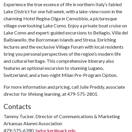
Experience the true essence of life in northern Italy’s fabled
Lake District for one full week, with a lake-view room in the
charming Hotel Regina Olga in Cernobbio, a picturesque
village overlooking Lake Como. Enjoy a private boat cruise on
Lake Como and expert-guided excursions to Bellagio, Villa del
Balbianello, the Borromean Islands and Stresa. Enriching
lectures and the exclusive Village Forum with local residents
bring you personal perspectives of the region’s modern life
and cultural heritage. This comprehensive itinerary also
features an optional excursion to stunning Lugano,
Switzerland, and a two-night Milan Pre-Program Option.
For more information and pricing, call Julie Preddy, associate
director for lifelong learning, at 479-575-2801.
Contacts
Tammy Tucker, Director of Communications & Marketing
Arkansas Alumni Association
479-575-6390,
twtucker@uark.edu