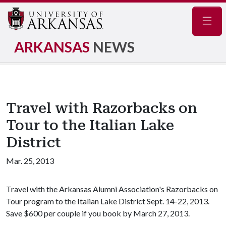
Navig
ARKANSAS
NEWS
Travel with Razorbacks on
Tour to the Italian Lake
District
Mar. 25, 2013
Travel with the Arkansas Alumni Association's Razorbacks on
Tour program to the Italian Lake District Sept. 14-22, 2013.
Save $600 per couple if you book by March 27, 2013.