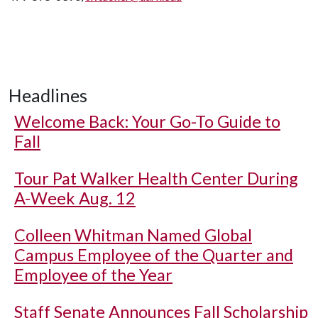
Headlines
Welcome Back: Your Go-To Guide to
Fall
Tour Pat Walker Health Center During
A-Week Aug. 12
Colleen Whitman Named Global
Campus Employee of the Quarter and
Employee of the Year
Staff Senate Announces Fall Scholarship