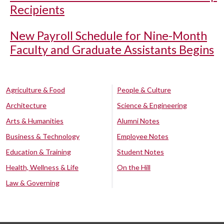
Recipients
New Payroll Schedule for Nine-Month
Faculty and Graduate Assistants Begins
Agriculture & Food
People & Culture
Architecture
Science & Engineering
Arts & Humanities
Alumni Notes
Business & Technology
Employee Notes
Education & Training
Student Notes
Health, Wellness & Life
On the Hill
Law & Governing