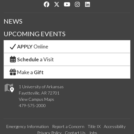
Like us on Facebook
Follow us on Twitter
Watch us on YouTube
See us on Instagram
Connect with us on Lin
NEWS
UPCOMING EVENTS
APPLY
Online
Schedule
a Visit
Make a
Gift
1 University of Arkansas
Fayetteville, AR 72701
View Campus Maps
479-575-2000
Emergency Information
Report a Concern
Title IX
Accessibility
Privacy Policy
Contact Us
Jobs