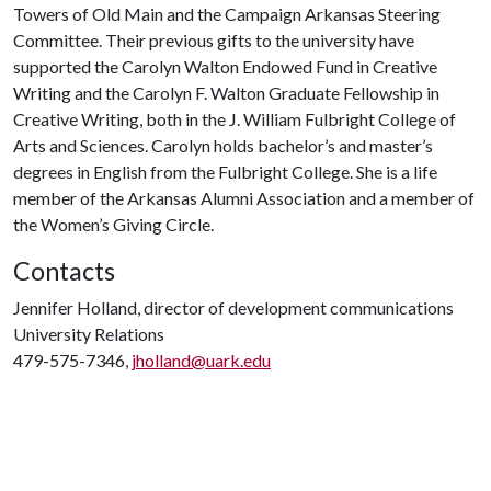
Towers of Old Main and the Campaign Arkansas Steering
Committee. Their previous gifts to the university have
supported the Carolyn Walton Endowed Fund in Creative
Writing and the Carolyn F. Walton Graduate Fellowship in
Creative Writing, both in the J. William Fulbright College of
Arts and Sciences. Carolyn holds bachelor’s and master’s
degrees in English from the Fulbright College. She is a life
member of the Arkansas Alumni Association and a member of
the Women’s Giving Circle.
Contacts
Jennifer Holland, director of development communications
University Relations
479-575-7346,
jholland@uark.edu