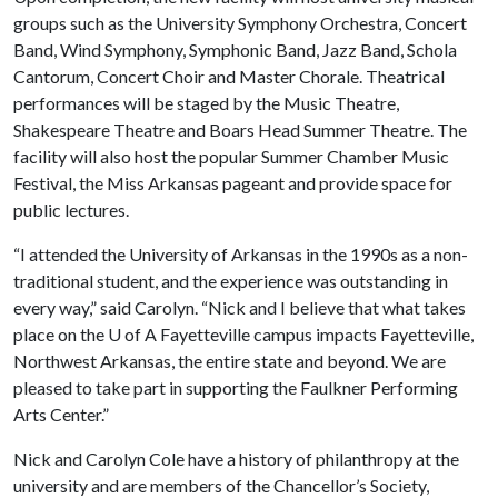
groups such as the University Symphony Orchestra, Concert
Band, Wind Symphony, Symphonic Band, Jazz Band, Schola
Cantorum, Concert Choir and Master Chorale. Theatrical
performances will be staged by the Music Theatre,
Shakespeare Theatre and Boars Head Summer Theatre. The
facility will also host the popular Summer Chamber Music
Festival, the Miss Arkansas pageant and provide space for
public lectures.
“I attended the University of Arkansas in the 1990s as a non-
traditional student, and the experience was outstanding in
every way,” said Carolyn. “Nick and I believe that what takes
place on the
U of A
Fayetteville campus impacts Fayetteville,
Northwest Arkansas, the entire state and beyond. We are
pleased to take part in supporting the Faulkner Performing
Arts Center.”
Nick and Carolyn Cole have a history of philanthropy at the
university and are members of the Chancellor’s Society,