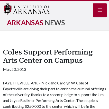
Navig
ARKANSAS
NEWS
Coles Support Performing
Arts Center on Campus
Mar. 20, 2013
FAYETTEVILLE, Ark. – Nick and Carolyn W. Cole of
Fayetteville are doing their part to enrich the cultural offerings
of the university, thanks to a recent pledge to support the Jim
and Joyce Faulkner Performing Arts Center. The couple is
contributing $250,000 to the center, which will be in the