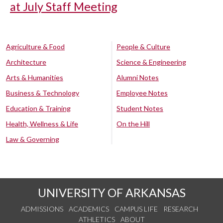
at July Staff Meeting
Agriculture & Food
People & Culture
Architecture
Science & Engineering
Arts & Humanities
Alumni Notes
Business & Technology
Employee Notes
Education & Training
Student Notes
Health, Wellness & Life
On the Hill
Law & Governing
UNIVERSITY OF ARKANSAS
ADMISSIONS
ACADEMICS
CAMPUS LIFE
RESEARCH
ATHLETICS
ABOUT