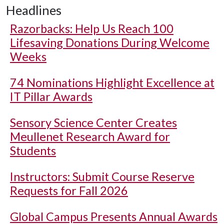
Headlines
Razorbacks: Help Us Reach 100
Lifesaving Donations During Welcome
Weeks
74 Nominations Highlight Excellence at
IT Pillar Awards
Sensory Science Center Creates
Meullenet Research Award for
Students
Instructors: Submit Course Reserve
Requests for Fall 2026
Global Campus Presents Annual Awards