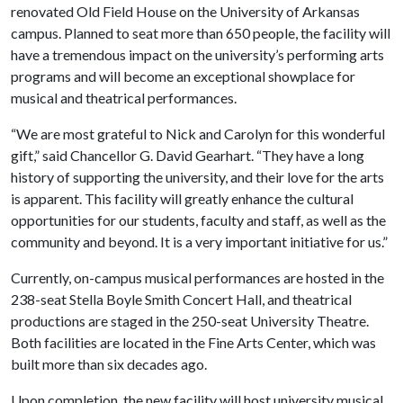
renovated Old Field House on the University of Arkansas
campus. Planned to seat more than 650 people, the facility will
have a tremendous impact on the university’s performing arts
programs and will become an exceptional showplace for
musical and theatrical performances.
“We are most grateful to Nick and Carolyn for this wonderful
gift,” said Chancellor G. David Gearhart. “They have a long
history of supporting the university, and their love for the arts
is apparent. This facility will greatly enhance the cultural
opportunities for our students, faculty and staff, as well as the
community and beyond. It is a very important initiative for us.”
Currently, on-campus musical performances are hosted in the
238-seat Stella Boyle Smith Concert Hall, and theatrical
productions are staged in the 250-seat University Theatre.
Both facilities are located in the Fine Arts Center, which was
built more than six decades ago.
Upon completion, the new facility will host university musical