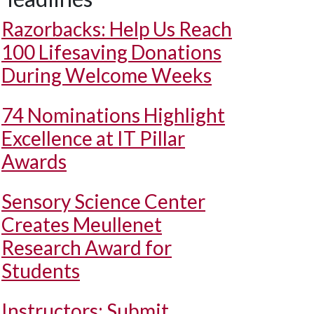
Razorbacks: Help Us Reach
100 Lifesaving Donations
During Welcome Weeks
74 Nominations Highlight
Excellence at IT Pillar
Awards
Sensory Science Center
Creates Meullenet
Research Award for
Students
Instructors: Submit