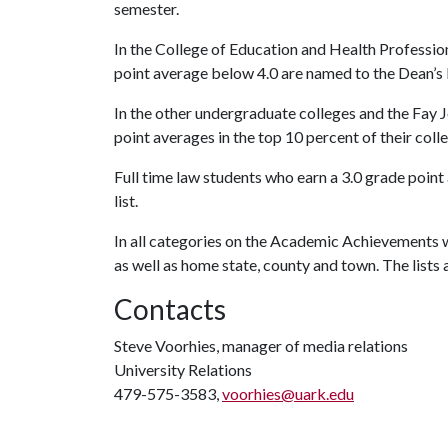
semester.
In the College of Education and Health Profession
point average below 4.0 are named to the Dean’s l
In the other undergraduate colleges and the Fay J
point averages in the top 10 percent of their colle
Full time law students who earn a 3.0 grade point
list.
In all categories on the Academic Achievements w
as well as home state, county and town. The lists 
Contacts
Steve Voorhies, manager of media relations
University Relations
479-575-3583,
voorhies@uark.edu