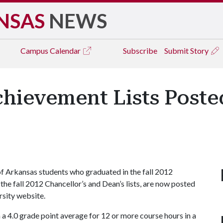
NSAS
NEWS
Campus
Calendar
Subscribe
Submit Story
hievement Lists Poste
 Arkansas students who graduated in the fall 2012
e fall 2012 Chancellor’s and Dean’s lists, are now posted
rsity website.
 a 4.0 grade point average for 12 or more course hours in a