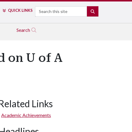
Search
QUICK LINKS
SEARCH
Search
d on U of A
Related Links
Academic Achievements
Headlines