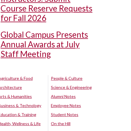
Course Reserve Requests
for Fall 2026
Global Campus Presents
Annual Awards at July
Staff Meeting
Agriculture & Food
People & Culture
Architecture
Science & Engineering
Arts & Humanities
Alumni Notes
Business & Technology
Employee Notes
Education & Training
Student Notes
Health, Wellness & Life
On the Hill