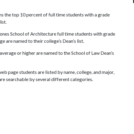
s the top 10 percent of full time students with a grade
ist.
ones School of Architecture full time students with grade
ge are named to their college’s Dean’s list.
 average or higher are named to the School of Law Dean’s
eb page students are listed by name, college, and major,
are searchable by several different categories.