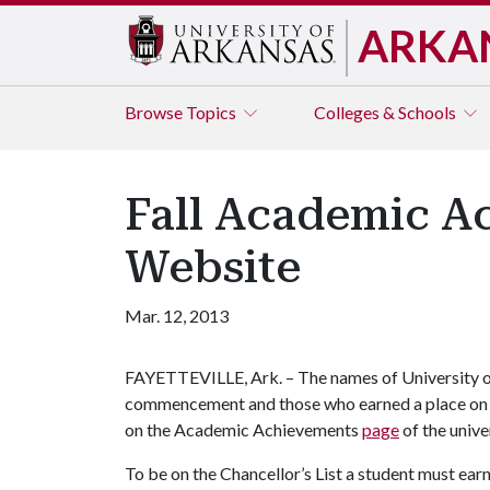
ARKA
Browse
Topics
Colleges & Schools
Fall Academic Ac
Website
Mar. 12, 2013
FAYETTEVILLE, Ark. – The names of University of
commencement and those who earned a place on th
on the Academic Achievements
page
of the unive
To be on the Chancellor’s List a student must earn