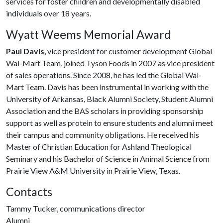
services for foster children and developmentally disabled
individuals over 18 years.
Wyatt Weems Memorial Award
Paul Davis
, vice president for customer development Global
Wal-Mart Team, joined Tyson Foods in 2007 as vice president
of sales operations. Since 2008, he has led the Global Wal-
Mart Team. Davis has been instrumental in working with the
University of Arkansas, Black Alumni Society, Student Alumni
Association and the BAS scholars in providing sponsorship
support as well as protein to ensure students and alumni meet
their campus and community obligations. He received his
Master of Christian Education for Ashland Theological
Seminary and his Bachelor of Science in Animal Science from
Prairie View A&M University in Prairie View, Texas.
Contacts
Tammy Tucker, communications director
Alumni