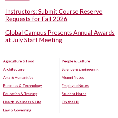
Instructors: Submit Course Reserve
Requests for Fall 2026
Global Campus Presents Annual Awards
at July Staff Meeting
Agriculture & Food
People & Culture
Architecture
Science & Engineering
Arts & Humanities
Alumni Notes
Business & Technology
Employee Notes
Education & Training
Student Notes
Health, Wellness & Life
On the Hill
Law & Governing