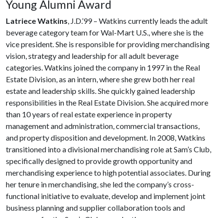
Young Alumni Award
Latriece Watkins
, J.D.’99 – Watkins currently leads the adult
beverage category team for Wal-Mart U.S., where she is the
vice president. She is responsible for providing merchandising
vision, strategy and leadership for all adult beverage
categories. Watkins joined the company in 1997 in the Real
Estate Division, as an intern, where she grew both her real
estate and leadership skills. She quickly gained leadership
responsibilities in the Real Estate Division. She acquired more
than 10 years of real estate experience in property
management and administration, commercial transactions,
and property disposition and development. In 2008, Watkins
transitioned into a divisional merchandising role at Sam’s Club,
specifically designed to provide growth opportunity and
merchandising experience to high potential associates. During
her tenure in merchandising, she led the company’s cross-
functional initiative to evaluate, develop and implement joint
business planning and supplier collaboration tools and