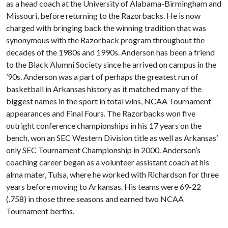
as a head coach at the University of Alabama-Birmingham and
Missouri, before returning to the Razorbacks. He is now
charged with bringing back the winning tradition that was
synonymous with the Razorback program throughout the
decades of the 1980s and 1990s. Anderson has been a friend
to the Black Alumni Society since he arrived on campus in the
’90s. Anderson was a part of perhaps the greatest run of
basketball in Arkansas history as it matched many of the
biggest names in the sport in total wins, NCAA Tournament
appearances and Final Fours. The Razorbacks won five
outright conference championships in his 17 years on the
bench, won an SEC Western Division title as well as Arkansas’
only SEC Tournament Championship in 2000. Anderson’s
coaching career began as a volunteer assistant coach at his
alma mater, Tulsa, where he worked with Richardson for three
years before moving to Arkansas. His teams were 69-22
(.758) in those three seasons and earned two NCAA
Tournament berths.