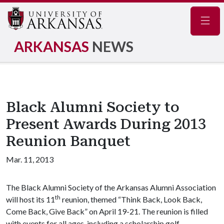
Navig
ARKANSAS
NEWS
Black Alumni Society to
Present Awards During 2013
Reunion Banquet
Mar. 11, 2013
The Black Alumni Society of the Arkansas Alumni Association
th
will host its 11
reunion, themed “Think Back, Look Back,
Come Back, Give Back” on April 19-21. The reunion is filled
with events for all ages, including a scholarship golf