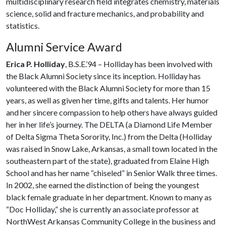
multidisciplinary research field integrates chemistry, materials
science, solid and fracture mechanics, and probability and
statistics.
Alumni Service Award
Erica P. Holliday
, B.S.E.’94 – Holliday has been involved with
the Black Alumni Society since its inception. Holliday has
volunteered with the Black Alumni Society for more than 15
years, as well as given her time, gifts and talents. Her humor
and her sincere compassion to help others have always guided
her in her life’s journey. The DELTA (a Diamond Life Member
of Delta Sigma Theta Sorority, Inc.) from the Delta (Holliday
was raised in Snow Lake, Arkansas, a small town located in the
southeastern part of the state), graduated from Elaine High
School and has her name “chiseled” in Senior Walk three times.
In 2002, she earned the distinction of being the youngest
black female graduate in her department. Known to many as
“Doc Holliday,” she is currently an associate professor at
NorthWest Arkansas Community College in the business and