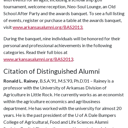
tournament, welcome reception, Neo-Soul Lounge, an Old
School After Party and the awards banquet. To see a full listing
of events, register or purchase a table at the awards banquet,
visit
www.arkansasalumni.org/BAS2013.
During the banquet, nine individuals will be honored for their
personal and professional achievements in the following
categories. Read their full bios at
www.arkansasalumni.org/BAS2013
.
Citation of Distinguished Alumni
Ronald L. Rainey
, B.S.A.’91, M.S.’93, Ph.D.’01 – Rainey is a
professor with the University of Arkansas Division of
Agriculture in Little Rock. He currently works as an economist
within the agriculture economics and agribusiness
department. He has worked with the university for almost 20
years. He is the past president of the
U of A
Dale Bumpers
College of Agricultural, Food and Life Sciences Alumni