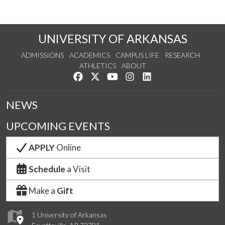
UNIVERSITY OF ARKANSAS
ADMISSIONS
ACADEMICS
CAMPUS LIFE
RESEARCH
ATHLETICS
ABOUT
Like us on Facebook
Follow us on Twitter
Watch us on YouTube
See us on Instagram
Connect with us on Lin
NEWS
UPCOMING EVENTS
APPLY
Online
Schedule
a Visit
Make a
Gift
1 University of Arkansas