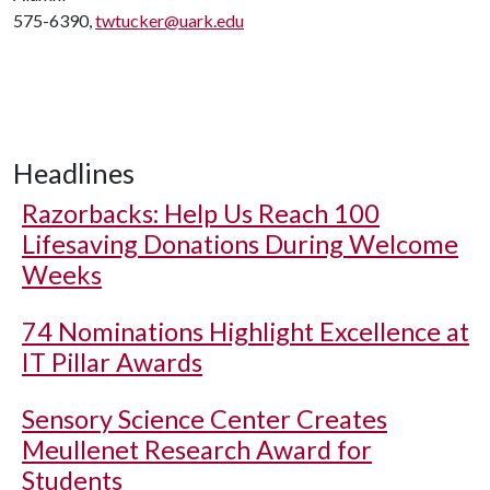
575-6390,
twtucker@uark.edu
Headlines
Razorbacks: Help Us Reach 100
Lifesaving Donations During Welcome
Weeks
74 Nominations Highlight Excellence at
IT Pillar Awards
Sensory Science Center Creates
Meullenet Research Award for
Students