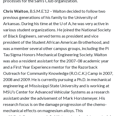
processes for the Sam’s Club organization.
Chris Walton
, B.S.M.E.’12 – Walton decided to follow two
previous generations of his family to the University of
Arkansas. During his time at the
U of A
, he was very active in
various student organizations. He joined the National Society
of Black Engineers, served terms as president and vice
president of the Student African American Brotherhood, and
was a member several other campus groups, including the Pi
Tau Sigma Honors Mechanical Engineering Society. Walton
was also a resident assistant for the 2007–08 academic year
and a First Year Experience mentor for the Razorback
Outreach for Community Knowledge (R.O.C.K.) Camp in 2007,
2008 and 2009. He is currently pursuing a Ph.D. in mechanical
engineering at Mississippi State University and is working at
MSU’s Center for Advanced Vehicular Systems as a research
assistant under the advisement of Mark Horstemeyer. His
research focus is on the damage progression of the chemo-
mechanical effects on magnesium alloys. This