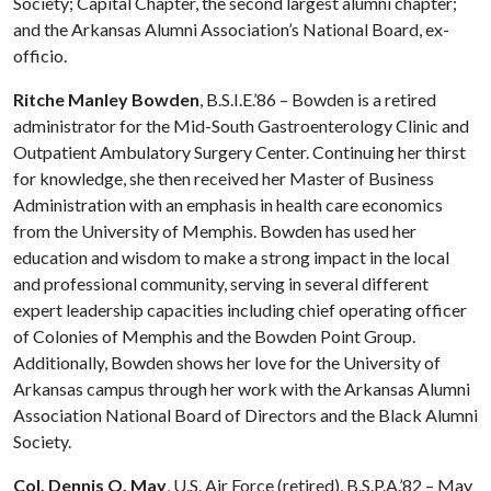
Society; Capital Chapter, the second largest alumni chapter;
and the Arkansas Alumni Association’s National Board, ex-
officio.
Ritche Manley Bowden
, B.S.I.E.’86 – Bowden is a retired
administrator for the Mid-South Gastroenterology Clinic and
Outpatient Ambulatory Surgery Center. Continuing her thirst
for knowledge, she then received her Master of Business
Administration with an emphasis in health care economics
from the University of Memphis. Bowden has used her
education and wisdom to make a strong impact in the local
and professional community, serving in several different
expert leadership capacities including chief operating officer
of Colonies of Memphis and the Bowden Point Group.
Additionally, Bowden shows her love for the University of
Arkansas campus through her work with the Arkansas Alumni
Association National Board of Directors and the Black Alumni
Society.
Col. Dennis O. May
, U.S. Air Force (retired), B.S.P.A.’82 – May