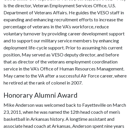
is the director, Veteran Employment Services Office, U.S.
Department of Veterans Affairs. He guides the VESO staff in
expanding and enhancing recruitment efforts to increase the
percentage of veterans in the VA’s workforce, reduce
voluntary turnover by providing career development support
and to support our military service members by enhancing
deployment life-cycle support. Prior to assuming his current
position, May served as VESO deputy director, and before
that as director of the veterans employment coordination
service in the VA’s Office of Human Resources Management.
May came to the VA after a successful Air Force career, where
he retired at the rank of colonel in 2007.
Honorary Alumni Award
Mike Anderson was welcomed back to Fayetteville on March
23, 2011, when he was named the 12th head coach of men’s
basketball in Arkansas history. A longtime assistant and
associate head coach at Arkansas, Anderson spent nine years