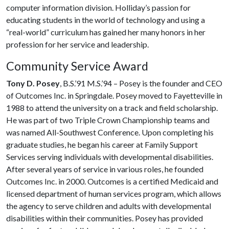
computer information division. Holliday’s passion for
educating students in the world of technology and using a
“real-world” curriculum has gained her many honors in her
profession for her service and leadership.
Community Service Award
Tony D. Posey
, B.S.’91 M.S.’94 – Posey is the founder and CEO
of Outcomes Inc. in Springdale. Posey moved to Fayetteville in
1988 to attend the university on a track and field scholarship.
He was part of two Triple Crown Championship teams and
was named All-Southwest Conference. Upon completing his
graduate studies, he began his career at Family Support
Services serving individuals with developmental disabilities.
After several years of service in various roles, he founded
Outcomes Inc. in 2000. Outcomes is a certified Medicaid and
licensed department of human services program, which allows
the agency to serve children and adults with developmental
disabilities within their communities. Posey has provided