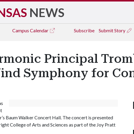
NSAS
NEWS
Campus
Calendar
Subscribe
Submit Story
rmonic Principal Trom
ind Symphony for Co
as
t
r’s Baum Walker Concert Hall. The concert is presented
ight College of Arts and Sciences as part of the Joy Pratt