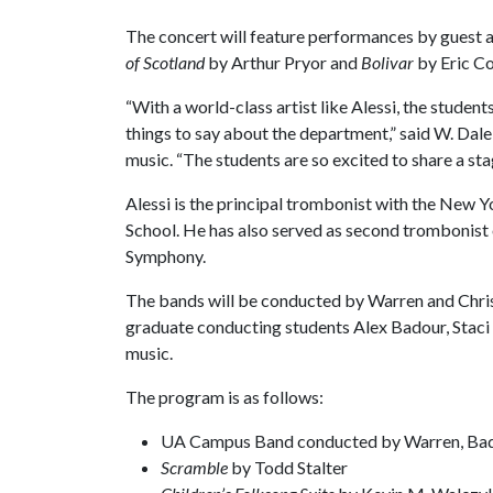
The concert will feature performances by guest a
of Scotland
by Arthur Pryor and
Bolivar
by Eric C
“With a world-class artist like Alessi, the studen
things to say about the department,” said W. Dal
music. “The students are so excited to share a sta
Alessi is the principal trombonist with the New Y
School. He has also served as second trombonist 
Symphony.
The bands will be conducted by Warren and Chris
graduate conducting students Alex Badour, Staci
music.
The program is as follows:
UA Campus Band conducted by Warren, Ba
Scramble
by Todd Stalter