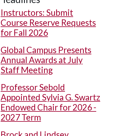
Instructors: Submit
Course Reserve Requests
for Fall 2026
Global Campus Presents
Annual Awards at July
Staff Meeting
Professor Sebold
Appointed Sylvia G. Swartz
Endowed Chair for 2026 -
2027 Term
Brock and Lindsey