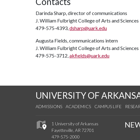
Contacts
Darinda Sharp, director of communications
J. William Fulbright College of Arts and Sciences
479-575-4393,
dsharp@uark.edu
Augusta Fields, communications intern
J. William Fulbright College of Arts and Sciences
479-575-3712,
akfields@uark.edu
UNIVERSITY OF ARKANS
ADMISSIONS
ACADEMICS
CAMPUS LIFE
RESEA
NE
1 University of Arkansas
Fayetteville, AR 72701
479-575-2000