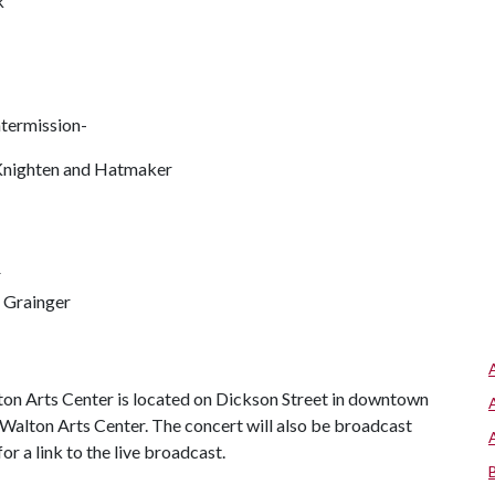
k
ntermission-
Knighten and Hatmaker
r
 Grainger
ton Arts Center is located on Dickson Street in downtown
ar Walton Arts Center. The concert will also be broadcast
r a link to the live broadcast.