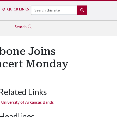
Search
QUICK LINKS
SEARCH
Search
bone Joins
ncert Monday
Related Links
University of Arkansas Bands
Headlines