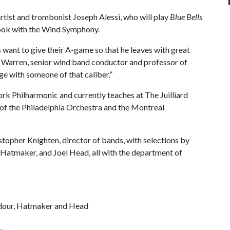
rtist and trombonist Joseph Alessi, who will play
Blue Bells
ook with the Wind Symphony.
ts want to give their A-game so that he leaves with great
e Warren, senior wind band conductor and professor of
ge with someone of that caliber.”
ork Philharmonic and currently teaches at The Juilliard
of the Philadelphia Orchestra and the Montreal
topher Knighten, director of bands, with selections by
 Hatmaker, and Joel Head, all with the department of
dour, Hatmaker and Head