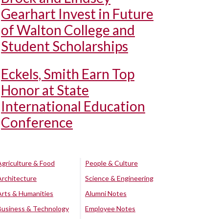
Gearhart Invest in Future
of Walton College and
Student Scholarships
Eckels, Smith Earn Top
Honor at State
International Education
Conference
Agriculture & Food
People & Culture
Architecture
Science & Engineering
Arts & Humanities
Alumni Notes
Business & Technology
Employee Notes