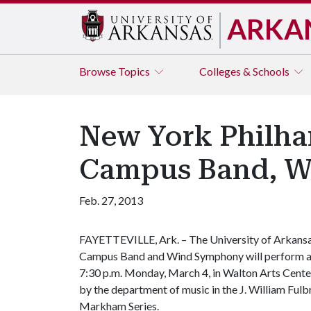
ARKA
Browse
Topics
Colleges & Schools
New York Philha
Campus Band, W
Feb. 27, 2013
FAYETTEVILLE, Ark. – The University of Arkans
Campus Band and Wind Symphony will perform a
7:30 p.m. Monday, March 4, in Walton Arts Cente
by the department of music in the J. William Fulbr
Markham Series.