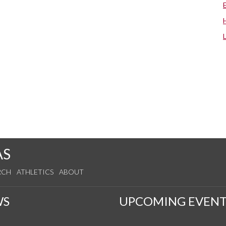
AS
RCH
ATHLETICS
ABOUT
WS
UPCOMING EVENT