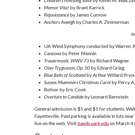
Children’s Folksong Suite
by Kevin M. Walczy
Memor Vita!
by Brant Karrick
Rejouissance
by James Curnow
Anchors Aweigh
by Charles A. Zimmerman
-I
UA Wind Symphony conducted by Warren, 
Canzona
by Peter Mennin
Trauermusik, WWV 73
by Richard Wagner
Olav Trygvason, Op. 50
by Edvard Grieg
Blue Bells of Scotland
by Arthur Willard Pryo
Sussex Mummers Christmas Carol
by Percy A.
Bolivar
by Eric Cook
Overture to Candide
by Leonard Bernstein
General admission is $5 and $1 for students. Wal
Fayetteville. Paid parking is available in lots ne
live on the web. Visit
bands.uark.edu
on March 4 fo