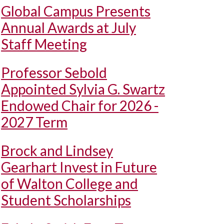
Global Campus Presents
Annual Awards at July
Staff Meeting
Professor Sebold
Appointed Sylvia G. Swartz
Endowed Chair for 2026 -
2027 Term
Brock and Lindsey
Gearhart Invest in Future
of Walton College and
Student Scholarships