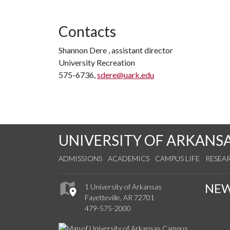
Contacts
Shannon Dere , assistant director
University Recreation
575-6736,
sdere@uark.edu
UNIVERSITY OF ARKANS
ADMISSIONS
ACADEMICS
CAMPUS LIFE
RESEA
NE
1 University of Arkansas
Fayetteville, AR 72701
479-575-2000