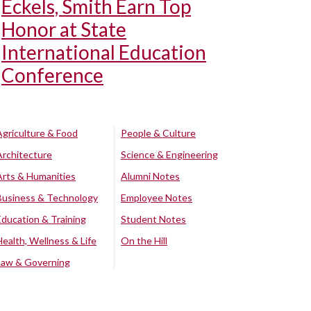
Eckels, Smith Earn Top
Honor at State
International Education
Conference
Agriculture & Food
People & Culture
Architecture
Science & Engineering
Arts & Humanities
Alumni Notes
Business & Technology
Employee Notes
Education & Training
Student Notes
Health, Wellness & Life
On the Hill
Law & Governing