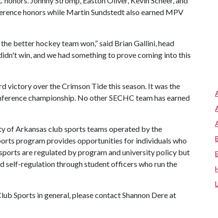
honors. Johnny Stromp, Easton Oliver, Kevin Scheer, and
erence honors while Martin Sundstedt also earned MPV
 the better hockey team won,” said Brian Gallini, head
didn't win, and we had something to prove coming into this
d victory over the Crimson Tide this season. It was the
 conference championship. No other SECHC team has earned
ty of Arkansas club sports teams operated by the
ports program provides opportunities for individuals who
 sports are regulated by program and university policy but
nd self-regulation through student officers who run the
lub Sports in general, please contact Shannon Dere at