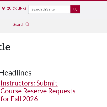
Search
QUICK LINKS
SEARCH
Search
tle
Headlines
Instructors: Submit
Course Reserve Requests
for Fall 2026