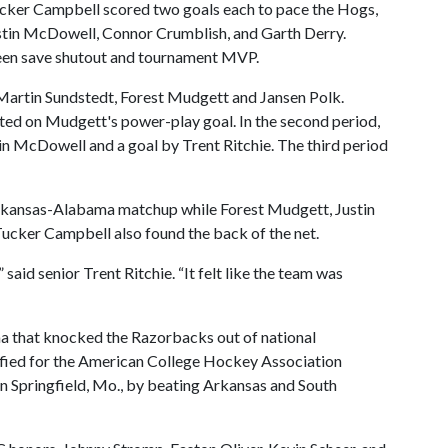
Tucker Campbell scored two goals each to pace the Hogs,
stin McDowell, Connor Crumblish, and Garth Derry.
teen save shutout and tournament MVP.
Martin Sundstedt, Forest Mudgett and Jansen Polk.
sted on Mudgett's power-play goal. In the second period,
n McDowell and a goal by Trent Ritchie. The third period
Arkansas-Alabama matchup while Forest Mudgett, Justin
cker Campbell also found the back of the net.
said senior Trent Ritchie. “It felt like the team was
a that knocked the Razorbacks out of national
fied for the American College Hockey Association
in Springfield, Mo., by beating Arkansas and South