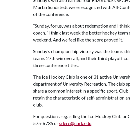
Sunday’s win also earned four Razorbacks SECHC 
Martin Sundstedt were recognized with All-Conf
of the conference.
“Sunday, for us, was about redemption and I think
coach. “I think last week the better hockey team 
weekend. And we feel like the score proved it.”
Sunday’s championship victory was the team’s thir
teams 27th win overall, and their third playoff
three conference titles.
The Ice Hockey Club is one of 31 active Universi
department of University Recreation. The club s
share a common interest in a specific sport. Club
retain the characteristic of self-administration a
club.
For questions regarding the Ice Hockey Club or C
575-6736 or
sdere@uark.edu
.