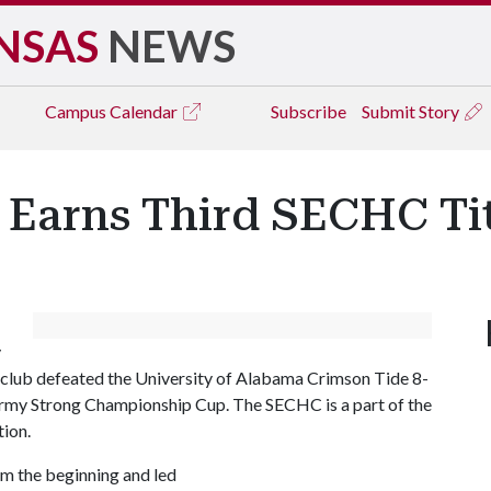
NSAS
NEWS
Campus
Calendar
Subscribe
Submit Story
 Earns Third SECHC Ti
y
club defeated the University of Alabama Crimson Tide 8-
 Army Strong Championship Cup. The SECHC is a part of the
tion.
om the beginning and led