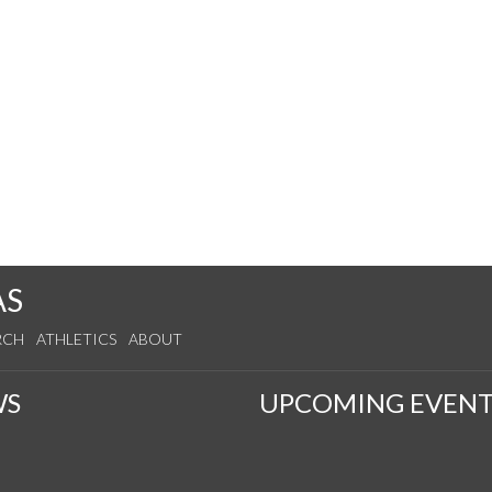
AS
RCH
ATHLETICS
ABOUT
WS
UPCOMING EVENT