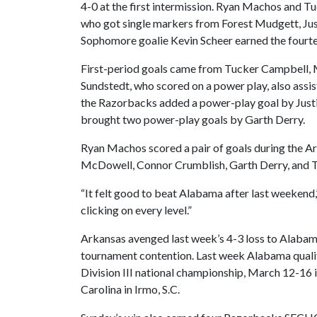
4-0 at the first intermission. Ryan Machos and 
who got single markers from Forest Mudgett, Ju
Sophomore goalie Kevin Scheer earned the four
First-period goals came from Tucker Campbell, 
Sundstedt, who scored on a power play, also assi
the Razorbacks added a power-play goal by Justi
brought two power-play goals by Garth Derry.
Ryan Machos scored a pair of goals during the 
McDowell, Connor Crumblish, Garth Derry, and Tu
“It felt good to beat Alabama after last weekend,” 
clicking on every level.”
Arkansas avenged last week’s 4-3 loss to Alabam
tournament contention. Last week Alabama quali
Division III national championship, March 12-16 
Carolina in Irmo, S.C.