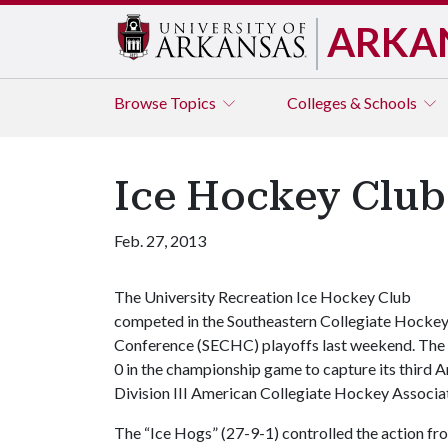
ARKA
Browse
Topics
Colleges & Schools
Ice Hockey Club
Feb. 27, 2013
The University Recreation Ice Hockey Club
competed in the Southeastern Collegiate Hocke
Conference (SECHC) playoffs last weekend. The 
0 in the championship game to capture its third
Division III American Collegiate Hockey Associa
The “Ice Hogs” (27-9-1) controlled the action fr