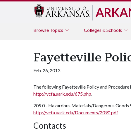
ARKA
Browse
Topics
Colleges & Schools
Fayetteville Pol
Feb. 26, 2013
The following Fayetteville Policy and Procedure
http://vcfa.uark.edu/675.php
.
209.0 - Hazardous Materials/Dangerous Goods S
http://vcfa.uark.edu/Documents/2090.pdf
.
Contacts