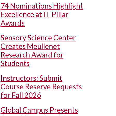
74 Nominations Highlight
Excellence at IT Pillar
Awards
Sensory Science Center
Creates Meullenet
Research Award for
Students
Instructors: Submit
Course Reserve Requests
for Fall 2026
Global Campus Presents