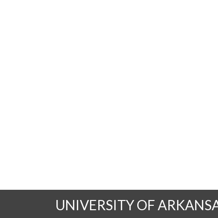
UNIVERSITY OF ARKANS