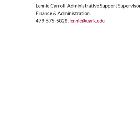
Lennie Carroll, Administrative Support Superviso
Finance & Administration
479-575-5828,
lennie@uark.edu