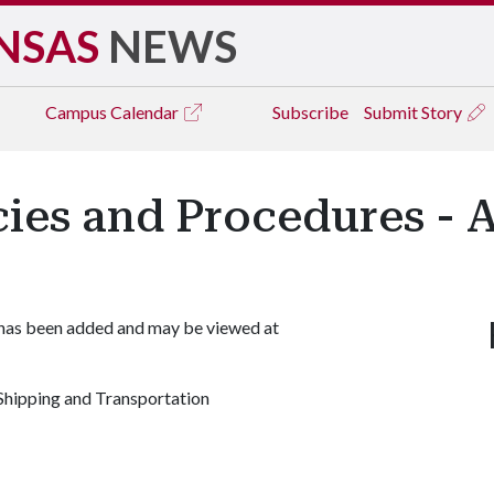
NSAS
NEWS
Campus
Calendar
Subscribe
Submit Story
icies and Procedures - 
 has been added and may be viewed at
hipping and Transportation