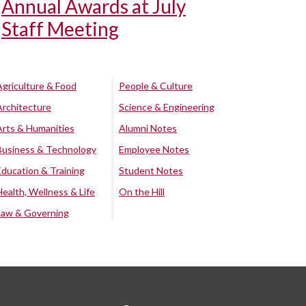
Annual Awards at July
Staff Meeting
Agriculture & Food
People & Culture
Architecture
Science & Engineering
Arts & Humanities
Alumni Notes
Business & Technology
Employee Notes
Education & Training
Student Notes
Health, Wellness & Life
On the Hill
Law & Governing