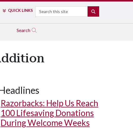
Search
QUICK LINKS
SEARCH
Search
Addition
Headlines
Razorbacks: Help Us Reach
100 Lifesaving Donations
During Welcome Weeks