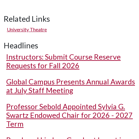
Related Links
University Theatre
Headlines
Instructors: Submit Course Reserve
Requests for Fall 2026
Global Campus Presents Annual Awards
at July Staff Meeting
Professor Sebold Appointed Sylvia G.
Swartz Endowed Chair for 2026 - 2027
Term