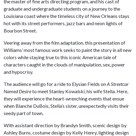
the master of fine arts directing program, and his cast of
graduate and undergraduate students on a journey to the
Louisiana coast where the timeless city of New Orleans stays
hot with its street performers, jazz bars and neon lights of
Bourbon Street.
Veering away from the film adaptation, this presentation of
Williams’ most famous work seeks to paint the story in all new
colors while staying true to this iconic American tale of
characters caught in the clouds of manipulation, sex, power
and hypocrisy.
The audience will go for a ride to Elysian Fields on
A Streetcar
Named Desire
to meet Stanley Kowalski, his wife Stella. Here,
they will experience the heart-wrenching events that ensue
when Blanche DuBois, Stella’s sister, unexpectedly visits their
seedy part of town.
With assistant direction by Brandyn Smith, scenic design by
Ashley Burns, costume design by Kelly Henry, lighting design