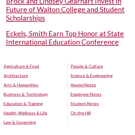
Brock and Lindsey Gearhart Invest in
Future of Walton College and Student
Scholarships
Eckels, Smith Earn Top Honor at State
International Education Conference
Agriculture & Food
People & Culture
Architecture
Science & Engineering
Arts & Humanities
Alumni Notes
Business & Technology
Employee Notes
Education & Training
Student Notes
Health, Wellness & Life
On the Hill
Law & Governing