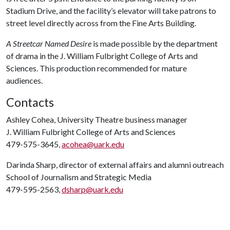
Stadium Drive, and the facility’s elevator will take patrons to
street level directly across from the Fine Arts Building.
A Streetcar Named Desire
is made possible by the department
of drama in the J. William Fulbright College of Arts and
Sciences. This production recommended for mature
audiences.
Contacts
Ashley Cohea, University Theatre business manager
J. William Fulbright College of Arts and Sciences
479-575-3645,
acohea@uark.edu
Darinda Sharp, director of external affairs and alumni outreach
School of Journalism and Strategic Media
479-595-2563,
dsharp@uark.edu