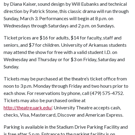
by Diana Kaiser, sound design by Will Eubanks and technical
direction by Patrick Stone, this classic drama will run through
Sunday, March 3. Performances will begin at 8 p.m. on
Wednesdays through Saturdays and 2 p.m. on Sundays.
Ticket prices are $16 for adults, $14 for faculty, staff and
seniors, and $7 for children. University of Arkansas students
may attend the show for free with a valid student I.D. on
Wednesday and Thursday or for $3 on Friday, Saturday and
Sunday.
Tickets may be purchased at the theatre’s ticket office from
noon to 3 p.m. Monday through Friday and two hours prior to
each show. For reservations by phone, call (479) 575-4752.
Tickets may also be purchased online at
http://theatre.uark.edu/
. University Theatre accepts cash,
checks, Visa, Mastercard, Discover and American Express.
Parking is available in the Stadium Drive Parking Facility and
is free after 5 p.m. Entrance to the parking facility is on