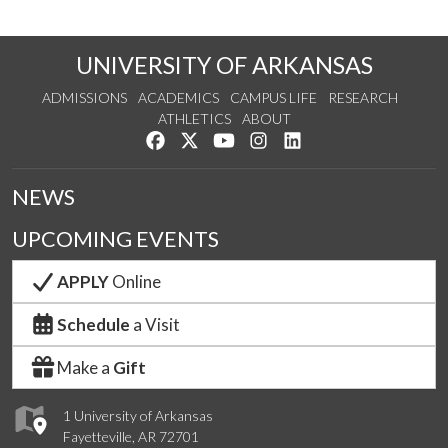
UNIVERSITY OF ARKANSAS
ADMISSIONS
ACADEMICS
CAMPUS LIFE
RESEARCH
ATHLETICS
ABOUT
Like us on Facebook
Follow us on Twitter
Watch us on YouTube
See us on Instagram
Connect with us on Lin
NEWS
UPCOMING EVENTS
APPLY
Online
Schedule
a Visit
Make a
Gift
1 University of Arkansas
Fayetteville, AR 72701