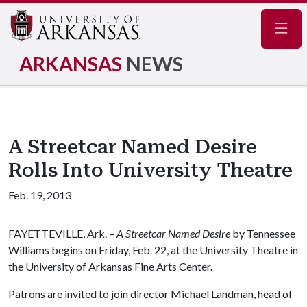
Navig
ARKANSAS
NEWS
A Streetcar Named Desire
Rolls Into University Theatre
Feb. 19, 2013
FAYETTEVILLE, Ark. –
A Streetcar Named Desire
by Tennessee
Williams begins on Friday, Feb. 22, at the University Theatre in
the University of Arkansas Fine Arts Center.
Patrons are invited to join director Michael Landman, head of