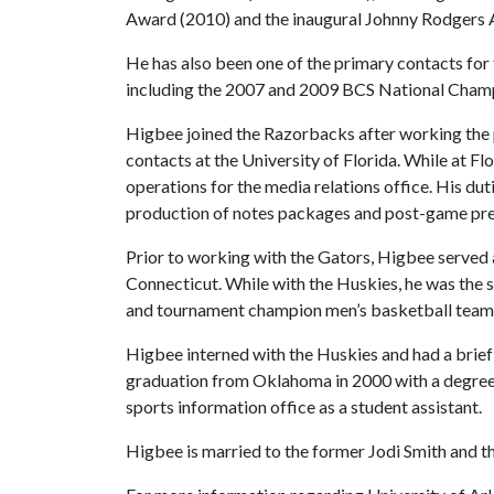
Award (2010) and the inaugural Johnny Rodgers 
He has also been one of the primary contacts fo
including the 2007 and 2009 BCS National Cham
Higbee joined the Razorbacks after working the pr
contacts at the University of Florida. While at 
operations for the media relations office. His dut
production of notes packages and post-game pr
Prior to working with the Gators, Higbee served a
Connecticut. While with the Huskies, he was the 
and tournament champion men’s basketball team as
Higbee interned with the Huskies and had a brief 
graduation from Oklahoma in 2000 with a degree 
sports information office as a student assistant.
Higbee is married to the former Jodi Smith and 