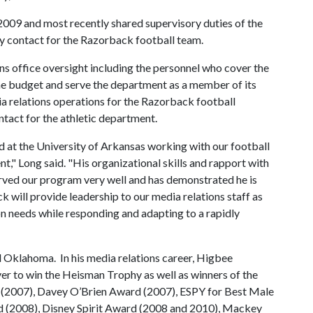
2009 and most recently shared supervisory duties of the
ry contact for the Razorback football team.
ns office oversight including the personnel who cover the
he budget and serve the department as a member of its
ia relations operations for the Razorback football
ntact for the athletic department.
d at the University of Arkansas working with our football
," Long said. "His organizational skills and rapport with
erved our program very well and has demonstrated he is
k will provide leadership to our media relations staff as
on needs while responding and adapting to a rapidly
 Oklahoma. In his media relations career, Higbee
er to win the Heisman Trophy as well as winners of the
(2007), Davey O’Brien Award (2007), ESPY for Best Male
 (2008), Disney Spirit Award (2008 and 2010), Mackey