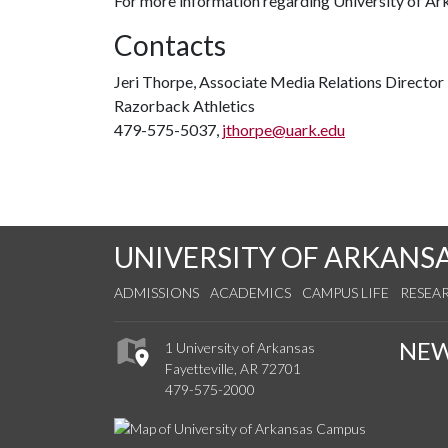
For more information regarding University of Ar
Contacts
Jeri Thorpe, Associate Media Relations Director
Razorback Athletics
479-575-5037,
jthorpe@uark.edu
UNIVERSITY OF ARKANS
ADMISSIONS
ACADEMICS
CAMPUS LIFE
RESEA
NE
1 University of Arkansas
Fayetteville, AR 72701
479-575-2000