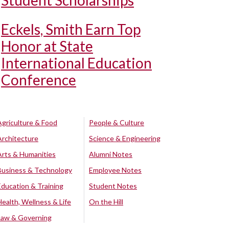
Student Scholarships
Eckels, Smith Earn Top
Honor at State
International Education
Conference
Agriculture & Food
People & Culture
Architecture
Science & Engineering
Arts & Humanities
Alumni Notes
Business & Technology
Employee Notes
Education & Training
Student Notes
Health, Wellness & Life
On the Hill
Law & Governing