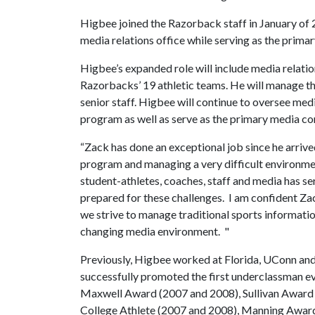
Higbee joined the Razorback staff in January of 
media relations office while serving as the prima
Higbee’s expanded role will include media relatio
Razorbacks’ 19 athletic teams. He will manage t
senior staff. Higbee will continue to oversee med
program as well as serve as the primary media co
“Zack has done an exceptional job since he arrive
program and managing a very difficult environment
student-athletes, coaches, staff and media has s
prepared for these challenges. I am confident Zac
we strive to manage traditional sports informati
changing media environment. "
Previously, Higbee worked at Florida, UConn and
successfully promoted the first underclassman ev
Maxwell Award (2007 and 2008), Sullivan Award 
College Athlete (2007 and 2008), Manning Award