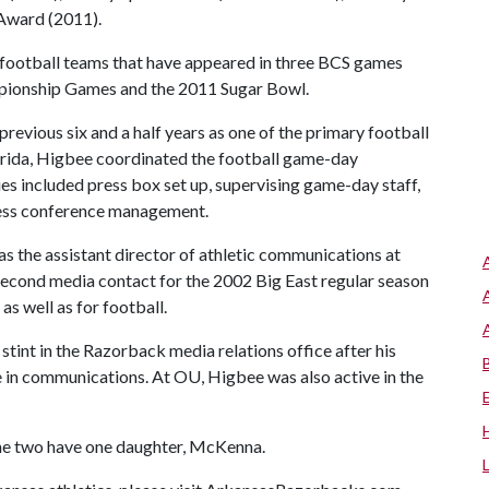
Award (2011).
r football teams that have appeared in three BCS games
pionship Games and the 2011 Sugar Bowl.
evious six and a half years as one of the primary football
Florida, Higbee coordinated the football game-day
ies included press box set up, supervising game-day staff,
ess conference management.
s the assistant director of athletic communications at
second media contact for the 2002 Big East regular season
 well as for football.
stint in the Razorback media relations office after his
in communications. At OU, Higbee was also active in the
the two have one daughter, McKenna.