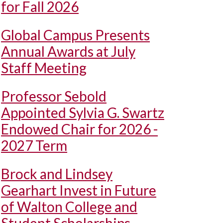
for Fall 2026
Global Campus Presents
Annual Awards at July
Staff Meeting
Professor Sebold
Appointed Sylvia G. Swartz
Endowed Chair for 2026 -
2027 Term
Brock and Lindsey
Gearhart Invest in Future
of Walton College and