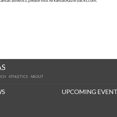
kansas athletics, please visit ArkansasRazorbacks.com.
AS
RCH
ATHLETICS
ABOUT
WS
UPCOMING EVENT