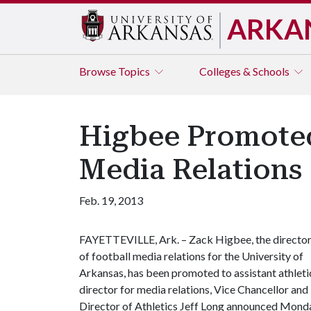
ARKA
Browse
Topics
Colleges & Schools
Higbee Promoted 
Media Relations
Feb. 19, 2013
FAYETTEVILLE, Ark. – Zack Higbee, the directo
of football media relations for the University of
Arkansas, has been promoted to assistant athleti
director for media relations, Vice Chancellor and
Director of Athletics Jeff Long announced Monda