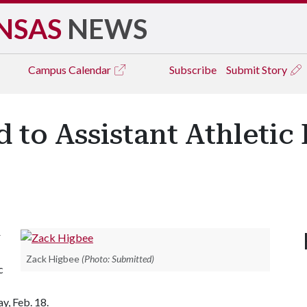
NSAS
NEWS
Campus
Calendar
Subscribe
Submit Story
to Assistant Athletic 
r
Zack Higbee
(Photo: Submitted)
c
y, Feb. 18.