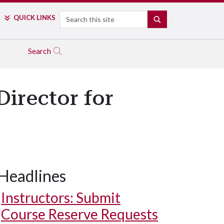
Search
QUICK LINKS
SEARCH
Search
Director for
Headlines
Instructors: Submit
Course Reserve Requests