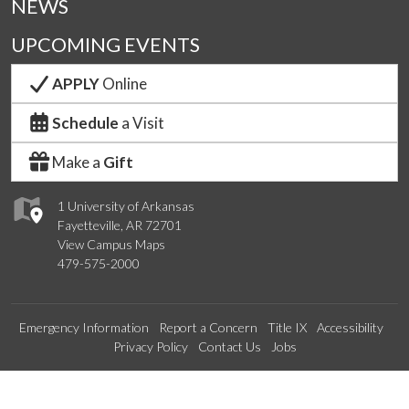
NEWS
UPCOMING EVENTS
APPLY
Online
Schedule
a Visit
Make a
Gift
1 University of Arkansas
Fayetteville, AR 72701
View Campus Maps
479-575-2000
Emergency Information
Report a Concern
Title IX
Accessibility
Privacy Policy
Contact Us
Jobs