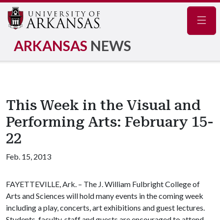
Navig
ARKANSAS
NEWS
This Week in the Visual and
Performing Arts: February 15-
22
Feb. 15, 2013
FAYETTEVILLE, Ark. – The J. William Fulbright College of
Arts and Sciences will hold many events in the coming week
including a play, concerts, art exhibitions and guest lectures.
Students, faculty, staff and guests are encouraged to attend