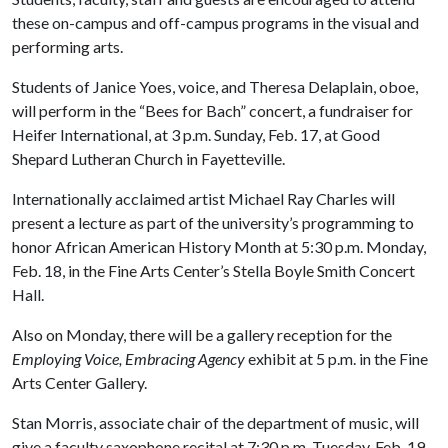
these on-campus and off-campus programs in the visual and
performing arts.
Students of Janice Yoes, voice, and Theresa Delaplain, oboe,
will perform in the “Bees for Bach” concert, a fundraiser for
Heifer International, at 3 p.m. Sunday, Feb. 17, at Good
Shepard Lutheran Church in Fayetteville.
Internationally acclaimed artist Michael Ray Charles will
present a lecture as part of the university’s programming to
honor African American History Month at 5:30 p.m. Monday,
Feb. 18, in the Fine Arts Center’s Stella Boyle Smith Concert
Hall.
Also on Monday, there will be a gallery reception for the
Employing Voice, Embracing Agency
exhibit at 5 p.m. in the Fine
Arts Center Gallery.
Stan Morris, associate chair of the department of music, will
give a faculty saxophone recital at 7:30 p.m. Tuesday, Feb. 19,