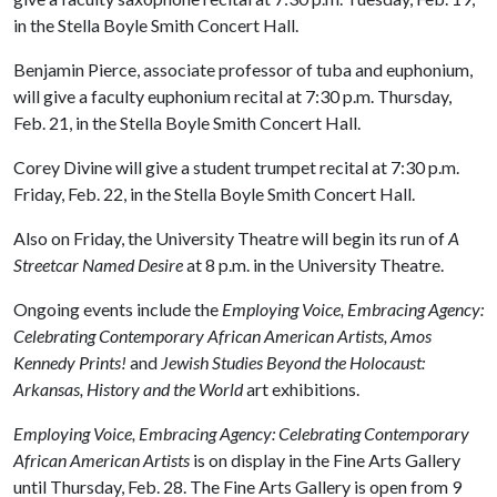
in the Stella Boyle Smith Concert Hall.
Benjamin Pierce, associate professor of tuba and euphonium,
will give a faculty euphonium recital at 7:30 p.m. Thursday,
Feb. 21, in the Stella Boyle Smith Concert Hall.
Corey Divine will give a student trumpet recital at 7:30 p.m.
Friday, Feb. 22, in the Stella Boyle Smith Concert Hall.
Also on Friday, the University Theatre will begin its run of
A
Streetcar Named Desire
at 8 p.m. in the University Theatre.
Ongoing events include the
Employing Voice, Embracing Agency:
Celebrating Contemporary African American Artists, Amos
Kennedy Prints!
and
Jewish Studies Beyond the Holocaust:
Arkansas, History and the World
art exhibitions.
Employing Voice, Embracing Agency: Celebrating Contemporary
African American Artists
is on display in the Fine Arts Gallery
until Thursday, Feb. 28. The Fine Arts Gallery is open from 9