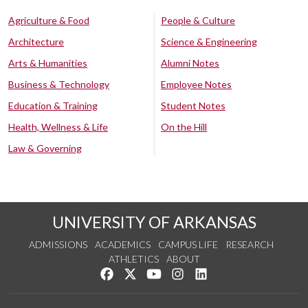
Agriculture & Food
People & Culture
Architecture
Science & Engineering
Arts & Humanities
Alumni Notes
Business & Technology
Employee Notes
Education & Training
Student Notes
Health, Wellness & Life
On the Hill
Law & Governing
UNIVERSITY OF ARKANSAS
ADMISSIONS
ACADEMICS
CAMPUS LIFE
RESEARCH
ATHLETICS
ABOUT
Like us on Facebook
Follow us on Twitter
Watch us on YouTube
See us on Instagram
Connect with us on Lin