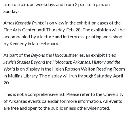
a.m. to 5 p.m. on weekdays and from 2 p.m. to 5 p.m. on
Sundays.
Amos Kennedy Prints!
is on view in the exhibition cases of the
Fine Arts Center until Thursday, Feb. 28. The exhibition will be
accompanied by a lecture and letterpress-printing workshop
by Kennedy in late February.
As part of the
Beyond the Holocaust
series, an exhibit titled
Jewish Studies Beyond the Holocaust: Arkansas, History and the
World
is on display in the Helen Robson Walton Reading Room
in Mullins Library. The display will run through Saturday, April
20.
This is not a comprehensive list. Please refer to the University
of Arkansas events calendar for more information. All events
are free and open to the public unless otherwise noted.