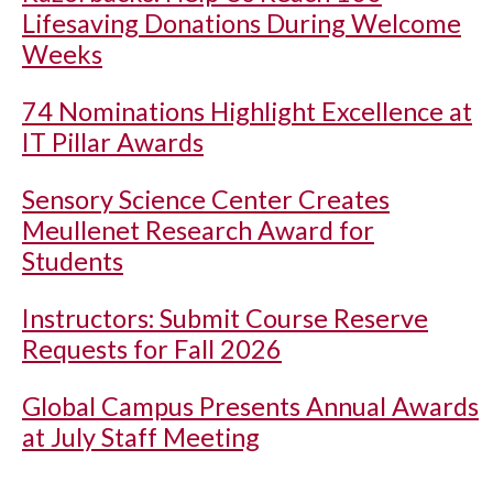
Lifesaving Donations During Welcome
Weeks
74 Nominations Highlight Excellence at
IT Pillar Awards
Sensory Science Center Creates
Meullenet Research Award for
Students
Instructors: Submit Course Reserve
Requests for Fall 2026
Global Campus Presents Annual Awards
at July Staff Meeting