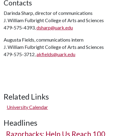
Contacts
Darinda Sharp, director of communications
J. William Fulbright College of Arts and Sciences
479-575-4393,
dsharp@uark.edu
Augusta Fields, communications intern
J. William Fulbright College of Arts and Sciences
479-575-3712,
akfields@uark.edu
Related Links
University Calendar
Headlines
Razorbacks: Help Us Reach 100