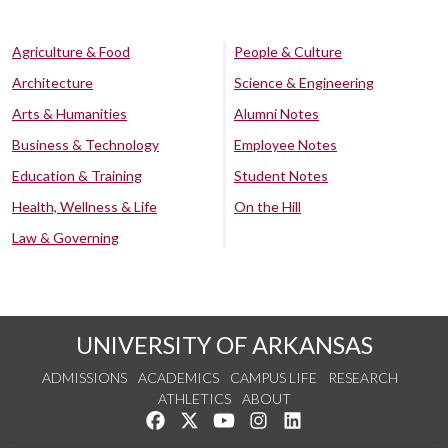
Agriculture & Food
People & Culture
Architecture
Science & Engineering
Arts & Humanities
Alumni Notes
Business & Technology
Employee Notes
Education & Training
Student Notes
Health, Wellness & Life
On the Hill
Law & Governing
UNIVERSITY OF ARKANSAS
ADMISSIONS
ACADEMICS
CAMPUS LIFE
RESEARCH
ATHLETICS
ABOUT
Like us on Facebook
Follow us on Twitter
Watch us on YouTube
See us on Instagram
Connect with us on Lin