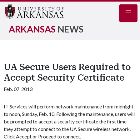
Navig
ARKANSAS
NEWS
UA Secure Users Required to
Accept Security Certificate
Feb. 07, 2013
IT Services will perform network maintenance from midnight
to noon, Sunday, Feb. 10. Following the maintenance, users will
be prompted to accept a security certificate the first time
they attempt to connect to the UA Secure wireless network.
Click Accept or Proceed to connect.