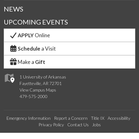
NEWS
UPCOMING EVENTS
APPLY
Online
Schedule
a Visit
Make a
Gift
1 University of Arkansas
Fayetteville, AR 72701
View Campus Maps
479-575-2000
Emergency Information
Report a Concern
Title IX
Accessibility
Privacy Policy
Contact Us
Jobs