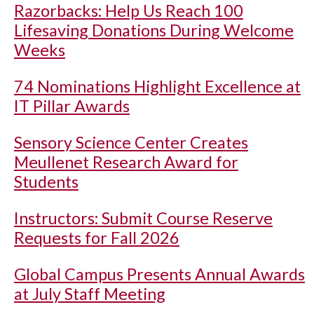
Razorbacks: Help Us Reach 100
Lifesaving Donations During Welcome
Weeks
74 Nominations Highlight Excellence at
IT Pillar Awards
Sensory Science Center Creates
Meullenet Research Award for
Students
Instructors: Submit Course Reserve
Requests for Fall 2026
Global Campus Presents Annual Awards
at July Staff Meeting