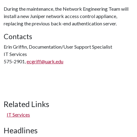
During the maintenance, the Network Engineering Team will
install a new Juniper network access control appliance,
replacing the previous back-end authentication server.
Contacts
Erin Griffin, Documentation/User Support Specialist
IT Services
575-2901,
ecgriff@uark.edu
Related Links
IT Services
Headlines