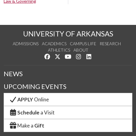
Law & Governing
UNIVERSITY OF ARKANSAS
ADMISSIONS
ACADEMICS
CAMPUS LIFE
RESEARCH
ATHLETICS
ABOUT
Like us on Facebook
Follow us on Twitter
Watch us on YouTube
See us on Instagram
Connect with us on Lin
NEWS
UPCOMING EVENTS
APPLY
Online
Schedule
a Visit
Make a
Gift