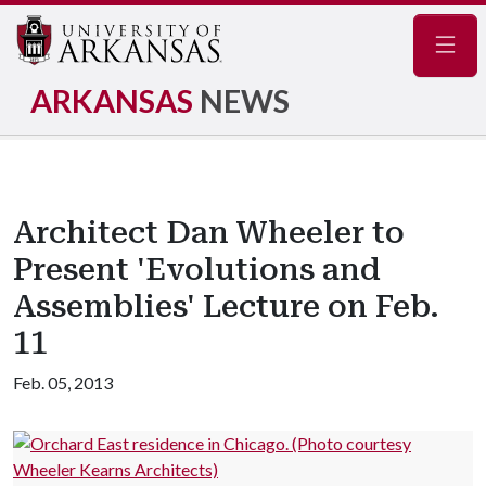
Navig
ARKANSAS
NEWS
Architect Dan Wheeler to
Present 'Evolutions and
Assemblies' Lecture on Feb.
11
Feb. 05, 2013