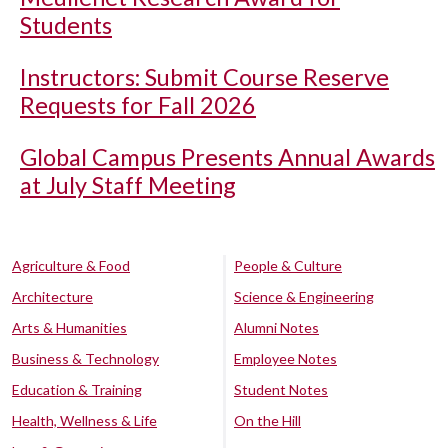
Students
Instructors: Submit Course Reserve
Requests for Fall 2026
Global Campus Presents Annual Awards
at July Staff Meeting
Agriculture & Food
People & Culture
Architecture
Science & Engineering
Arts & Humanities
Alumni Notes
Business & Technology
Employee Notes
Education & Training
Student Notes
Health, Wellness & Life
On the Hill