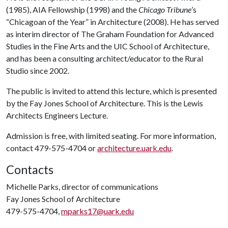
(1985), AIA Fellowship (1998) and the
Chicago Tribune
’s
“Chicagoan of the Year” in Architecture (2008). He has served
as interim director of The Graham Foundation for Advanced
Studies in the Fine Arts and the UIC School of Architecture,
and has been a consulting architect/educator to the Rural
Studio since 2002.
The public is invited to attend this lecture, which is presented
by the Fay Jones School of Architecture. This is the Lewis
Architects Engineers Lecture.
Admission is free, with limited seating. For more information,
contact 479-575-4704 or
architecture.uark.edu
.
Contacts
Michelle Parks, director of communications
Fay Jones School of Architecture
479-575-4704,
mparks17@uark.edu