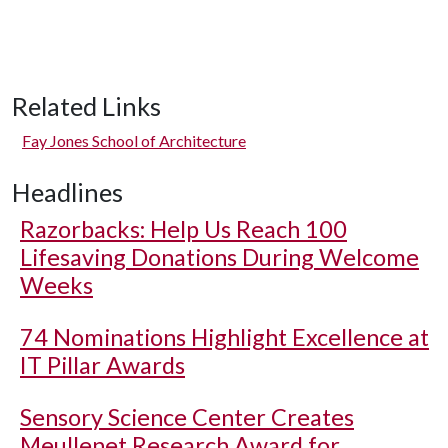
Related Links
Fay Jones School of Architecture
Headlines
Razorbacks: Help Us Reach 100
Lifesaving Donations During Welcome
Weeks
74 Nominations Highlight Excellence at
IT Pillar Awards
Sensory Science Center Creates
Meullenet Research Award for