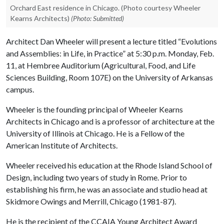
Orchard East residence in Chicago. (Photo courtesy Wheeler
Kearns Architects)
(Photo: Submitted)
Architect Dan Wheeler will present a lecture titled “
Evolutions
and Assemblies: in Life, in Practice”
at 5:30 p.m. Monday, Feb.
11, at Hembree Auditorium (Agricultural, Food, and Life
Sciences Building, Room 107E) on the University of Arkansas
campus.
Wheeler is the founding principal of Wheeler Kearns
Architects in Chicago and is a professor of architecture at the
University of Illinois at Chicago. He is a Fellow of the
American Institute of Architects.
Wheeler received his education at the Rhode Island School of
Design, including two years of study in Rome. Prior to
establishing his firm, he was an associate and studio head at
Skidmore Owings and Merrill, Chicago (1981-87).
He is the recipient of the CCAIA Young Architect Award