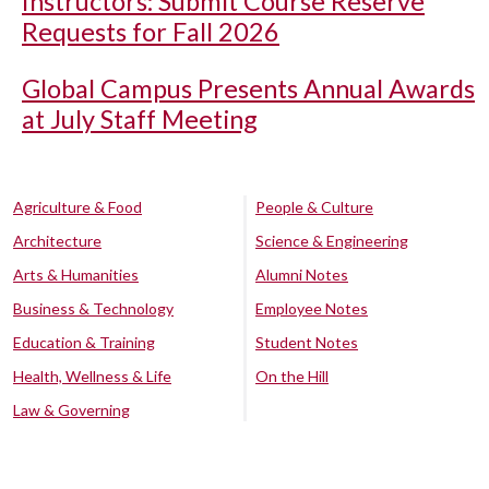
Instructors: Submit Course Reserve
Requests for Fall 2026
Global Campus Presents Annual Awards
at July Staff Meeting
Agriculture & Food
People & Culture
Architecture
Science & Engineering
Arts & Humanities
Alumni Notes
Business & Technology
Employee Notes
Education & Training
Student Notes
Health, Wellness & Life
On the Hill
Law & Governing