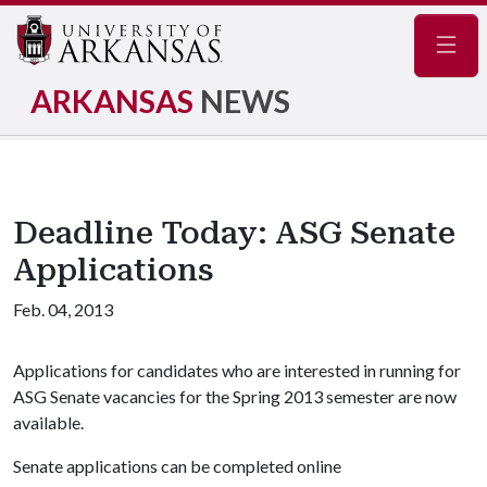
Navig
ARKANSAS
NEWS
Deadline Today: ASG Senate
Applications
Feb. 04, 2013
Applications for candidates who are interested in running for
ASG Senate vacancies for the Spring 2013 semester are now
available.
Senate applications can be completed online