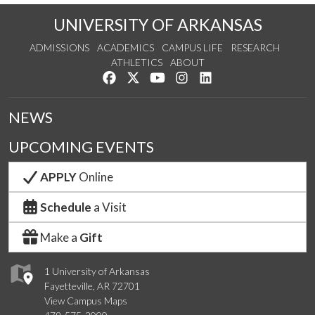
UNIVERSITY OF ARKANSAS
ADMISSIONS
ACADEMICS
CAMPUS LIFE
RESEARCH
ATHLETICS
ABOUT
Like us on Facebook
Follow us on Twitter
Watch us on YouTube
See us on Instagram
Connect with us on Lin
NEWS
UPCOMING EVENTS
APPLY
Online
Schedule
a Visit
Make a
Gift
1 University of Arkansas
Fayetteville, AR 72701
View Campus Maps