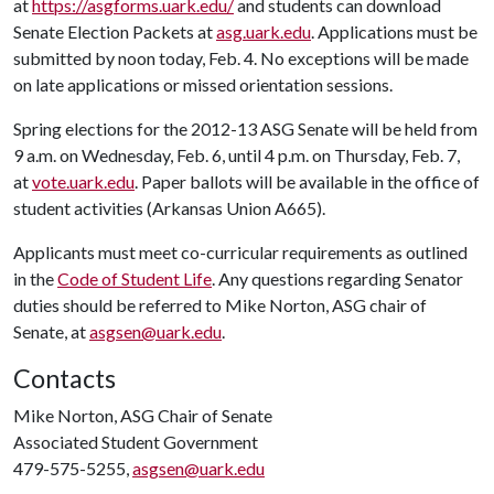
at
https://asgforms.uark.edu/
and students can download
Senate Election Packets at
asg.uark.edu
. Applications must be
submitted by noon today, Feb. 4
. No exceptions will be made
on late applications or missed orientation sessions.
Spring elections for the 2012-13 ASG Senate will be held from
9 a.m. on Wednesday, Feb. 6
, until 4 p.m. on Thursday, Feb. 7
,
at
vote.uark.edu
. Paper ballots will be available in the office of
student activities (Arkansas Union A665).
Applicants must meet co-curricular requirements as outlined
in the
Code of Student Life
. Any questions regarding Senator
duties should be referred to Mike Norton, ASG chair of
Senate, at
asgsen@uark.edu
.
Contacts
Mike Norton, ASG Chair of Senate
Associated Student Government
479-575-5255,
asgsen@uark.edu