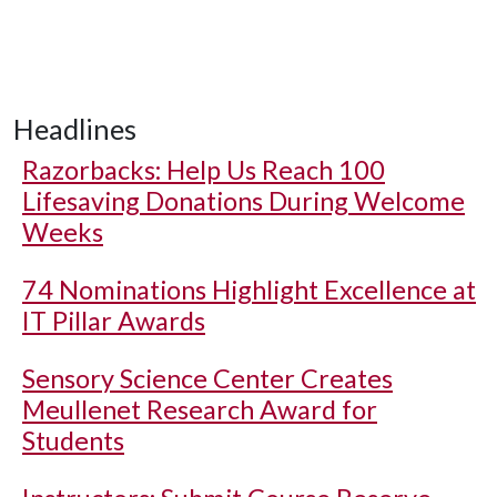
Headlines
Razorbacks: Help Us Reach 100
Lifesaving Donations During Welcome
Weeks
74 Nominations Highlight Excellence at
IT Pillar Awards
Sensory Science Center Creates
Meullenet Research Award for
Students