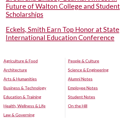
Future of Walton College and Student
Scholarships
Eckels, Smith Earn Top Honor at State
International Education Conference
Agriculture & Food
People & Culture
Architecture
Science & Engineering
Arts & Humanities
Alumni Notes
Business & Technology
Employee Notes
Education & Training
Student Notes
Health, Wellness & Life
On the Hill
Law & Governing