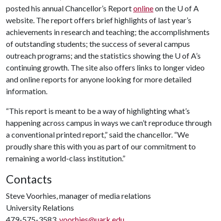
posted his annual Chancellor’s Report
online
on the
U of A
website. The report offers brief highlights of last year’s
achievements in research and teaching; the accomplishments
of outstanding students; the success of several campus
outreach programs; and the statistics showing the
U of A
’s
continuing growth. The site also offers links to longer video
and online reports for anyone looking for more detailed
information.
“This report is meant to be a way of highlighting what’s
happening across campus in ways we can’t reproduce through
a conventional printed report,” said the chancellor. “We
proudly share this with you as part of our commitment to
remaining a world-class institution.”
Contacts
Steve Voorhies, manager of media relations
University Relations
479-575-3583,
voorhies@uark.edu