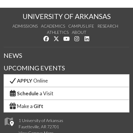
UNIVERSITY OF ARKANSAS
ADMISSIONS
ACADEMICS
CAMPUS LIFE
RESEARCH
ATHLETICS
ABOUT
Like us on Facebook
Follow us on Twitter
Watch us on YouTube
See us on Instagram
Connect with us on Lin
NEWS
UPCOMING EVENTS
APPLY
Online
Schedule
a Visit
Make a
Gift
1 University of Arkansas
Fayetteville, AR 72701
View Campus Maps