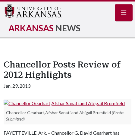
Navig
ARKANSAS
NEWS
Chancellor Posts Review of
2012 Highlights
Jan. 29, 2013
Chancellor Gearhart,Afshar Sanati and Abigail Brumfield
(Photo:
Submitted)
FAYETTEVILLE, Ark. – Chancellor G. David Gearhart has