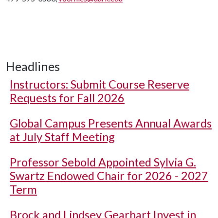
Headlines
Instructors: Submit Course Reserve
Requests for Fall 2026
Global Campus Presents Annual Awards
at July Staff Meeting
Professor Sebold Appointed Sylvia G.
Swartz Endowed Chair for 2026 - 2027
Term
Brock and Lindsey Gearhart Invest in