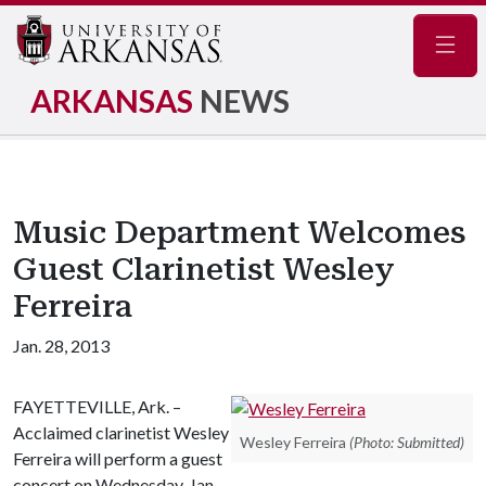
Navig
ARKANSAS
NEWS
Music Department Welcomes
Guest Clarinetist Wesley
Ferreira
Jan. 28, 2013
FAYETTEVILLE, Ark. –
Acclaimed clarinetist Wesley
Wesley Ferreira
(Photo: Submitted)
Ferreira will perform a guest
concert on Wednesday, Jan.