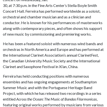
30, at 7:30 p.m. in the Fine Arts Center’s Stella Boyle Smith
Concert Hall. Ferreira has performed worldwide as a soloist,
orchestral and chamber musician and as a clinician and
conductor. He is known for his performances of masterworks
along with contemporary pieces, and often shows his support
of new music by commissioning and premiering works.
He has been a featured soloist with numerous wind bands and
orchestras in North America and Europe and has performed at
the International Clarinet Association’s annual ClarinetFest,
the Canadian University Music Society and the International
Clarinet and Saxophone Festival in Xi’an, China.
Ferreira has held conducting positions with numerous
ensembles and has ongoing engagements at Southampton
Summer Music and with the Portuguese Heritage Band
Project, with which he has released two recordings in a series
entitled
Across the Ocean: The Music of Bandas Filarmonicas
,
featuring original works performed by musicians from various