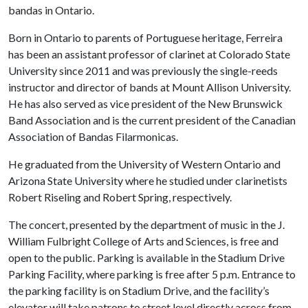
bandas in Ontario.
Born in Ontario to parents of Portuguese heritage, Ferreira
has been an assistant professor of clarinet at Colorado State
University since 2011 and was previously the single-reeds
instructor and director of bands at Mount Allison University.
He has also served as vice president of the New Brunswick
Band Association and is the current president of the Canadian
Association of Bandas Filarmonicas.
He graduated from the University of Western Ontario and
Arizona State University where he studied under clarinetists
Robert Riseling and Robert Spring, respectively.
The concert, presented by the department of music in the J.
William Fulbright College of Arts and Sciences, is free and
open to the public. Parking is available in the Stadium Drive
Parking Facility, where parking is free after 5 p.m. Entrance to
the parking facility is on Stadium Drive, and the facility’s
elevator will take patrons to street level directly across from