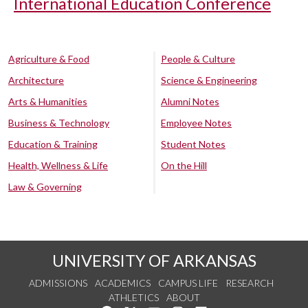
International Education Conference
Agriculture & Food
People & Culture
Architecture
Science & Engineering
Arts & Humanities
Alumni Notes
Business & Technology
Employee Notes
Education & Training
Student Notes
Health, Wellness & Life
On the Hill
Law & Governing
UNIVERSITY OF ARKANSAS
ADMISSIONS
ACADEMICS
CAMPUS LIFE
RESEARCH
ATHLETICS
ABOUT