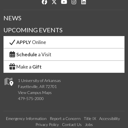
Like us on Facebook
Follow us on Twitter
Watch us on YouTube
See us on Instagram
Connect with us on Lin
NEWS
UPCOMING EVENTS
APPLY
Online
Schedule
a Visit
Make a
Gift
1 University of Arkansas
Fayetteville, AR 72701
View Campus Maps
479-575-2000
Emergency Information
Report a Concern
Title IX
Accessibility
Privacy Policy
Contact Us
Jobs