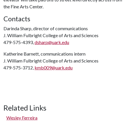
the Fine Arts Center.
Contacts
Darinda Sharp, director of communications
J. William Fulbright College of Arts and Sciences
479-575-4393,
dsharp@uark.edu
Katherine Barnett, communications intern
J. William Fulbright College of Arts and Sciences
479-575-3712,
kmb009@uark.edu
Related Links
Wesley Ferreira