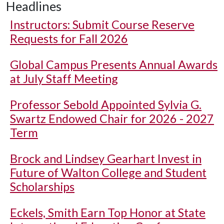
Headlines
Instructors: Submit Course Reserve
Requests for Fall 2026
Global Campus Presents Annual Awards
at July Staff Meeting
Professor Sebold Appointed Sylvia G.
Swartz Endowed Chair for 2026 - 2027
Term
Brock and Lindsey Gearhart Invest in
Future of Walton College and Student
Scholarships
Eckels, Smith Earn Top Honor at State