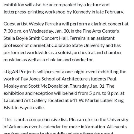
exhibition will also be accompanied by a lecture and
letterpress-printing workshop by Kennedy in late February.
Guest artist Wesley Ferreira will perform a clarinet concert at
7:30 p.m. on Wednesday, Jan. 30, in the Fine Arts Center’s
Stella Boyle Smith Concert Hall. Ferreira is an assistant
professor of clarinet at Colorado State University and has
performed worldwide as a soloist, orchestral and chamber
musician as well as a clinician and conductor.
sUgAR Projects will present a one-night event exhibiting the
work of Fay Jones School of Architecture students Paul
Mosley and Scott McDonald on Thursday, Jan. 31. The
exhibition and reception will be held from 5 p.m. to 8 p.m. at
LaLaLand Art Gallery, located at 641 W. Martin Luther King
Blvd. in Fayetteville.
This is not a comprehensive list. Please refer to the University
of Arkansas events calendar for more information. All events
are free and open to the public unless otherwise noted.