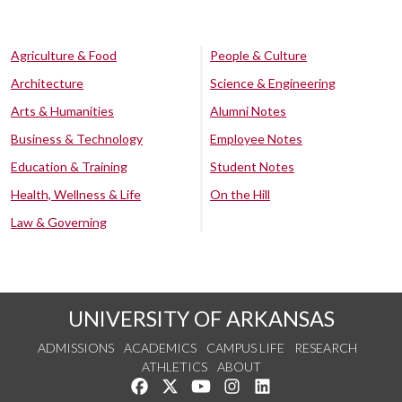
Agriculture & Food
People & Culture
Architecture
Science & Engineering
Arts & Humanities
Alumni Notes
Business & Technology
Employee Notes
Education & Training
Student Notes
Health, Wellness & Life
On the Hill
Law & Governing
UNIVERSITY OF ARKANSAS
ADMISSIONS
ACADEMICS
CAMPUS LIFE
RESEARCH
ATHLETICS
ABOUT
Like us on Facebook
Follow us on Twitter
Watch us on YouTube
See us on Instagram
Connect with us on Lin