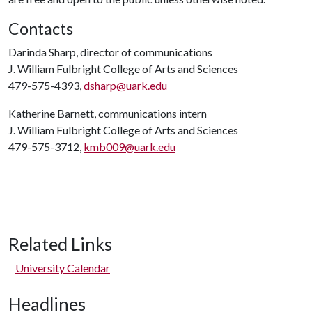
Contacts
Darinda Sharp, director of communications
J. William Fulbright College of Arts and Sciences
479-575-4393,
dsharp@uark.edu
Katherine Barnett, communications intern
J. William Fulbright College of Arts and Sciences
479-575-3712,
kmb009@uark.edu
Related Links
University Calendar
Headlines