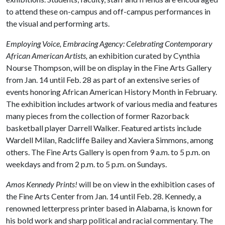
to attend these on-campus and off-campus performances in
the visual and performing arts.
Employing Voice, Embracing Agency: Celebrating Contemporary
African American Artists,
an exhibition curated by Cynthia
Nourse Thompson, will be on display in the Fine Arts Gallery
from Jan. 14 until Feb. 28 as part of an extensive series of
events honoring African American History Month in February.
The exhibition includes artwork of various media and features
many pieces from the collection of former Razorback
basketball player Darrell Walker. Featured artists include
Wardell Milan, Radcliffe Bailey and Xaviera Simmons, among
others. The Fine Arts Gallery is open from 9 a.m. to 5 p.m. on
weekdays and from 2 p.m. to 5 p.m. on Sundays.
Amos Kennedy Prints!
will be on view in the exhibition cases of
the Fine Arts Center from Jan. 14 until Feb. 28. Kennedy, a
renowned letterpress printer based in Alabama, is known for
his bold work and sharp political and racial commentary. The