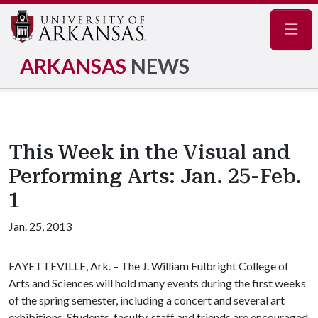
Navig
ARKANSAS
NEWS
This Week in the Visual and
Performing Arts: Jan. 25-Feb.
1
Jan. 25, 2013
FAYETTEVILLE, Ark. – The J. William Fulbright College of
Arts and Sciences will hold many events during the first weeks
of the spring semester, including a concert and several art
exhibitions. Students, faculty, staff and friends are encouraged