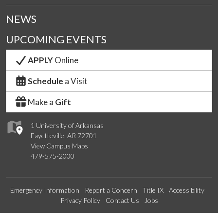
NEWS
UPCOMING EVENTS
APPLY
Online
Schedule
a Visit
Make a
Gift
1 University of Arkansas
Fayetteville, AR 72701
View Campus Maps
479-575-2000
Emergency Information
Report a Concern
Title IX
Accessibility
Privacy Policy
Contact Us
Jobs