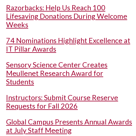
Razorbacks: Help Us Reach 100
Lifesaving Donations During Welcome
Weeks
74 Nominations Highlight Excellence at
IT Pillar Awards
Sensory Science Center Creates
Meullenet Research Award for
Students
Instructors: Submit Course Reserve
Requests for Fall 2026
Global Campus Presents Annual Awards
at July Staff Meeting