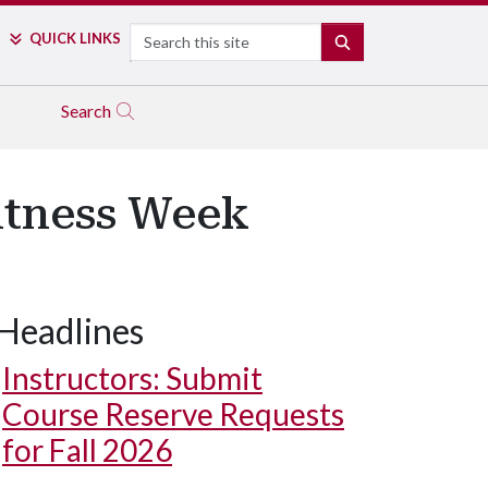
Search
QUICK LINKS
SEARCH
Search
Fitness Week
Headlines
Instructors: Submit
Course Reserve Requests
for Fall 2026