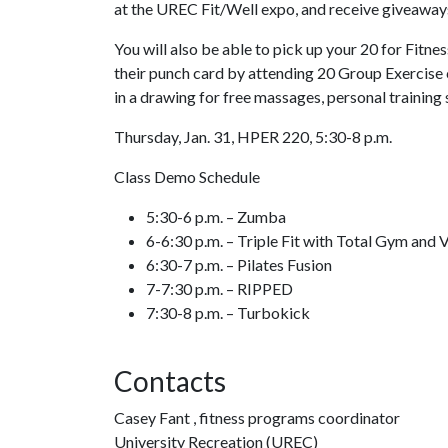
at the UREC Fit/Well expo, and receive giveaways
You will also be able to pick up your 20 for Fitne
their punch card by attending 20 Group Exercise 
in a drawing for free massages, personal training
Thursday, Jan. 31, HPER 220, 5:30-8 p.m.
Class Demo Schedule
5:30-6 p.m. – Zumba
6-6:30 p.m. – Triple Fit with Total Gym and 
6:30-7 p.m. – Pilates Fusion
7-7:30 p.m. – RIPPED
7:30-8 p.m. – Turbokick
Contacts
Casey Fant , fitness programs coordinator
University Recreation (UREC)