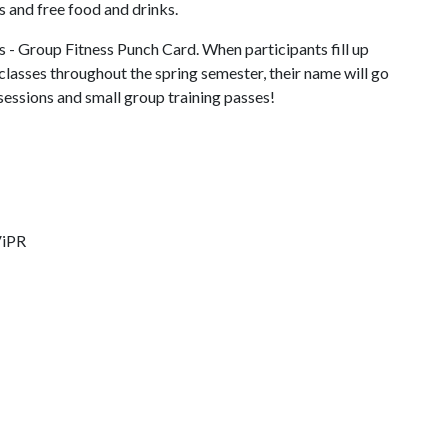
 and free food and drinks.
ss - Group Fitness Punch Card. When participants fill up
classes throughout the spring semester, their name will go
 sessions and small group training passes!
ViPR