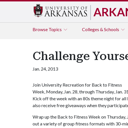
ARKA
Browse
Topics
Colleges & Schools
Challenge Yourse
Jan. 24, 2013
Join University Recreation for Back to Fitness
Week, Monday, Jan. 28, through Thursday, Jan. 3
Kick off the week with an 80s theme night for all
also receive free giveaways when they participate
Wrap up the Back to Fitness Week on Thursday, Jan
out a variety of group fitness formats with 30-m