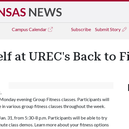
NSAS
NEWS
Campus
Calendar
Subscribe
Submit Story
lf at UREC's Back to 
1.
 Monday evening Group Fitness classes. Participants will
 in various group fitness classes throughout the week.
. 31, from 5:30-8 p.m. Participants will be able to try
inute class demos. Learn more about your fitness options