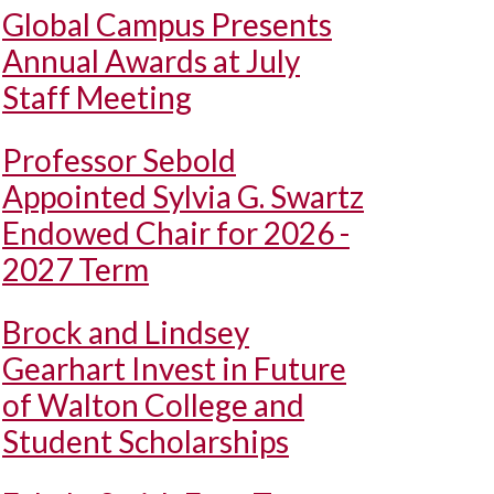
Global Campus Presents
Annual Awards at July
Staff Meeting
Professor Sebold
Appointed Sylvia G. Swartz
Endowed Chair for 2026 -
2027 Term
Brock and Lindsey
Gearhart Invest in Future
of Walton College and
Student Scholarships