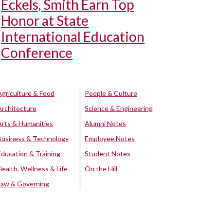
Eckels, Smith Earn Top
Honor at State
International Education
Conference
Agriculture & Food
People & Culture
Architecture
Science & Engineering
Arts & Humanities
Alumni Notes
Business & Technology
Employee Notes
Education & Training
Student Notes
Health, Wellness & Life
On the Hill
Law & Governing