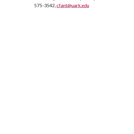
575-3542,
cfant@uark.edu