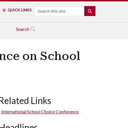
Search
QUICK LINKS
SEARCH
Search
ence on School
Related Links
International School Choice Conference
Headlines