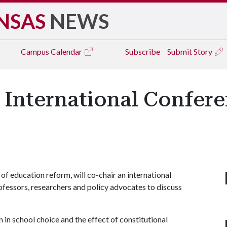
NSAS
NEWS
Campus
Calendar
Subscribe
Submit Story
 International Confer
of education reform, will co-chair an international
fessors, researchers and policy advocates to discuss
 in school choice and the effect of constitutional