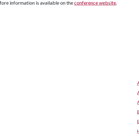
More information is available on the
conference website
.