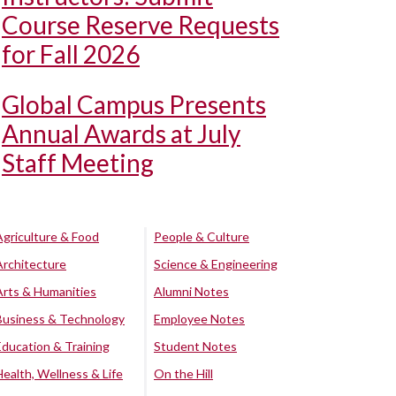
Course Reserve Requests
for Fall 2026
Global Campus Presents
Annual Awards at July
Staff Meeting
Agriculture & Food
People & Culture
Architecture
Science & Engineering
Arts & Humanities
Alumni Notes
Business & Technology
Employee Notes
Education & Training
Student Notes
Health, Wellness & Life
On the Hill