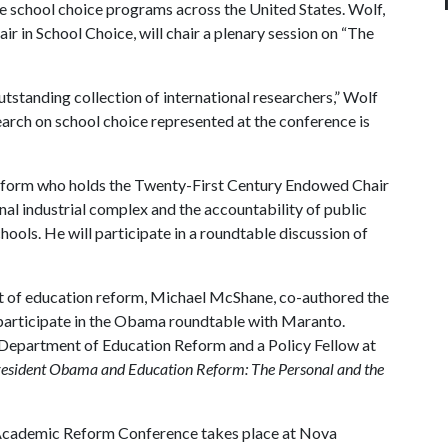
te school choice programs across the United States. Wolf,
 in School Choice, will chair a plenary session on “The
outstanding collection of international researchers,” Wolf
earch on school choice represented at the conference is
reform who holds the Twenty-First Century Endowed Chair
nal industrial complex and the accountability of public
hools. He will participate in a roundtable discussion of
nt of education reform, Michael McShane, co-authored the
participate in the Obama roundtable with Maranto.
 Department of Education Reform and a Policy Fellow at
esident Obama and Education Reform: The Personal and the
 Academic Reform Conference takes place at Nova