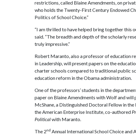
restrictions, called Blaine Amendments, on priva
who holds the Twenty-First Century Endowed Chair
Politics of School Choice.”
“I am thrilled to have helped bring together this 
said. “The breadth and depth of the scholarly res
truly impressive.”
Robert Maranto, also a professor of education 
in Leadership, will present papers on the educatio
charter schools compared to traditional public sc
education reform in the Obama administration.
One of the professors’ students in the departme
paper on Blaine Amendments with Wolf and will 
McShane, a Distinguished Doctoral Fellow in the
the American Enterprise Institute, co-authored
Pr
Political
with Maranto.
nd
The 2
Annual International School Choice and