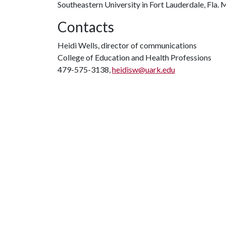
Southeastern University in Fort Lauderdale, Fla. 
Contacts
Heidi Wells, director of communications
College of Education and Health Professions
479-575-3138,
heidisw@uark.edu