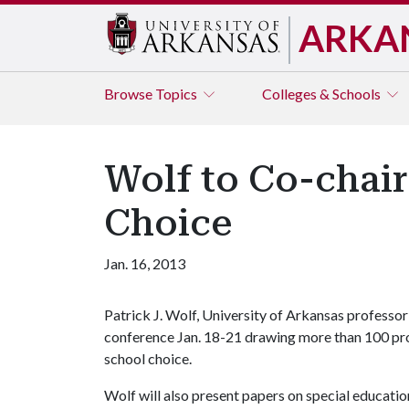
ARKA
Browse
Topics
Colleges & Schools
Wolf to Co-chair
Choice
Jan. 16, 2013
Patrick J. Wolf, University of Arkansas professor 
conference Jan. 18-21 drawing more than 100 pro
school choice.
Wolf will also present papers on special education