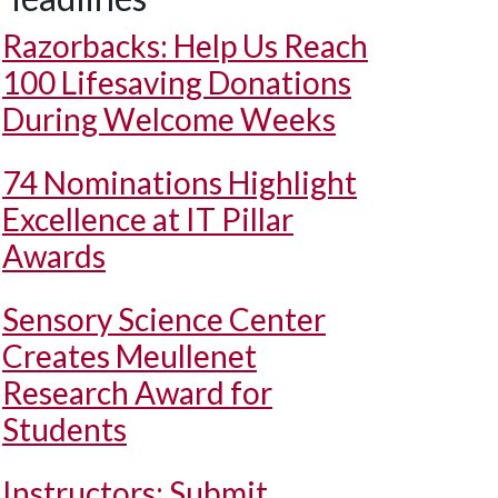
Razorbacks: Help Us Reach
100 Lifesaving Donations
During Welcome Weeks
74 Nominations Highlight
Excellence at IT Pillar
Awards
Sensory Science Center
Creates Meullenet
Research Award for
Students
Instructors: Submit